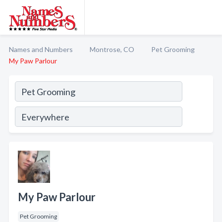
Names and Numbers
Montrose, CO
Pet Grooming
My Paw Parlour
My Paw Parlour
Pet Grooming