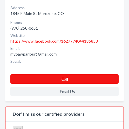
Address:
1845 E Main St Montrose, CO
Phone:
(970) 250-0651
Website:
https://www.facebook.com/1627774044185853
Email:
mypawparlour@gmail.com
Social:
Call
Email Us
Don’t miss our certified providers