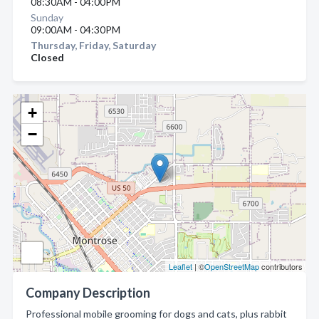
08:30AM - 04:00PM
Sunday
09:00AM - 04:30PM
Thursday, Friday, Saturday
Closed
+
−
Leaflet
| ©
OpenStreetMap
contributors
Company Description
Professional mobile grooming for dogs and cats, plus rabbit