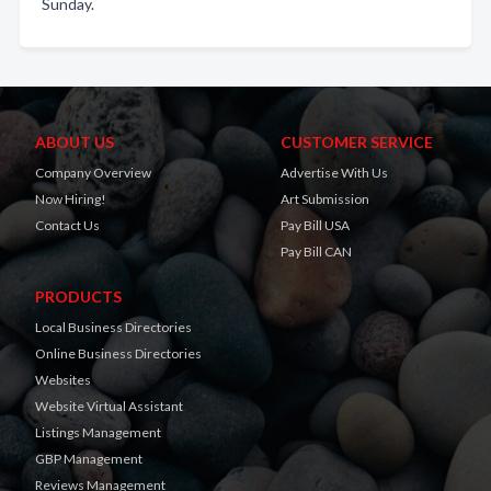
Sunday.
ABOUT US
CUSTOMER SERVICE
Company Overview
Advertise With Us
Now Hiring!
Art Submission
Contact Us
Pay Bill USA
Pay Bill CAN
PRODUCTS
Local Business Directories
Online Business Directories
Websites
Website Virtual Assistant
Listings Management
GBP Management
Reviews Management