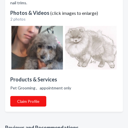
nail trims.
Photos & Videos
(click images to enlarge)
2 photos
Products & Services
Pet Grooming , appointment only
Claim Profile
Reviews and Recommendations