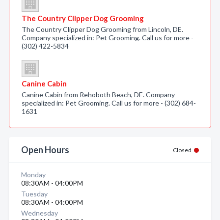
The Country Clipper Dog Grooming
The Country Clipper Dog Grooming from Lincoln, DE.
Company specialized in: Pet Grooming. Call us for more -
(302) 422-5834
Canine Cabin
Canine Cabin from Rehoboth Beach, DE. Company
specialized in: Pet Grooming. Call us for more - (302) 684-
1631
Open Hours
Closed
Monday
08:30AM - 04:00PM
Tuesday
08:30AM - 04:00PM
Wednesday