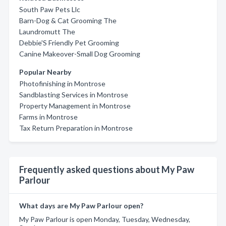
South Paw Pets Llc
Barn-Dog & Cat Grooming The
Laundromutt The
Debbie'S Friendly Pet Grooming
Canine Makeover-Small Dog Grooming
Popular Nearby
Photofinishing in Montrose
Sandblasting Services in Montrose
Property Management in Montrose
Farms in Montrose
Tax Return Preparation in Montrose
Frequently asked questions about My Paw
Parlour
What days are My Paw Parlour open?
My Paw Parlour is open Monday, Tuesday, Wednesday,