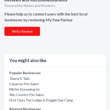
Powered by Names and Numbers
Please help us to connect users with the best local
businesses by reviewing My Paw Parlour
Write Review
You might also like
Popular Businesses
Tawny'S Tails
Cimarron Pet Salon
Michis Grooming Llc
Rim Country Pet Salon
First Class Pet Lodge & Doggie Day Camp
Related Businesses