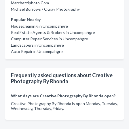
Marchettiphoto.Com
Michael Burrows / Ouray Photography
Popular Nearby
Housecleaning in Uncompahgre
Real Estate Agents & Brokers in Uncompahgre
Computer Repair Services in Uncompahgre
Landscapers in Uncompahgre
Auto Repair in Uncompahgre
Frequently asked questions about Creative
Photography By Rhonda
What days are Creative Photography By Rhonda open?
Creative Photography By Rhonda is open Monday, Tuesday,
Wednesday, Thursday, Friday.