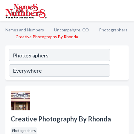
Names and Numbers
Uncompahgre, CO
Photographers
Creative Photography By Rhonda
Creative Photography By Rhonda
Photographers