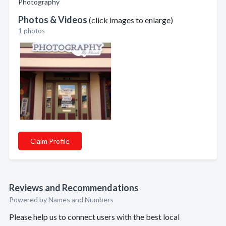
Photography
Photos & Videos
(click images to enlarge)
1 photos
Claim Profile
Reviews and Recommendations
Powered by Names and Numbers
Please help us to connect users with the best local