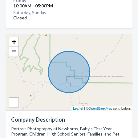
Friday
10:00AM - 05:00PM
Saturday, Sunday
Closed
+
−
Leaflet
| ©
OpenStreetMap
contributors
Company Description
Portrait Photography of Newborns, Baby's First Year
Program, Children, High School Seniors, Families, and Pet