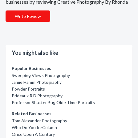
businesses by reviewing Creative Photography By Rhonda
Write Review
You might also like
Popular Businesses
Sweeping Views Photography
Jamie Hamm Photography
Powder Portraits
Prideaux R D Photography
Professor Shutter Bug Olde Time Portraits
Related Businesses
Tom Alexander Photography
Who Do You In-Column
Once Upon A Century