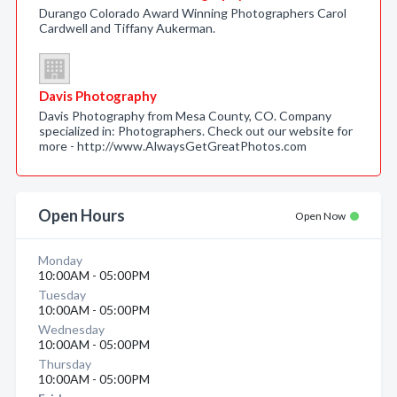
Durango Colorado Award Winning Photographers Carol
Cardwell and Tiffany Aukerman.
Davis Photography
Davis Photography from Mesa County, CO. Company
specialized in: Photographers. Check out our website for
more - http://www.AlwaysGetGreatPhotos.com
Open Hours
Open Now
Monday
10:00AM - 05:00PM
Tuesday
10:00AM - 05:00PM
Wednesday
10:00AM - 05:00PM
Thursday
10:00AM - 05:00PM