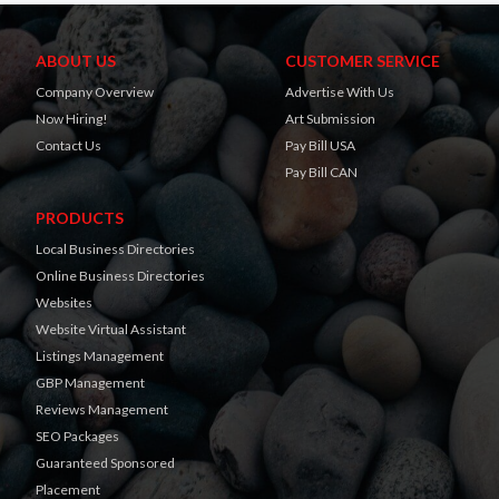
ABOUT US
CUSTOMER SERVICE
Company Overview
Advertise With Us
Now Hiring!
Art Submission
Contact Us
Pay Bill USA
Pay Bill CAN
PRODUCTS
Local Business Directories
Online Business Directories
Websites
Website Virtual Assistant
Listings Management
GBP Management
Reviews Management
SEO Packages
Guaranteed Sponsored
Placement