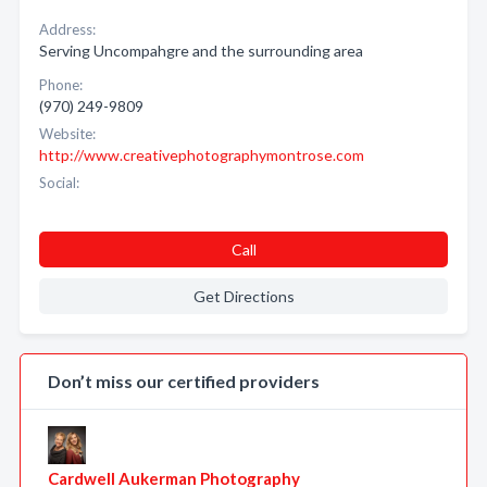
Address:
Serving Uncompahgre and the surrounding area
Phone:
(970) 249-9809
Website:
http://www.creativephotographymontrose.com
Social:
Call
Get Directions
Don’t miss our certified providers
Cardwell Aukerman Photography