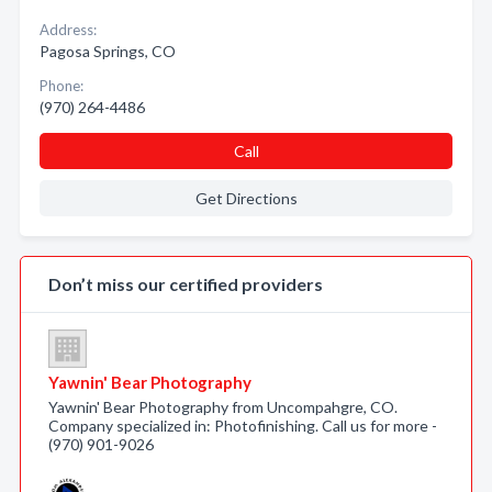
Address:
Pagosa Springs, CO
Phone:
(970) 264-4486
Call
Get Directions
Don’t miss our certified providers
Yawnin' Bear Photography
Yawnin' Bear Photography from Uncompahgre, CO.
Company specialized in: Photofinishing. Call us for more -
(970) 901-9026