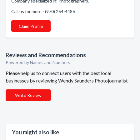
Company specialized in: Photographers.
Call us for more - (970) 264-4486
Claim Profile
Reviews and Recommendations
Powered by Names and Numbers
Please help us to connect users with the best local
businesses by reviewing Wendy Saunders Photojournalist
Write Review
You might also like