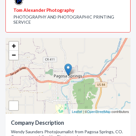
Tom Alexander Photography
PHOTOGRAPHY AND PHOTOGRAPHIC PRINTING
SERVICE
+
−
Leaflet
| ©
OpenStreetMap
contributors
Company Description
Wendy Saunders Photojournalist from Pagosa Springs, CO.