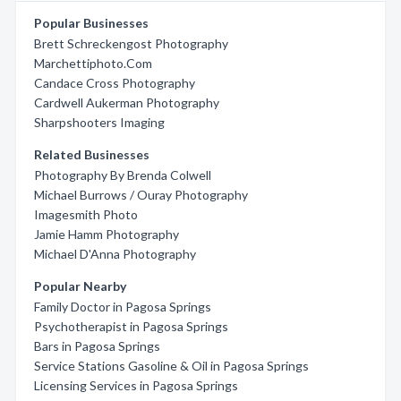
Popular Businesses
Brett Schreckengost Photography
Marchettiphoto.Com
Candace Cross Photography
Cardwell Aukerman Photography
Sharpshooters Imaging
Related Businesses
Photography By Brenda Colwell
Michael Burrows / Ouray Photography
Imagesmith Photo
Jamie Hamm Photography
Michael D'Anna Photography
Popular Nearby
Family Doctor in Pagosa Springs
Psychotherapist in Pagosa Springs
Bars in Pagosa Springs
Service Stations Gasoline & Oil in Pagosa Springs
Licensing Services in Pagosa Springs