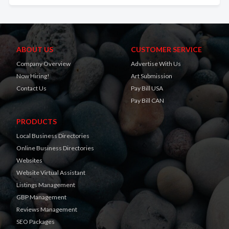
ABOUT US
CUSTOMER SERVICE
Company Overview
Advertise With Us
Now Hiring!
Art Submission
Contact Us
Pay Bill USA
Pay Bill CAN
PRODUCTS
Local Business Directories
Online Business Directories
Websites
Website Virtual Assistant
Listings Management
GBP Management
Reviews Management
SEO Packages