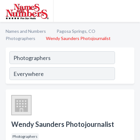
Names and Numbers
Pagosa Springs, CO
Photographers
Wendy Saunders Photojournalist
Wendy Saunders Photojournalist
Photographers