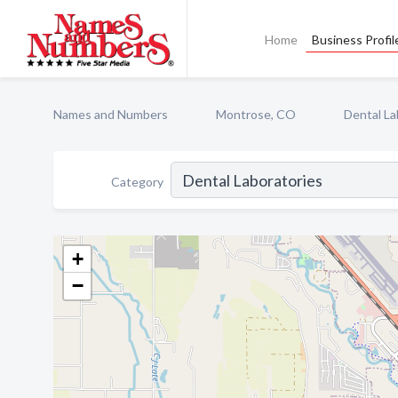
Home
Business Profil
Names and Numbers
Montrose, CO
Dental La
Category
+
−