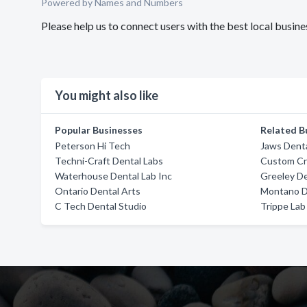
Powered by Names and Numbers
Please help us to connect users with the best local busi
You might also like
Popular Businesses
Related B
Peterson Hi Tech
Jaws Denta
Techni-Craft Dental Labs
Custom Cr
Waterhouse Dental Lab Inc
Greeley De
Ontario Dental Arts
Montano D
C Tech Dental Studio
Trippe Lab