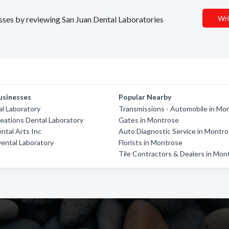
Wri
nesses by reviewing San Juan Dental Laboratories
usinesses
Popular Nearby
l Laboratory
Transmissions - Automobile in Mo
eations Dental Laboratory
Gates in Montrose
ntal Arts Inc
Auto Diagnostic Service in Montr
ental Laboratory
Florists in Montrose
Tile Contractors & Dealers in Mon