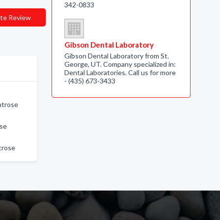
342-0833
te Review
Gibson Dental Laboratory
Gibson Dental Laboratory from St.
George, UT. Company specialized in:
Dental Laboratories. Call us for more
- (435) 673-3433
ntrose
ose
trose