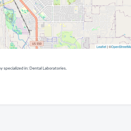
Leaflet
| ©
OpenStreetM
specialized in: Dental Laboratories.