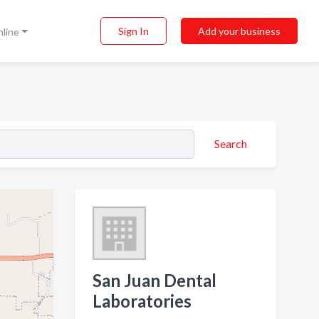
Sign In
Add your business
nline
Search
San Juan Dental
Laboratories