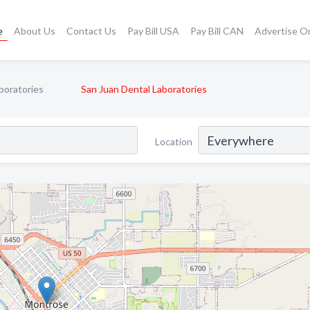
e
About Us
Contact Us
Pay Bill USA
Pay Bill CAN
Advertise O
boratories
San Juan Dental Laboratories
Location