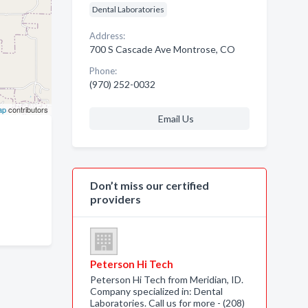
Dental Laboratories
Address:
700 S Cascade Ave Montrose, CO
Phone:
(970) 252-0032
ap
contributors
Email Us
Don’t miss our certified
providers
Peterson Hi Tech
Peterson Hi Tech from Meridian, ID.
Company specialized in: Dental
Laboratories. Call us for more - (208)