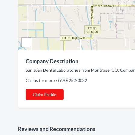
Company Description
San Juan Dental Laboratories from Montrose, CO. Company 
Call us for more - (970) 252-0032
Claim Profile
Reviews and Recommendations