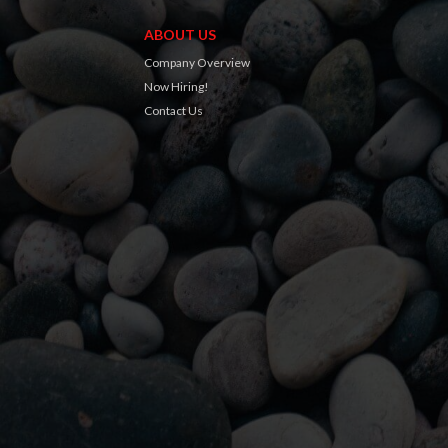
ABOUT US
Company Overview
Now Hiring!
Contact Us