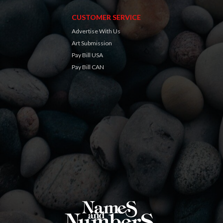
CUSTOMER SERVICE
Advertise With Us
Art Submission
Pay Bill USA
Pay Bill CAN