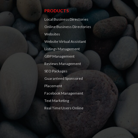
PRODUCTS
Local Business Directories
Online Business Directories
Websites
Website Virtual Assistant
Listings Management
GBP Management
Reviews Management
SEO Packages
Guaranteed Sponsored
Placement
Facebook Management
Text Marketing
Real Time Users Online