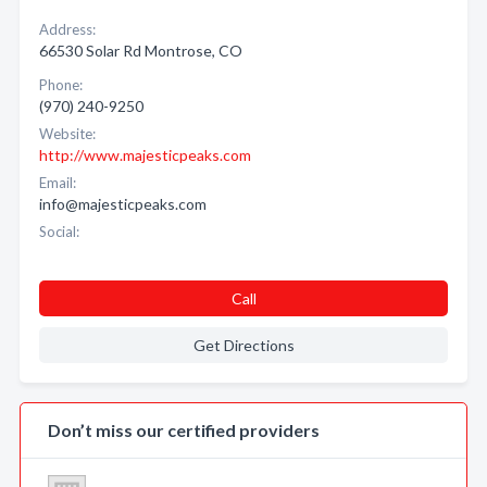
Address:
66530 Solar Rd Montrose, CO
Phone:
(970) 240-9250
Website:
http://www.majesticpeaks.com
Email:
info@majesticpeaks.com
Social:
Call
Get Directions
Don’t miss our certified providers