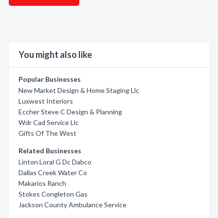
You might also like
Popular Businesses
New Market Design & Home Staging Llc
Luxwest Interiors
Eccher Steve C Design & Planning
Wdr Cad Service Llc
Gifts Of The West
Related Businesses
Linton Loral G Dc Dabco
Dallas Creek Water Co
Makarios Ranch
Stokes Congleton Gas
Jackson County Ambulance Service