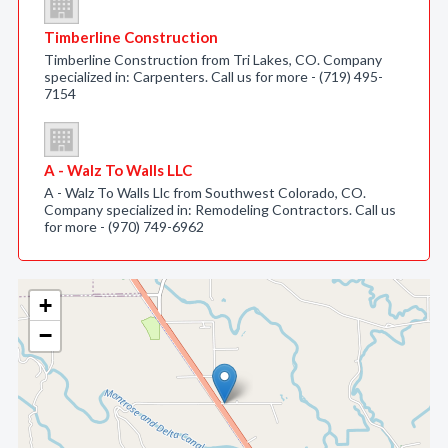
Timberline Construction
Timberline Construction from Tri Lakes, CO. Company
specialized in: Carpenters. Call us for more - (719) 495-
7154
A - Walz To Walls LLC
A - Walz To Walls Llc from Southwest Colorado, CO.
Company specialized in: Remodeling Contractors. Call us
for more - (970) 749-6962
+
−