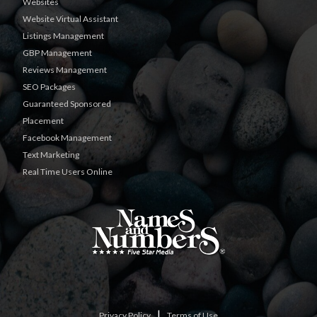
Websites
Website Virtual Assistant
Listings Management
GBP Management
Reviews Management
SEO Packages
Guaranteed Sponsored
Placement
Facebook Management
Text Marketing
Real Time Users Online
|
Privacy Policy
Terms of Use