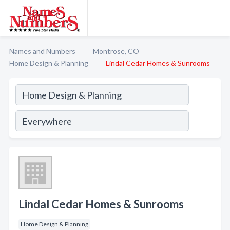
Names and Numbers
Montrose, CO
Home Design & Planning
Lindal Cedar Homes & Sunrooms
Lindal Cedar Homes & Sunrooms
Home Design & Planning