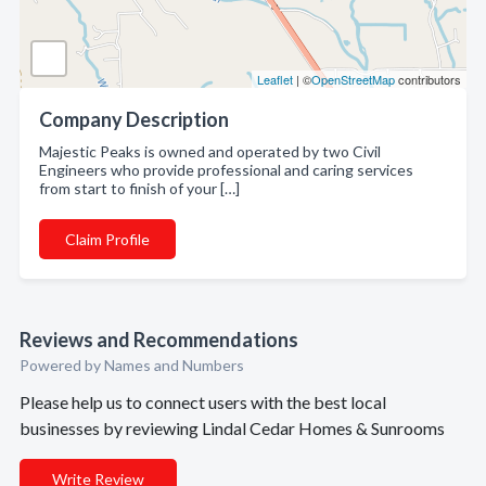
Leaflet
| ©
OpenStreetMap
contributors
Company Description
Majestic Peaks is owned and operated by two Civil
Engineers who provide professional and caring services
from start to finish of your […]
Claim Profile
Reviews and Recommendations
Powered by Names and Numbers
Please help us to connect users with the best local
businesses by reviewing Lindal Cedar Homes & Sunrooms
Write Review