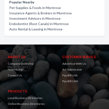
Popular Nearby
Pet Supplies & Foods in Montrose
Insurance Agents & Brokers in Montrose
Investment Advisors in Montrose
Endodontist (Root Canals) in Montrose
Auto Rental & Leasing in Montrose
ABOUT US
CUSTOMER SERVICE
Company Overview
Advertise With Us
Now Hiring!
Art Submission
Contact Us
Pay Bill USA
Pay Bill CAN
PRODUCTS
Local Business Directories
Online Business Directories