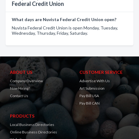
Federal Credit Union
What days are Nuvista Federal Credit Union open?
Nuvista Federal Credit Union is open Monday, Tuesday,
Wednesday, Thursday, Friday, Saturday.
ABOUT US
CUSTOMER SERVICE
Company Overview
Advertise With Us
Now Hiring!
Art Submission
Contact Us
Pay Bill USA
Pay Bill CAN
PRODUCTS
Local Business Directories
Online Business Directories