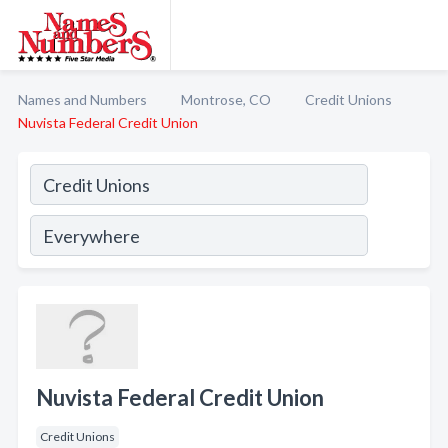
Names and Numbers
Montrose, CO
Credit Unions
Nuvista Federal Credit Union
Nuvista Federal Credit Union
Credit Unions