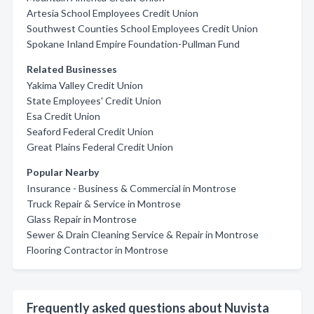
Artesia School Employees Credit Union
Southwest Counties School Employees Credit Union
Spokane Inland Empire Foundation-Pullman Fund
Related Businesses
Yakima Valley Credit Union
State Employees' Credit Union
Esa Credit Union
Seaford Federal Credit Union
Great Plains Federal Credit Union
Popular Nearby
Insurance - Business & Commercial in Montrose
Truck Repair & Service in Montrose
Glass Repair in Montrose
Sewer & Drain Cleaning Service & Repair in Montrose
Flooring Contractor in Montrose
Frequently asked questions about Nuvista