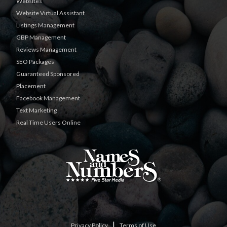
Websites
Website Virtual Assistant
Listings Management
GBP Management
Reviews Management
SEO Packages
Guaranteed Sponsored
Placement
Facebook Management
Text Marketing
Real Time Users Online
|
Privacy Policy
Terms of Use