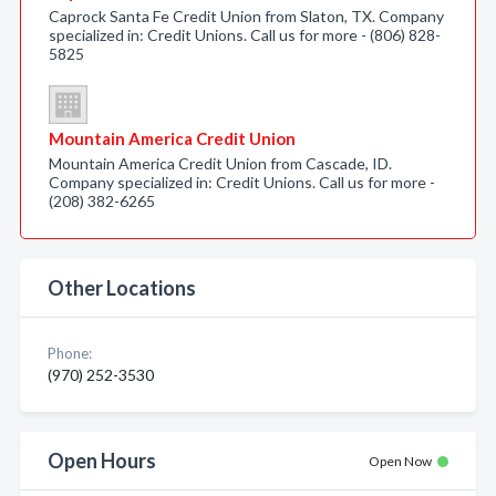
Caprock Santa Fe Credit Union from Slaton, TX. Company
specialized in: Credit Unions. Call us for more - (806) 828-
5825
Mountain America Credit Union
Mountain America Credit Union from Cascade, ID.
Company specialized in: Credit Unions. Call us for more -
(208) 382-6265
Other Locations
Phone:
(970) 252-3530
Open Hours
Open Now