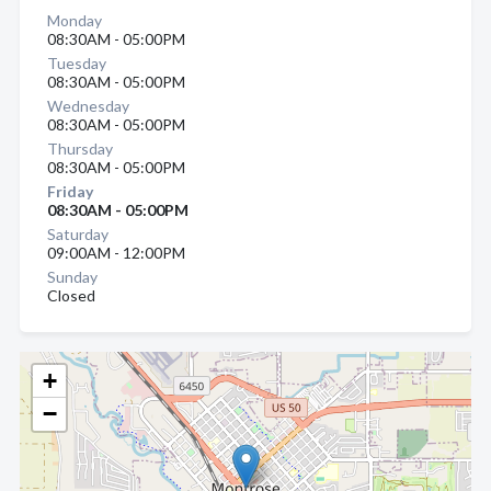
Monday
08:30AM - 05:00PM
Tuesday
08:30AM - 05:00PM
Wednesday
08:30AM - 05:00PM
Thursday
08:30AM - 05:00PM
Friday
08:30AM - 05:00PM
Saturday
09:00AM - 12:00PM
Sunday
Closed
+
−