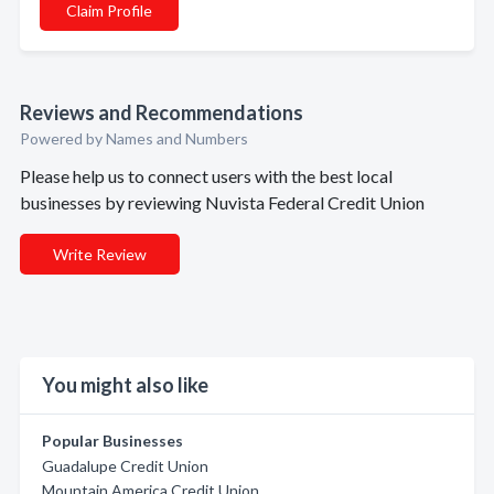
Claim Profile
Reviews and Recommendations
Powered by Names and Numbers
Please help us to connect users with the best local
businesses by reviewing Nuvista Federal Credit Union
Write Review
You might also like
Popular Businesses
Guadalupe Credit Union
Mountain America Credit Union