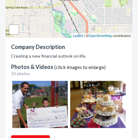
Leaflet
| ©
OpenStreetMap
contributors
Company Description
Creating a new financial outlook on life.
Photos & Videos
(click images to enlarge)
25 photos