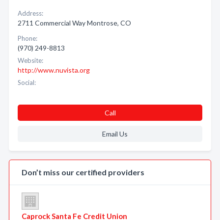
Address:
2711 Commercial Way Montrose, CO
Phone:
(970) 249-8813
Website:
http://www.nuvista.org
Social:
Call
Email Us
Don’t miss our certified providers
Caprock Santa Fe Credit Union