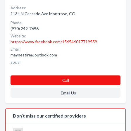
Address:
1134 N Cascade Ave Montrose, CO
Phone:
(970) 249-7696
Website:
https://www.facebook.com/156546017719559
Email:
maynestire@outlook.com
Social:
Call
Email Us
Don’t miss our certified providers