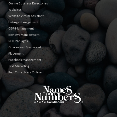
Online Business Directories
Websites
Website Virtual Assistant
Listings Management
GBP Management
Reviews Management
SEO Packages
Guaranteed Sponsored
Placement
Facebook Management
Text Marketing
Real Time Users Online