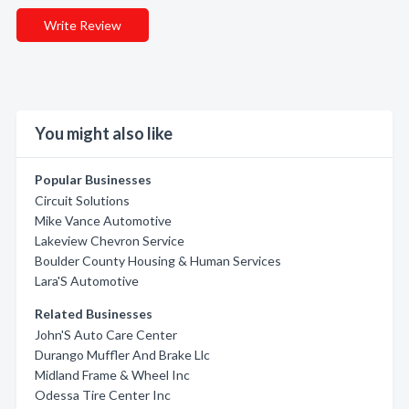
Write Review
You might also like
Popular Businesses
Circuit Solutions
Mike Vance Automotive
Lakeview Chevron Service
Boulder County Housing & Human Services
Lara'S Automotive
Related Businesses
John'S Auto Care Center
Durango Muffler And Brake Llc
Midland Frame & Wheel Inc
Odessa Tire Center Inc