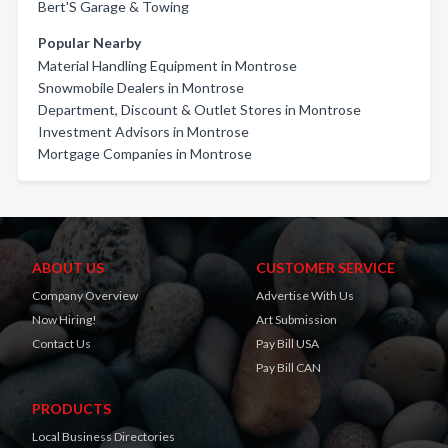
Bert'S Garage & Towing
Popular Nearby
Material Handling Equipment in Montrose
Snowmobile Dealers in Montrose
Department, Discount & Outlet Stores in Montrose
Investment Advisors in Montrose
Mortgage Companies in Montrose
ABOUT US
CUSTOMER SERVICE
Company Overview
Advertise With Us
Now Hiring!
Art Submission
Contact Us
Pay Bill USA
Pay Bill CAN
PRODUCTS
Local Business Directories