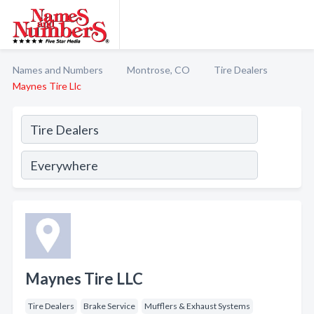
Names and Numbers
Montrose, CO
Tire Dealers
Maynes Tire Llc
Maynes Tire LLC
Tire Dealers
Brake Service
Mufflers & Exhaust Systems