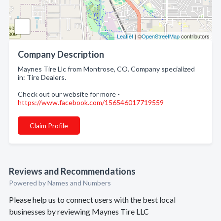
Leaflet
| ©
OpenStreetMap
contributors
Company Description
Maynes Tire Llc from Montrose, CO. Company specialized
in: Tire Dealers.
Check out our website for more -
https://www.facebook.com/156546017719559
Claim Profile
Reviews and Recommendations
Powered by Names and Numbers
Please help us to connect users with the best local
businesses by reviewing Maynes Tire LLC