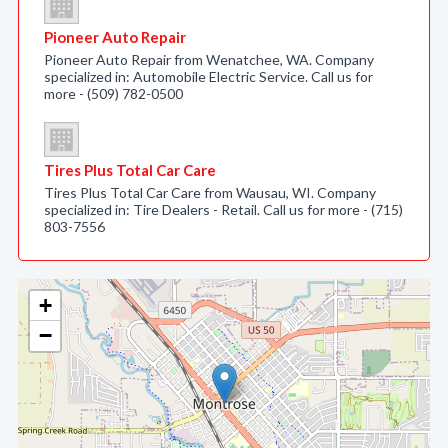
Pioneer Auto Repair
Pioneer Auto Repair from Wenatchee, WA. Company
specialized in: Automobile Electric Service. Call us for
more - (509) 782-0500
Tires Plus Total Car Care
Tires Plus Total Car Care from Wausau, WI. Company
specialized in: Tire Dealers - Retail. Call us for more - (715)
803-7556
+
−