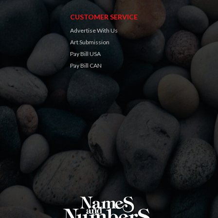
CUSTOMER SERVICE
Advertise With Us
Art Submission
Pay Bill USA
Pay Bill CAN