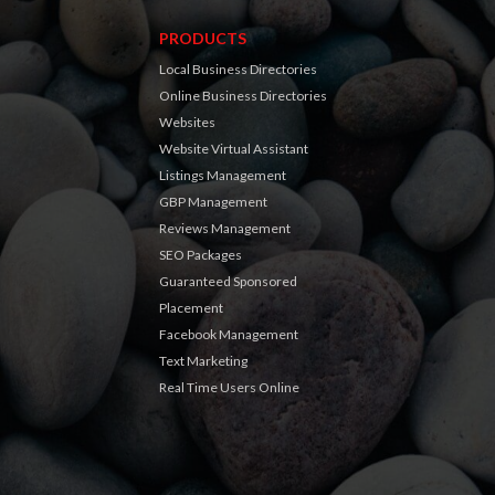
PRODUCTS
Local Business Directories
Online Business Directories
Websites
Website Virtual Assistant
Listings Management
GBP Management
Reviews Management
SEO Packages
Guaranteed Sponsored
Placement
Facebook Management
Text Marketing
Real Time Users Online