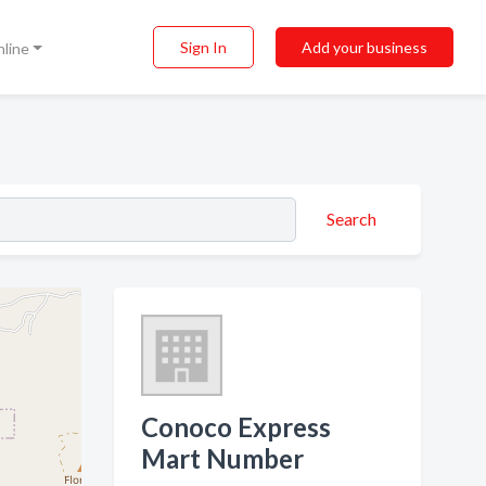
Sign In
Add your business
nline
Search
Conoco Express
Mart Number