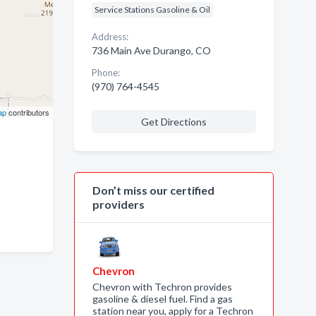
Service Stations Gasoline & Oil
Address:
736 Main Ave Durango, CO
Phone:
(970) 764-4545
ap
contributors
Get Directions
Don’t miss our certified
providers
Chevron
Chevron with Techron provides
gasoline & diesel fuel. Find a gas
station near you, apply for a Techron