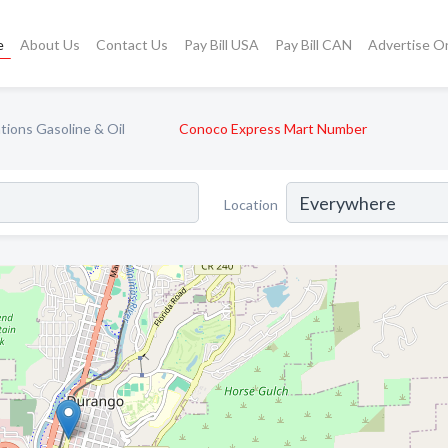
e
About Us
Contact Us
Pay Bill USA
Pay Bill CAN
Advertise O
tions Gasoline & Oil
Conoco Express Mart Number
Location