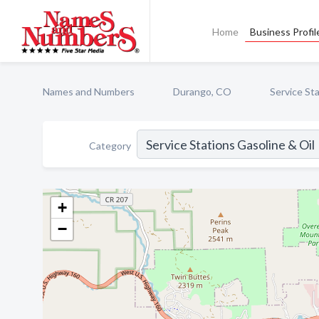
Home
Business Profil
Names and Numbers
Durango, CO
Service Sta
Category
+
−