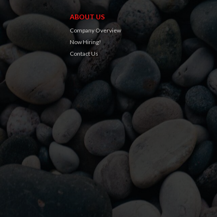
ABOUT US
Company Overview
Now Hiring!
Contact Us