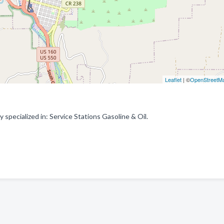
Leaflet
| ©
OpenStreetM
ecialized in: Service Stations Gasoline & Oil.