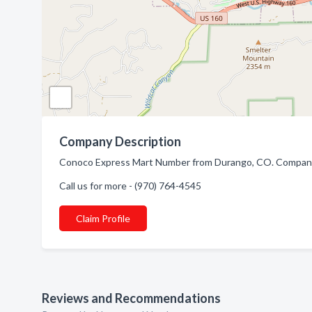
Company Description
Conoco Express Mart Number from Durango, CO. Company sp
Call us for more - (970) 764-4545
Claim Profile
Reviews and Recommendations