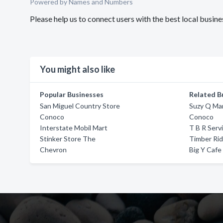
Powered by Names and Numbers
Please help us to connect users with the best local bu
You might also like
Popular Businesses
Related B
San Miguel Country Store
Suzy Q Ma
Conoco
Conoco
Interstate Mobil Mart
T B R Serv
Stinker Store The
Timber Rid
Chevron
Big Y Cafe