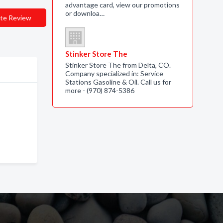
advantage card, view our promotions
or downloa…
te Review
Stinker Store The
Stinker Store The from Delta, CO.
Company specialized in: Service
Stations Gasoline & Oil. Call us for
more - (970) 874-5386