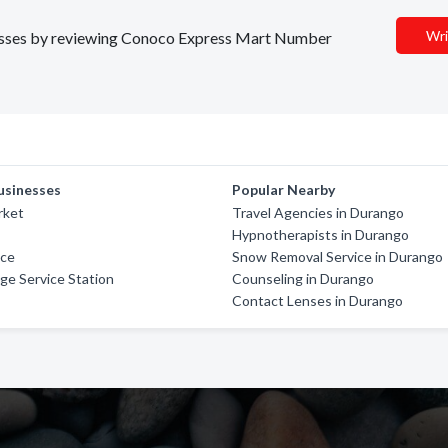
Wri
sinesses by reviewing Conoco Express Mart Number
usinesses
Popular Nearby
rket
Travel Agencies in Durango
Hypnotherapists in Durango
ice
Snow Removal Service in Durango
ge Service Station
Counseling in Durango
Contact Lenses in Durango