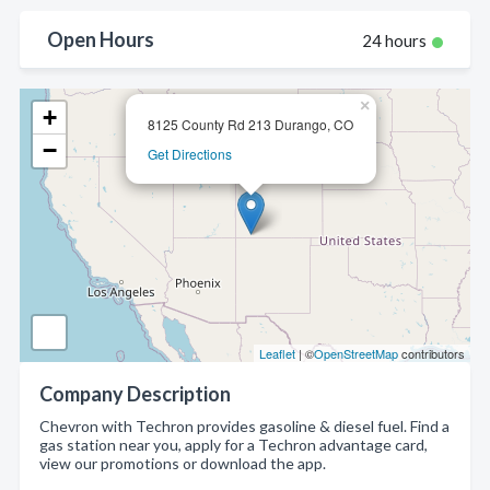
Open Hours
24 hours
×
+
8125 County Rd 213 Durango, CO
−
Get Directions
Leaflet
| ©
OpenStreetMap
contributors
Company Description
Chevron with Techron provides gasoline & diesel fuel. Find a
gas station near you, apply for a Techron advantage card,
view our promotions or download the app.