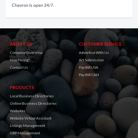
Chevron is open 24/7.
ABOUT US
CUSTOMER SERVICE
Company Overview
Advertise With Us
Now Hiring!
Art Submission
Contact Us
Pay Bill USA
Pay Bill CAN
PRODUCTS
Local Business Directories
Online Business Directories
Websites
Website Virtual Assistant
Listings Management
GBP Management