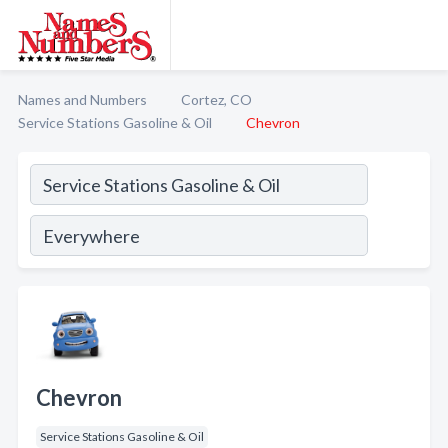
Names and Numbers
Cortez, CO
Service Stations Gasoline & Oil
Chevron
Chevron
Service Stations Gasoline & Oil