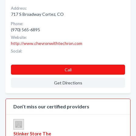
Address:
717 S Broadway Cortez, CO
Phone:
(970) 565-6895
Website:
http://www.chevronwithtechron.com
Social:
Call
Get Directions
Don’t miss our certified providers
Stinker Store The