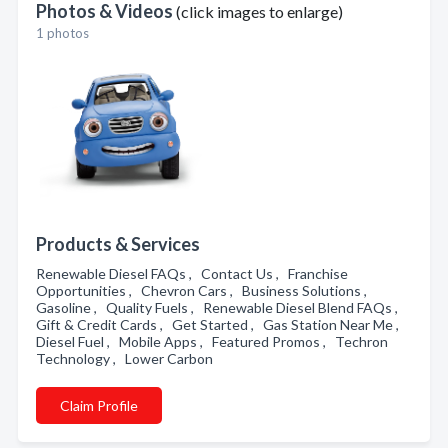
Photos & Videos
(click images to enlarge)
1 photos
Products & Services
Renewable Diesel FAQs , Contact Us , Franchise
Opportunities , Chevron Cars , Business Solutions ,
Gasoline , Quality Fuels , Renewable Diesel Blend FAQs ,
Gift & Credit Cards , Get Started , Gas Station Near Me ,
Diesel Fuel , Mobile Apps , Featured Promos , Techron
Technology , Lower Carbon
Claim Profile