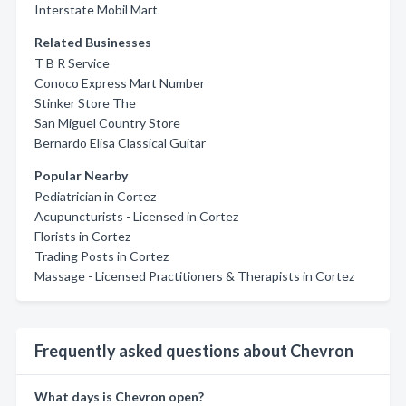
Interstate Mobil Mart
Related Businesses
T B R Service
Conoco Express Mart Number
Stinker Store The
San Miguel Country Store
Bernardo Elisa Classical Guitar
Popular Nearby
Pediatrician in Cortez
Acupuncturists - Licensed in Cortez
Florists in Cortez
Trading Posts in Cortez
Massage - Licensed Practitioners & Therapists in Cortez
Frequently asked questions about Chevron
What days is Chevron open?