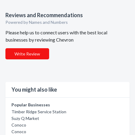
Reviews and Recommendations
Powered by Names and Numbers
Please help us to connect users with the best local
businesses by reviewing Chevron
Write Review
You might also like
Popular Businesses
Timber Ridge Service Station
Suzy Q Market
Conoco
Conoco