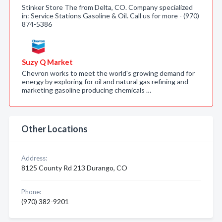
Stinker Store The from Delta, CO. Company specialized
in: Service Stations Gasoline & Oil. Call us for more - (970)
874-5386
Suzy Q Market
Chevron works to meet the world's growing demand for
energy by exploring for oil and natural gas refining and
marketing gasoline producing chemicals …
Other Locations
Address:
8125 County Rd 213 Durango, CO
Phone:
(970) 382-9201