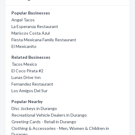
Popular Businesses
Angel Tacos
La Esperanza Restaurant
Mariscos Costa Azul
Fiesta Mexicana Family Restaurant
El Mexicanito
Related Businesses
Tacos Mexico
El Coco Pirata #2
Lunas Drive Inn
Fernandez Restaurant
Los Amigos Del Sur
Popular Nearby
Disc Jockeys in Durango
Recreational Vehicle Dealers in Durango
Greeting Cards - Retail in Durango
Clothing & Accessories - Men, Women & Children in
Durango