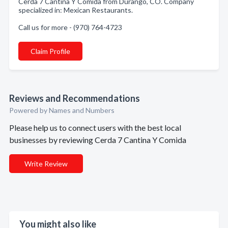
Cerda 7 Cantina Y Comida from Durango, CO. Company
specialized in: Mexican Restaurants.
Call us for more - (970) 764-4723
Claim Profile
Reviews and Recommendations
Powered by Names and Numbers
Please help us to connect users with the best local
businesses by reviewing Cerda 7 Cantina Y Comida
Write Review
You might also like