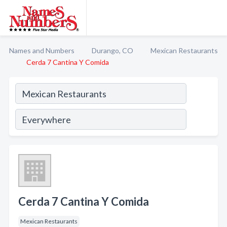
Names and Numbers
Durango, CO
Mexican Restaurants
Cerda 7 Cantina Y Comida
Cerda 7 Cantina Y Comida
Mexican Restaurants