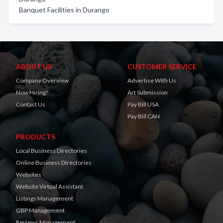
Banquet Facilities in Durango
ABOUT US
CUSTOMER SERVICE
Company Overview
Advertise With Us
Now Hiring!
Art Submission
Contact Us
Pay Bill USA
Pay Bill CAN
PRODUCTS
Local Business Directories
Online Business Directories
Websites
Website Virtual Assistant
Listings Management
GBP Management
Reviews Management