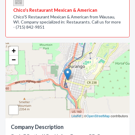
Chico's Restaurant Mexican & American
Chico'S Restaurant Mexican & American from Wausau,
WI. Company specialized in: Restaurants. Call us for more
- (715) 842-9851
+
−
Leaflet
| ©
OpenStreetMap
contributors
Company Description