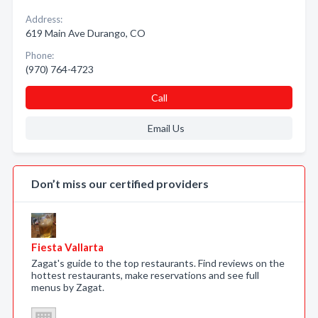
Address:
619 Main Ave Durango, CO
Phone:
(970) 764-4723
Call
Email Us
Don’t miss our certified providers
Fiesta Vallarta
Zagat's guide to the top restaurants. Find reviews on the
hottest restaurants, make reservations and see full
menus by Zagat.