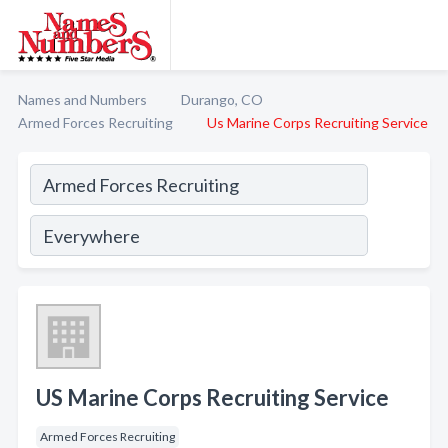
Names and Numbers
Durango, CO
Armed Forces Recruiting
Us Marine Corps Recruiting Service
US Marine Corps Recruiting Service
Armed Forces Recruiting