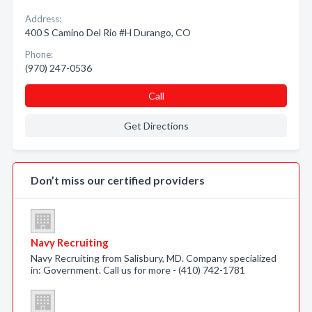
Address:
400 S Camino Del Rio #H Durango, CO
Phone:
(970) 247-0536
Call
Get Directions
Don’t miss our certified providers
Navy Recruiting
Navy Recruiting from Salisbury, MD. Company specialized
in: Government. Call us for more - (410) 742-1781