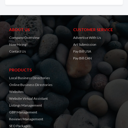
ABOUT US
CUSTOMER SERVICE
Company Overview
Advertise With Us
Now Hiring!
Art Submission
Contact Us
Pay Bill USA
Pay Bill CAN
PRODUCTS
Local Business Directories
Online Business Directories
Websites
Website Virtual Assistant
Listings Management
GBP Management
Reviews Management
SEO Packages