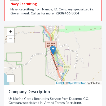
Navy Recruiting
Navy Recruiting from Nampa, ID. Company specialized in:
Government. Call us for more - (208) 466-8004
+
−
Leaflet
| ©
OpenStreetMap
contributors
Company Description
Us Marine Corps Recruiting Service from Durango, CO.
Company specialized in: Armed Forces Recruiting.