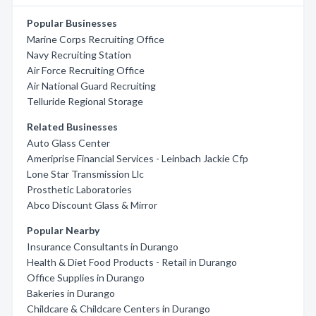
Popular Businesses
Marine Corps Recruiting Office
Navy Recruiting Station
Air Force Recruiting Office
Air National Guard Recruiting
Telluride Regional Storage
Related Businesses
Auto Glass Center
Ameriprise Financial Services - Leinbach Jackie Cfp
Lone Star Transmission Llc
Prosthetic Laboratories
Abco Discount Glass & Mirror
Popular Nearby
Insurance Consultants in Durango
Health & Diet Food Products - Retail in Durango
Office Supplies in Durango
Bakeries in Durango
Childcare & Childcare Centers in Durango