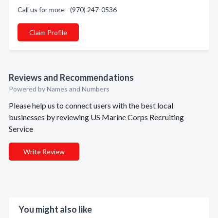
Call us for more - (970) 247-0536
Claim Profile
Reviews and Recommendations
Powered by Names and Numbers
Please help us to connect users with the best local
businesses by reviewing US Marine Corps Recruiting
Service
Write Review
You might also like