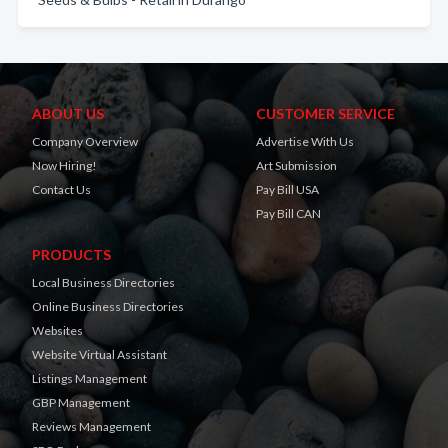
ABOUT US
CUSTOMER SERVICE
Company Overview
Advertise With Us
Now Hiring!
Art Submission
Contact Us
Pay Bill USA
Pay Bill CAN
PRODUCTS
Local Business Directories
Online Business Directories
Websites
Website Virtual Assistant
Listings Management
GBP Management
Reviews Management