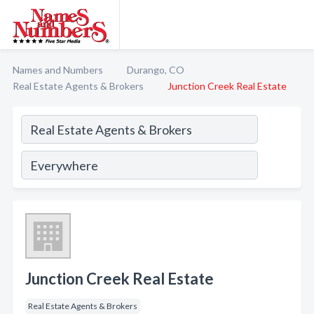
Names and Numbers
Durango, CO
Real Estate Agents & Brokers
Junction Creek Real Estate
Junction Creek Real Estate
Real Estate Agents & Brokers