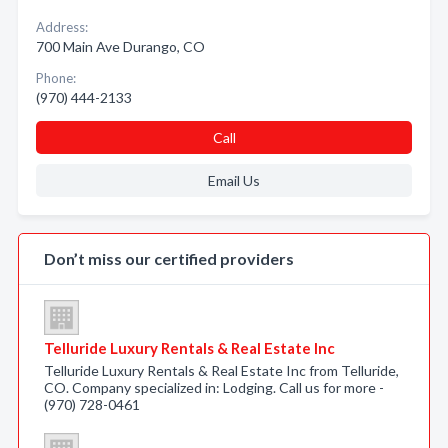
Address:
700 Main Ave Durango, CO
Phone:
(970) 444-2133
Call
Email Us
Don’t miss our certified providers
Telluride Luxury Rentals & Real Estate Inc
Telluride Luxury Rentals & Real Estate Inc from Telluride,
CO. Company specialized in: Lodging. Call us for more -
(970) 728-0461