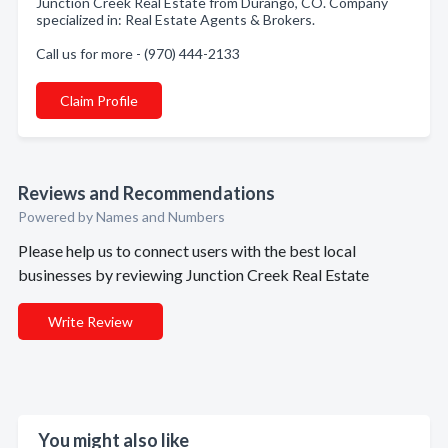
Junction Creek Real Estate from Durango, CO. Company
specialized in: Real Estate Agents & Brokers.
Call us for more - (970) 444-2133
Claim Profile
Reviews and Recommendations
Powered by Names and Numbers
Please help us to connect users with the best local
businesses by reviewing Junction Creek Real Estate
Write Review
You might also like