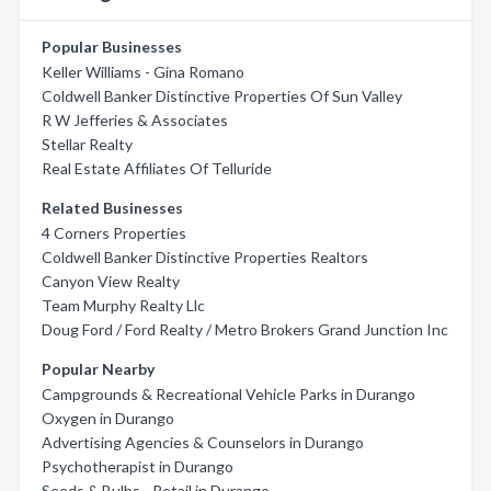
Popular Businesses
Keller Williams - Gina Romano
Coldwell Banker Distinctive Properties Of Sun Valley
R W Jefferies & Associates
Stellar Realty
Real Estate Affiliates Of Telluride
Related Businesses
4 Corners Properties
Coldwell Banker Distinctive Properties Realtors
Canyon View Realty
Team Murphy Realty Llc
Doug Ford / Ford Realty / Metro Brokers Grand Junction Inc
Popular Nearby
Campgrounds & Recreational Vehicle Parks in Durango
Oxygen in Durango
Advertising Agencies & Counselors in Durango
Psychotherapist in Durango
Seeds & Bulbs - Retail in Durango