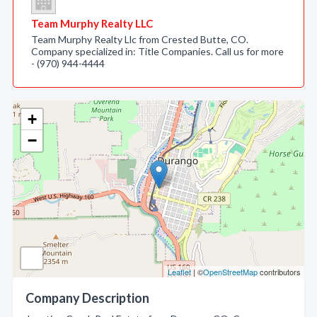
Team Murphy Realty LLC
Team Murphy Realty Llc from Crested Butte, CO.
Company specialized in: Title Companies. Call us for more
- (970) 944-4444
+
−
Leaflet
| ©
OpenStreetMap
contributors
Company Description