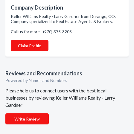
Company Description
Keller Williams Realty - Larry Gardner from Durango, CO.
Company specialized in: Real Estate Agents & Brokers.
Call us for more - (970) 375-3205
Claim Profile
Reviews and Recommendations
Powered by Names and Numbers
Please help us to connect users with the best local
businesses by reviewing Keller Williams Realty - Larry
Gardner
Write Review