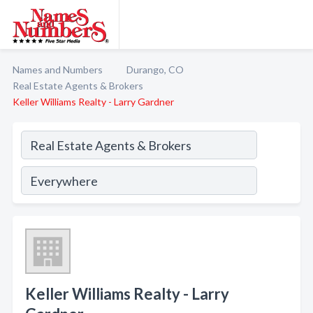
Names and Numbers
Durango, CO
Real Estate Agents & Brokers
Keller Williams Realty - Larry Gardner
Keller Williams Realty - Larry