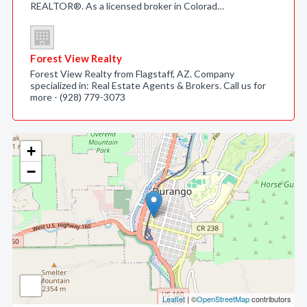
REALTOR®. As a licensed broker in Colorad…
Forest View Realty
Forest View Realty from Flagstaff, AZ. Company
specialized in: Real Estate Agents & Brokers. Call us for
more - (928) 779-3073
+
−
Leaflet
| ©
OpenStreetMap
contributors