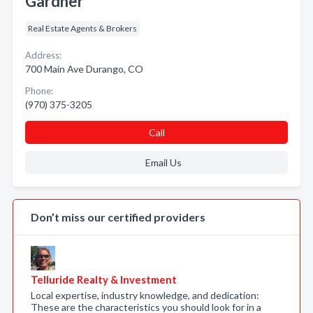
Gardner
Real Estate Agents & Brokers
Address:
700 Main Ave Durango, CO
Phone:
(970) 375-3205
Call
Email Us
Don’t miss our certified providers
Telluride Realty & Investment
Local expertise, industry knowledge, and dedication:
These are the characteristics you should look for in a