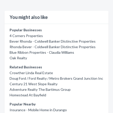
You might also like
Popular Businesses
4 Corners Properties
Bever Rhonda - Coldwell Banker Distinctive Properties
Rhonda Bever - Coldwell Banker Distinctive Properties
Blue Ribbon Properties - Claudia Williams
Oak Realty
Related Businesses
Crowther Linda Real Estate
Doug Ford / Ford Realty / Metro Brokers Grand Junction Inc
Century 21 West Slope Realty
Adventure Realty The Bartimus Group
Homestead At Bayfield
Popular Nearby
Insurance - Mobile Home in Durango