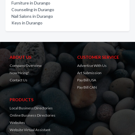
Furniture in Durango
Counseling in Durango
Nail Salons in Durango
Keys in Durango
ABOUT US
CUSTOMER SERVICE
Company Overview
Advertise With Us
Now Hiring!
Art Submission
Contact Us
Pay Bill USA
Pay Bill CAN
PRODUCTS
Local Business Directories
Online Business Directories
Websites
Website Virtual Assistant