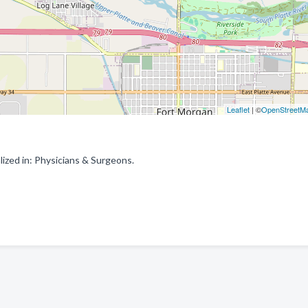
Leaflet
| ©
OpenStreetM
ized in: Physicians & Surgeons.