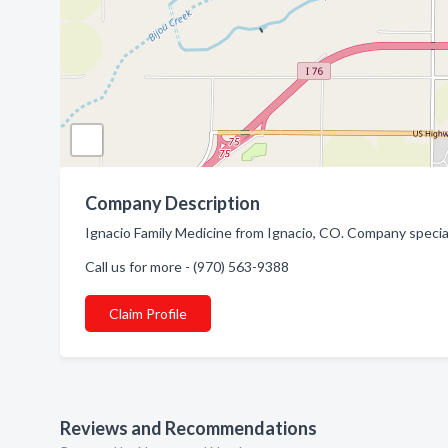
Company Description
Ignacio Family Medicine from Ignacio, CO. Company special
Call us for more - (970) 563-9388
Claim Profile
Reviews and Recommendations