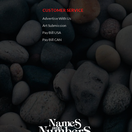
CUSTOMER SERVICE
Advertise With Us
Art Submission
Pay Bill USA
Pay Bill CAN