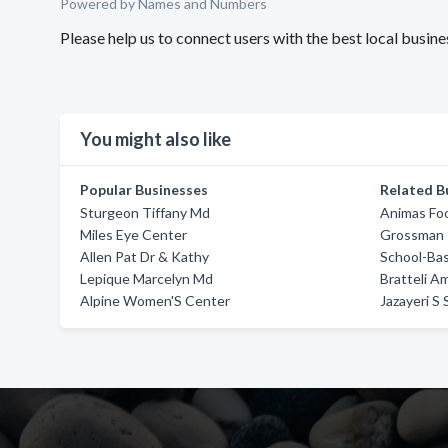
Powered by Names and Numbers
Please help us to connect users with the best local busi
You might also like
Popular Businesses
Related B
Sturgeon Tiffany Md
Animas Fo
Miles Eye Center
Grossman 
Allen Pat Dr & Kathy
School-Bas
Lepique Marcelyn Md
Bratteli A
Alpine Women'S Center
Jazayeri S