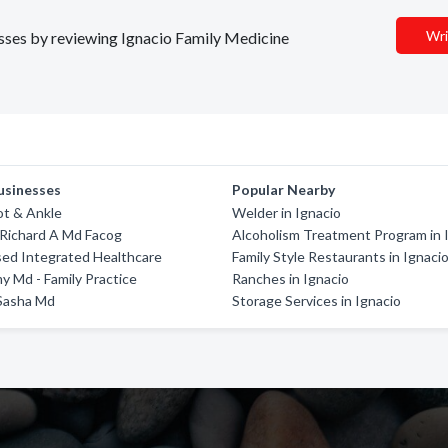
Wri
nesses by reviewing Ignacio Family Medicine
usinesses
Popular Nearby
ot & Ankle
Welder in Ignacio
Richard A Md Facog
Alcoholism Treatment Program in 
ed Integrated Healthcare
Family Style Restaurants in Ignaci
my Md - Family Practice
Ranches in Ignacio
 Sasha Md
Storage Services in Ignacio