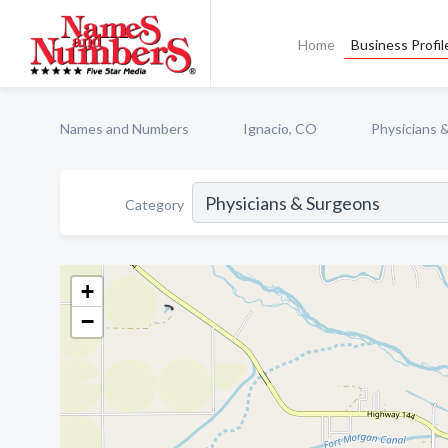
Home
Business Profil
Names and Numbers
Ignacio, CO
Physicians 
Category
+
−