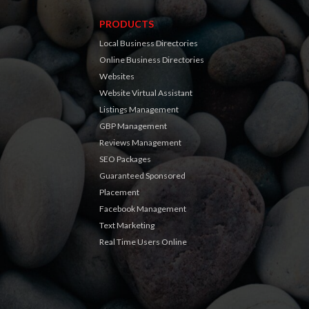
PRODUCTS
Local Business Directories
Online Business Directories
Websites
Website Virtual Assistant
Listings Management
GBP Management
Reviews Management
SEO Packages
Guaranteed Sponsored
Placement
Facebook Management
Text Marketing
Real Time Users Online