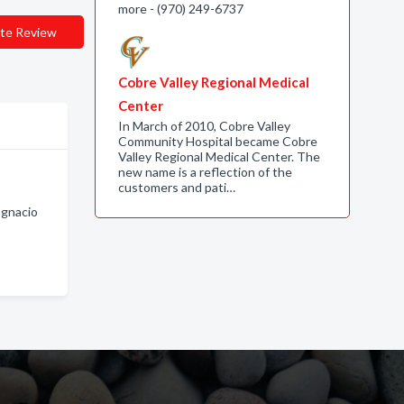
more - (970) 249-6737
te Review
Cobre Valley Regional Medical
Center
In March of 2010, Cobre Valley
Community Hospital became Cobre
Valley Regional Medical Center. The
new name is a reflection of the
customers and pati…
Ignacio
o