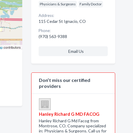
Physicians & Surgeons
Family Doctor
Address:
115 Cedar St Ignacio, CO
Phone:
(970) 563-9388
ap
contributors
Email Us
Don’t miss our certified
providers
Hanley Richard G MD FACOG
Hanley Richard G Md Facog from
Montrose, CO. Company specialized
in: Physicians & Surgeons. Call us for