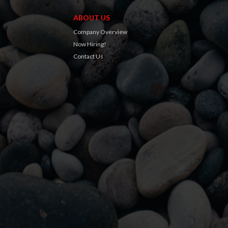
ABOUT US
Company Overview
Now Hiring!
Contact Us