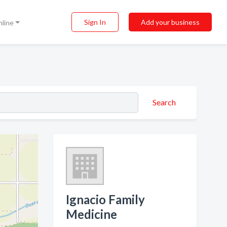
Sign In
Add your business
nline
Search
Ignacio Family
Medicine