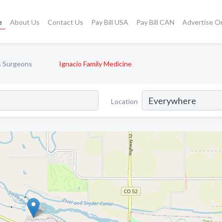
e
About Us
Contact Us
Pay Bill USA
Pay Bill CAN
Advertise O
& Surgeons
Ignacio Family Medicine
Location