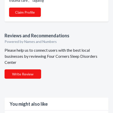
trauma care , Tagalog
Claim Profile
Reviews and Recommendations
Powered by Names and Numbers
Please help us to connect users with the best local
businesses by reviewing Four Corners Sleep Disorders
Center
Write Review
You might also like