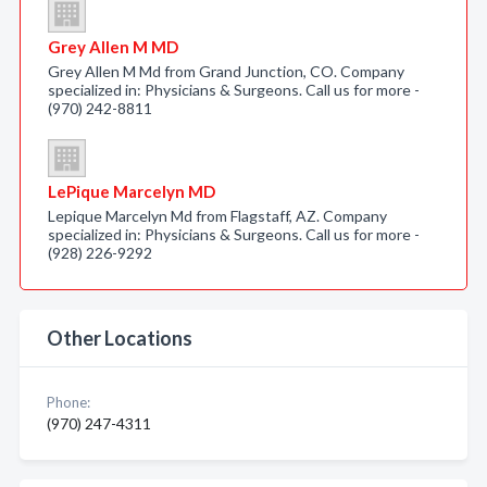
Grey Allen M MD
Grey Allen M Md from Grand Junction, CO. Company
specialized in: Physicians & Surgeons. Call us for more -
(970) 242-8811
LePique Marcelyn MD
Lepique Marcelyn Md from Flagstaff, AZ. Company
specialized in: Physicians & Surgeons. Call us for more -
(928) 226-9292
Other Locations
Phone:
(970) 247-4311