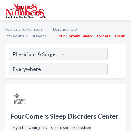
Names and Numbers
Durango, CO
Physicians & Surgeons
Four Corners Sleep Disorders Center
Four Corners Sleep Disorders Center
Physicians & Surgeons
Sleep Disorders Physician