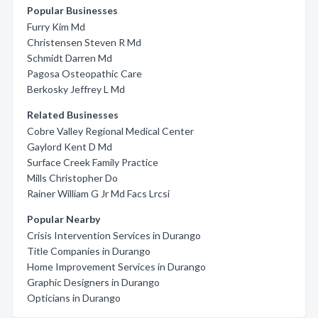
Popular Businesses
Furry Kim Md
Christensen Steven R Md
Schmidt Darren Md
Pagosa Osteopathic Care
Berkosky Jeffrey L Md
Related Businesses
Cobre Valley Regional Medical Center
Gaylord Kent D Md
Surface Creek Family Practice
Mills Christopher Do
Rainer William G Jr Md Facs Lrcsi
Popular Nearby
Crisis Intervention Services in Durango
Title Companies in Durango
Home Improvement Services in Durango
Graphic Designers in Durango
Opticians in Durango