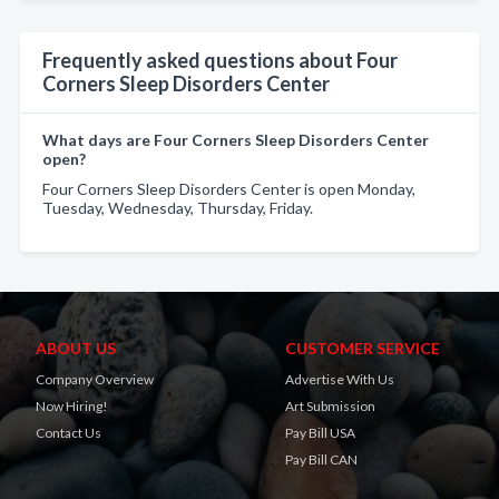
Frequently asked questions about Four
Corners Sleep Disorders Center
What days are Four Corners Sleep Disorders Center
open?
Four Corners Sleep Disorders Center is open Monday,
Tuesday, Wednesday, Thursday, Friday.
ABOUT US
CUSTOMER SERVICE
Company Overview
Advertise With Us
Now Hiring!
Art Submission
Contact Us
Pay Bill USA
Pay Bill CAN