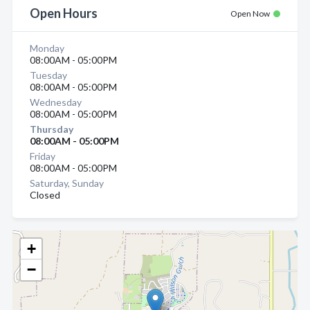
Open Hours
Open Now
Monday
08:00AM - 05:00PM
Tuesday
08:00AM - 05:00PM
Wednesday
08:00AM - 05:00PM
Thursday
08:00AM - 05:00PM
Friday
08:00AM - 05:00PM
Saturday, Sunday
Closed
+
−