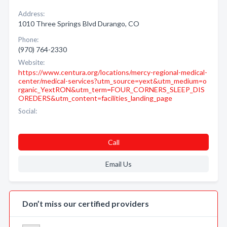
Address:
1010 Three Springs Blvd Durango, CO
Phone:
(970) 764-2330
Website:
https://www.centura.org/locations/mercy-regional-medical-
center/medical-services?utm_source=yext&utm_medium=o
rganic_YextRON&utm_term=FOUR_CORNERS_SLEEP_DIS
OREDERS&utm_content=facilities_landing_page
Social:
Call
Email Us
Don’t miss our certified providers