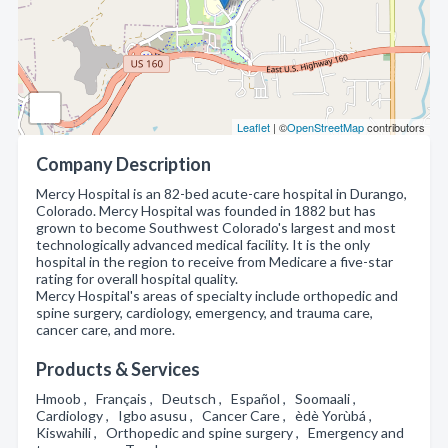
Leaflet
| ©
OpenStreetMap
contributors
Company Description
Mercy Hospital is an 82-bed acute-care hospital in Durango,
Colorado. Mercy Hospital was founded in 1882 but has
grown to become Southwest Colorado's largest and most
technologically advanced medical facility. It is the only
hospital in the region to receive from Medicare a five-star
rating for overall hospital quality.
Mercy Hospital's areas of specialty include orthopedic and
spine surgery, cardiology, emergency, and trauma care,
cancer care, and more.
Products & Services
Hmoob , Français , Deutsch , Español , Soomaali ,
Cardiology , Igbo asusu , Cancer Care , èdè Yorùbá ,
Kiswahili , Orthopedic and spine surgery , Emergency and