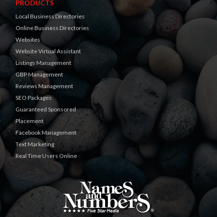
PRODUCTS
Local Business Directories
Online Business Directories
Websites
Website Virtual Assistant
Listings Management
GBP Management
Reviews Management
SEO Packages
Guaranteed Sponsored
Placement
Facebook Management
Text Marketing
Real Time Users Online