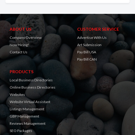
ABOUT US
CUSTOMER SERVICE
Company Overview
Advertise With Us
Now Hiring!
Art Submission
Contact Us
Pay Bill USA
Pay Bill CAN
PRODUCTS
Local Business Directories
Online Business Directories
Websites
Website Virtual Assistant
Listings Management
GBP Management
Reviews Management
SEO Packages