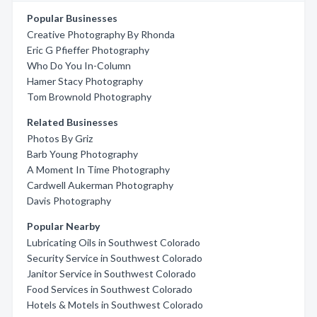
Popular Businesses
Creative Photography By Rhonda
Eric G Pfieffer Photography
Who Do You In-Column
Hamer Stacy Photography
Tom Brownold Photography
Related Businesses
Photos By Griz
Barb Young Photography
A Moment In Time Photography
Cardwell Aukerman Photography
Davis Photography
Popular Nearby
Lubricating Oils in Southwest Colorado
Security Service in Southwest Colorado
Janitor Service in Southwest Colorado
Food Services in Southwest Colorado
Hotels & Motels in Southwest Colorado