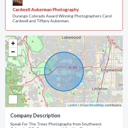
Cardwell Aukerman Photography
Durango Colorado Award Winning Photographers Carol
Cardwell and Tiffany Aukerman.
+
−
Leaflet
| ©
OpenStreetMap
contributors
Company Description
Speak For The Trees Photography from Southwest