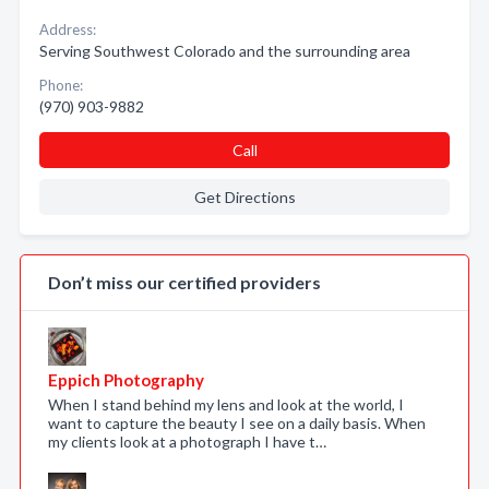
Address:
Serving Southwest Colorado and the surrounding area
Phone:
(970) 903-9882
Call
Get Directions
Don’t miss our certified providers
Eppich Photography
When I stand behind my lens and look at the world, I
want to capture the beauty I see on a daily basis. When
my clients look at a photograph I have t…