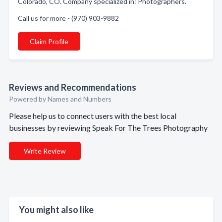
Colorado, CO. Company specialized in: Photographers.
Call us for more - (970) 903-9882
Claim Profile
Reviews and Recommendations
Powered by Names and Numbers
Please help us to connect users with the best local
businesses by reviewing Speak For The Trees Photography
Write Review
You might also like