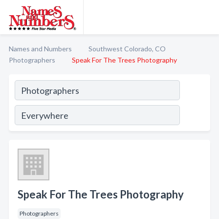
Names and Numbers
Southwest Colorado, CO
Photographers
Speak For The Trees Photography
Speak For The Trees Photography
Photographers