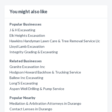
You might also like
Popular Businesses
J & H Excavating
Elk Heights Excavation
Hawkins Handyman Lawn Care & Tree Removal Service Llc
Lloyd Lamb Excavation
Integrity Grading & Excavating
Related Businesses
Granite Excavation Inc
Hodgson Howard Backhoe & Trucking Service
Ballew Inc Excavating
Long'S Excavating
Aspen Well Drilling & Pump Service
Popular Nearby
Mediation & Arbitration Attorneys in Durango
Contact Lenses in Durango