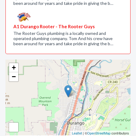
been around for years and take pride in giving the b…
A1 Durango Rooter - The Rooter Guys
The Rooter Guys plumbing is a locally owned and
operated plumbing company. Tom And his crew have
been around for years and take pride in giving the b…
+
−
Leaflet
| ©
OpenStreetMap
contributors