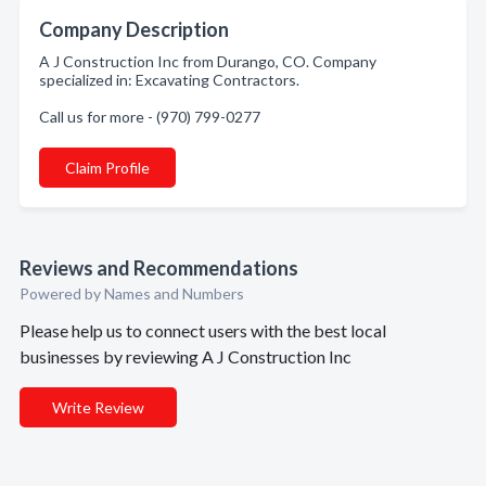
Company Description
A J Construction Inc from Durango, CO. Company
specialized in: Excavating Contractors.
Call us for more - (970) 799-0277
Claim Profile
Reviews and Recommendations
Powered by Names and Numbers
Please help us to connect users with the best local
businesses by reviewing A J Construction Inc
Write Review