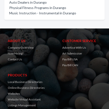
Auto Dealers in Durango
Physical Fitness Programs in Durango
Music Instruction - Instrumental in Durango
ABOUT US
CUSTOMER SERVICE
Company Overview
Advertise With Us
Now Hiring!
Art Submission
Contact Us
Pay Bill USA
Pay Bill CAN
PRODUCTS
Local Business Directories
Online Business Directories
Websites
Website Virtual Assistant
Listings Management