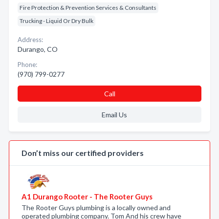
Fire Protection & Prevention Services & Consultants
Trucking - Liquid Or Dry Bulk
Address:
Durango, CO
Phone:
(970) 799-0277
Call
Email Us
Don’t miss our certified providers
A1 Durango Rooter - The Rooter Guys
The Rooter Guys plumbing is a locally owned and
operated plumbing company. Tom And his crew have