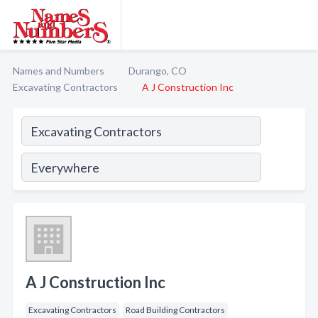
Names and Numbers
Durango, CO
Excavating Contractors
A J Construction Inc
A J Construction Inc
Excavating Contractors
Road Building Contractors