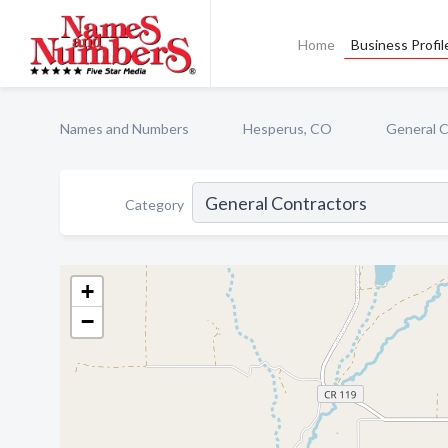
Home
Business Profil
Names and Numbers
Hesperus, CO
General C
Category
+
−