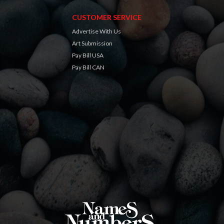
CUSTOMER SERVICE
Advertise With Us
Art Submission
Pay Bill USA
Pay Bill CAN