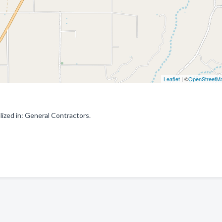
Leaflet
| ©
OpenStreetM
ized in: General Contractors.