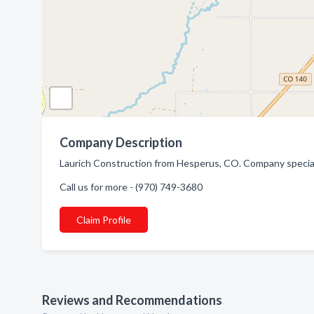
Company Description
Laurich Construction from Hesperus, CO. Company special
Call us for more - (970) 749-3680
Claim Profile
Reviews and Recommendations