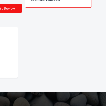
te Review