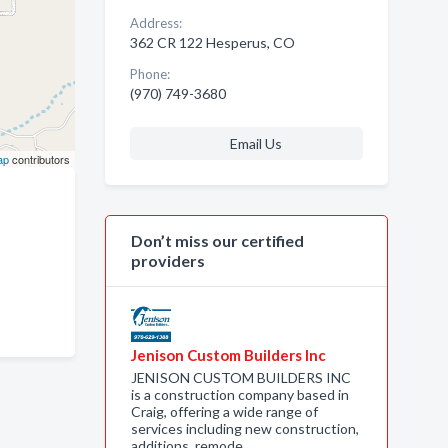
Address:
362 CR 122 Hesperus, CO
Phone:
(970) 749-3680
Email Us
ap
contributors
Don’t miss our certified
providers
Jenison Custom Builders Inc
JENISON CUSTOM BUILDERS INC
is a construction company based in
Craig, offering a wide range of
services including new construction,
additions, remode…