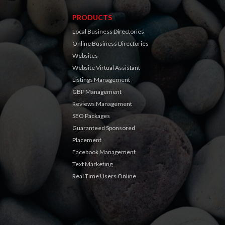
PRODUCTS
Local Business Directories
Online Business Directories
Websites
Website Virtual Assistant
Listings Management
GBP Management
Reviews Management
SEO Packages
Guaranteed Sponsored
Placement
Facebook Management
Text Marketing
Real Time Users Online