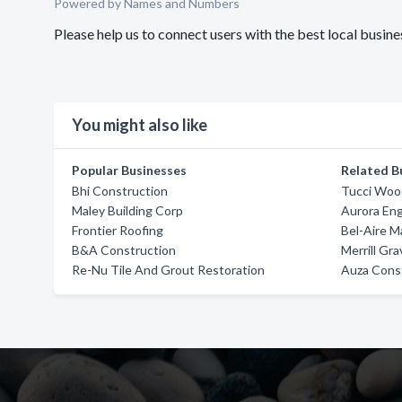
Powered by Names and Numbers
Please help us to connect users with the best local busin
You might also like
Popular Businesses
Related B
Bhi Construction
Tucci Woo
Maley Building Corp
Aurora Eng
Frontier Roofing
Bel-Aire 
B&A Construction
Merrill Gr
Re-Nu Tile And Grout Restoration
Auza Const