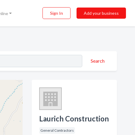
Sign In
Add your business
nline
Search
Laurich Construction
General Contractors