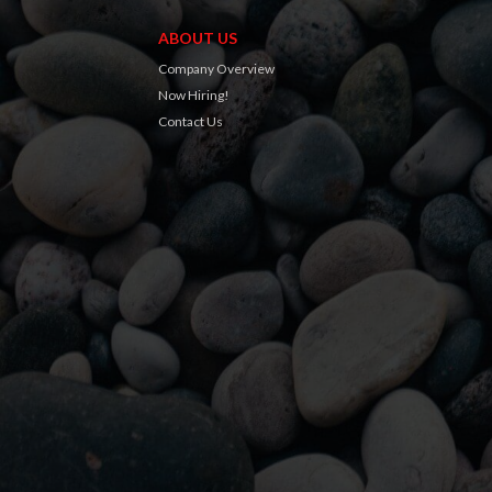
ABOUT US
Company Overview
Now Hiring!
Contact Us