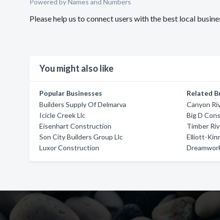
Powered by Names and Numbers
Please help us to connect users with the best local busin
You might also like
Popular Businesses
Related B
Builders Supply Of Delmarva
Canyon Ri
Icicle Creek Llc
Big D Cons
Eisenhart Construction
Timber Ri
Son City Builders Group Llc
Elliott-Ki
Luxor Construction
Dreamwork