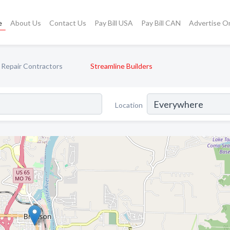
e
About Us
Contact Us
Pay Bill USA
Pay Bill CAN
Advertise O
Repair Contractors
Streamline Builders
Location