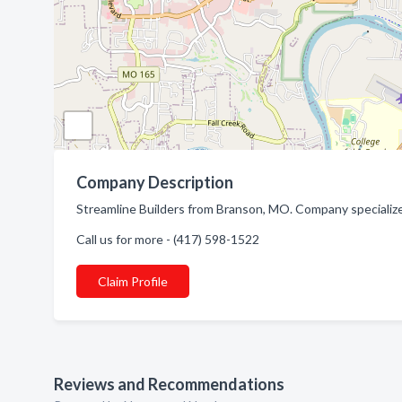
Company Description
Streamline Builders from Branson, MO. Company specialize
Call us for more - (417) 598-1522
Claim Profile
Reviews and Recommendations