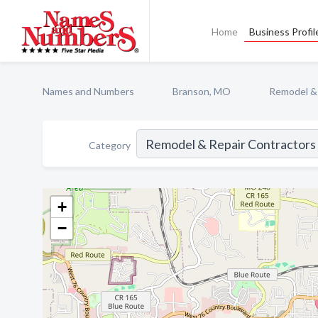
Home
Business Profil
Names and Numbers
Branson, MO
Remodel & 
Category
+
−