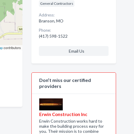
General Contractors
Address:
Branson, MO
Phone:
(417) 598-1522
ap
contributors
Email Us
Don’t miss our certified
providers
Erwin Construction Inc
Erwin Construction works hard to
make the building process easy for
you. Their mission is to combine