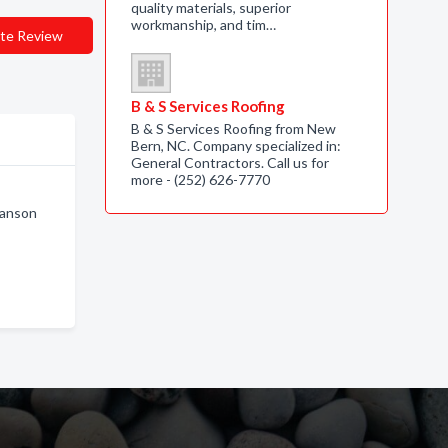
quality materials, superior
workmanship, and tim…
te Review
B & S Services Roofing
B & S Services Roofing from New
Bern, NC. Company specialized in:
General Contractors. Call us for
more - (252) 626-7770
ranson