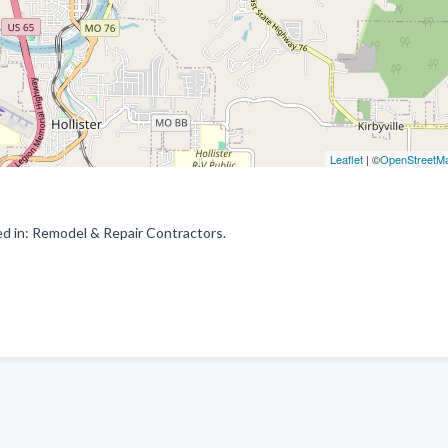
Leaflet
| ©
OpenStreetM
d in: Remodel & Repair Contractors.