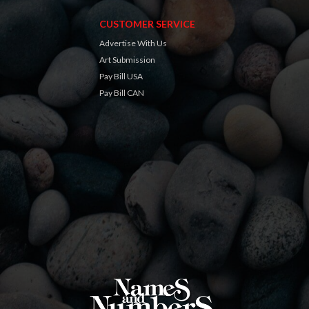
CUSTOMER SERVICE
Advertise With Us
Art Submission
Pay Bill USA
Pay Bill CAN