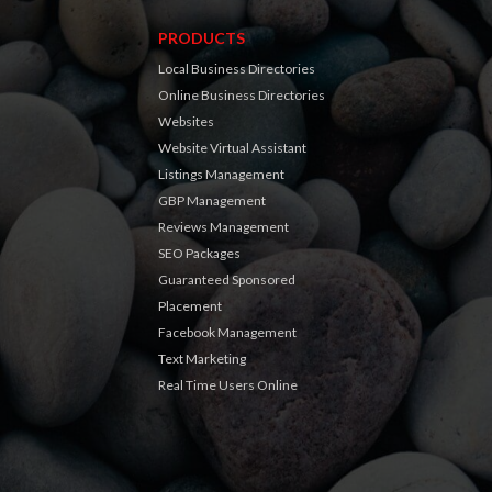
PRODUCTS
Local Business Directories
Online Business Directories
Websites
Website Virtual Assistant
Listings Management
GBP Management
Reviews Management
SEO Packages
Guaranteed Sponsored
Placement
Facebook Management
Text Marketing
Real Time Users Online