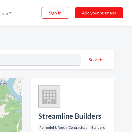
Sign In
Add your business
nline
Search
Streamline Builders
Remodel & Repair Contractors
Builders