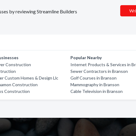
Wri
esses by reviewing Streamline Builders
usinesses
Popular Nearby
ver Construction
Internet Products & Services in B
truction
Sewer Contractors in Branson
ver Custom Homes & Design Llc
Golf Courses in Branson
nnamon Construction
Mammography in Branson
s Construction
Cable Television in Branson