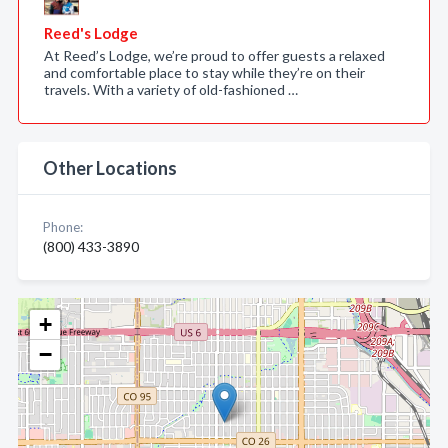
Reed's Lodge
At Reed’s Lodge, we’re proud to offer guests a relaxed
and comfortable place to stay while they’re on their
travels. With a variety of old-fashioned …
Other Locations
Phone:
(800) 433-3890
+
−