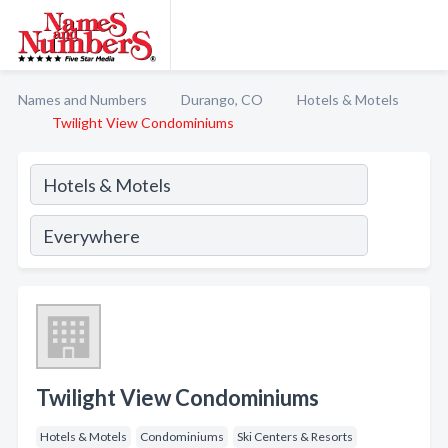
Names and Numbers
Durango, CO
Hotels & Motels
Twilight View Condominiums
Twilight View Condominiums
Hotels & Motels
Condominiums
Ski Centers & Resorts