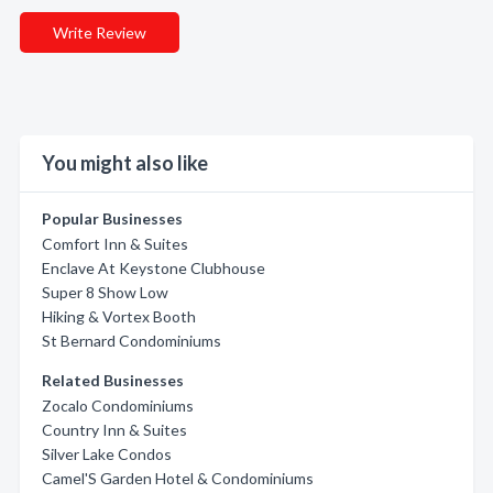
Write Review
You might also like
Popular Businesses
Comfort Inn & Suites
Enclave At Keystone Clubhouse
Super 8 Show Low
Hiking & Vortex Booth
St Bernard Condominiums
Related Businesses
Zocalo Condominiums
Country Inn & Suites
Silver Lake Condos
Camel'S Garden Hotel & Condominiums