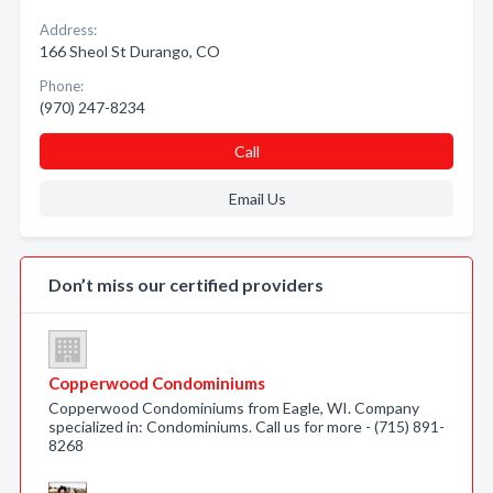
Address:
166 Sheol St Durango, CO
Phone:
(970) 247-8234
Call
Email Us
Don’t miss our certified providers
Copperwood Condominiums
Copperwood Condominiums from Eagle, WI. Company
specialized in: Condominiums. Call us for more - (715) 891-
8268