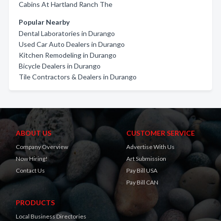
Cabins At Hartland Ranch The
Popular Nearby
Dental Laboratories in Durango
Used Car Auto Dealers in Durango
Kitchen Remodeling in Durango
Bicycle Dealers in Durango
Tile Contractors & Dealers in Durango
ABOUT US
CUSTOMER SERVICE
Company Overview
Advertise With Us
Now Hiring!
Art Submission
Contact Us
Pay Bill USA
Pay Bill CAN
PRODUCTS
Local Business Directories