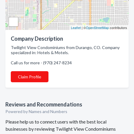
Leaflet
| ©
OpenStreetMap
contributors
Company Description
Twilight View Condominiums from Durango, CO. Company
specialized in: Hotels & Motels.
Call us for more - (970) 247-8234
Claim Profile
Reviews and Recommendations
Powered by Names and Numbers
Please help us to connect users with the best local
businesses by reviewing Twilight View Condominiums