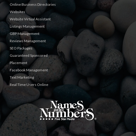
Online Business Directories
Websites
Website Virtual Assistant
Listings Management
GBP Management
Reviews Management
SEO Packages
Guaranteed Sponsored
Placement
Facebook Management
Text Marketing
Real Time Users Online