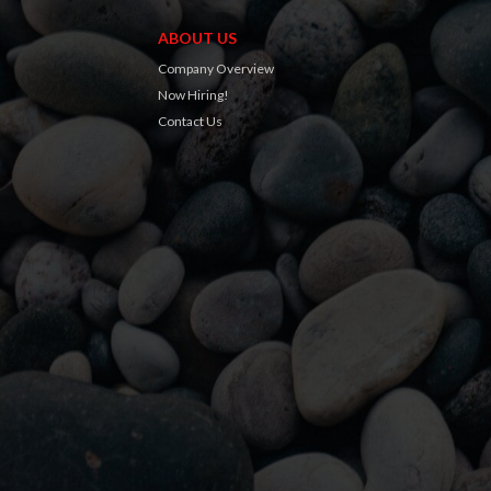
ABOUT US
Company Overview
Now Hiring!
Contact Us