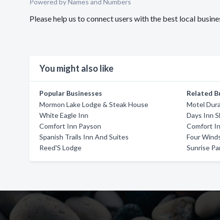
Powered by Names and Numbers
Please help us to connect users with the best local busine
You might also like
Popular Businesses
Related B
Mormon Lake Lodge & Steak House
Motel Dur
White Eagle Inn
Days Inn 
Comfort Inn Payson
Comfort In
Spanish Trails Inn And Suites
Four Wind
Reed'S Lodge
Sunrise Pa