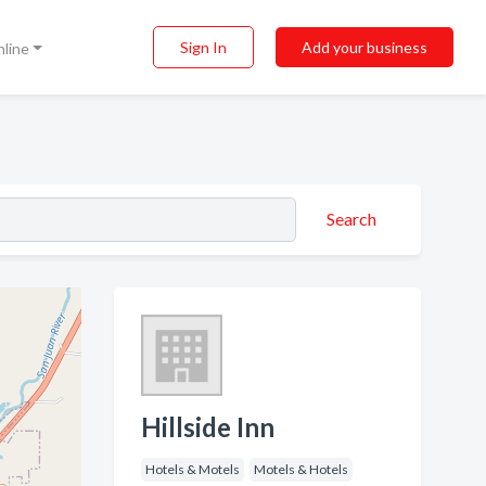
Sign In
Add your business
nline
Search
Hillside Inn
Hotels & Motels
Motels & Hotels