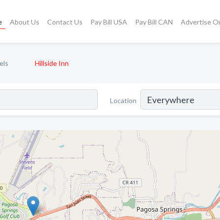
e
About Us
Contact Us
Pay Bill USA
Pay Bill CAN
Advertise O
els
Hillside Inn
Location