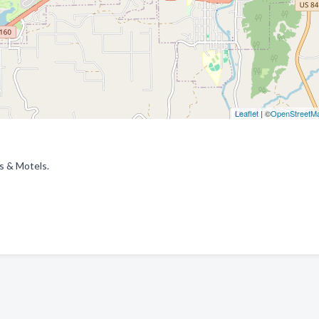
Leaflet
| ©
OpenStreetM
ls & Motels.