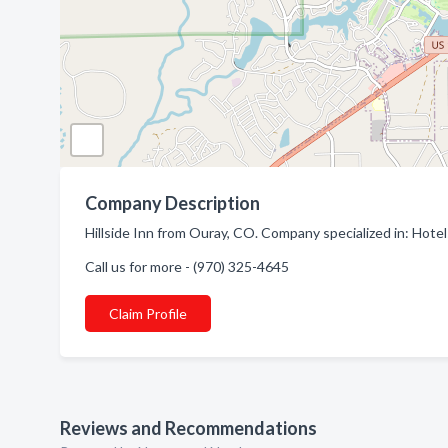
Company Description
Hillside Inn from Ouray, CO. Company specialized in: Hote
Call us for more - (970) 325-4645
Claim Profile
Reviews and Recommendations