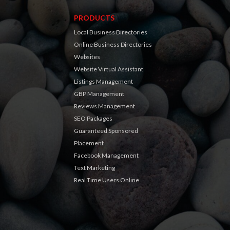
PRODUCTS
Local Business Directories
Online Business Directories
Websites
Website Virtual Assistant
Listings Management
GBP Management
Reviews Management
SEO Packages
Guaranteed Sponsored
Placement
Facebook Management
Text Marketing
Real Time Users Online