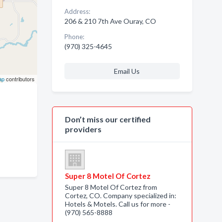
Address:
206 & 210 7th Ave Ouray, CO
Phone:
(970) 325-4645
Email Us
ap
contributors
Don’t miss our certified
providers
Super 8 Motel Of Cortez
Super 8 Motel Of Cortez from
Cortez, CO. Company specialized in:
Hotels & Motels. Call us for more -
(970) 565-8888