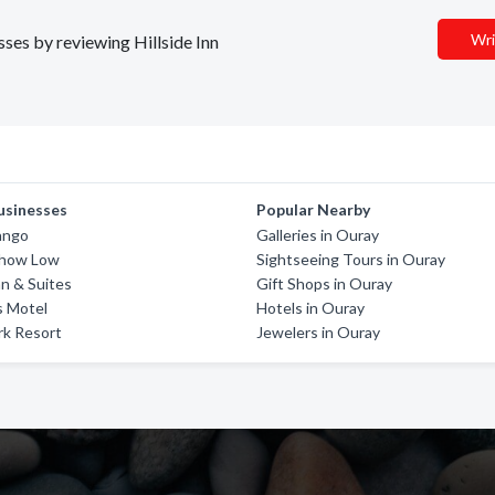
Wri
sses by reviewing Hillside Inn
usinesses
Popular Nearby
ango
Galleries in Ouray
Show Low
Sightseeing Tours in Ouray
n & Suites
Gift Shops in Ouray
s Motel
Hotels in Ouray
rk Resort
Jewelers in Ouray