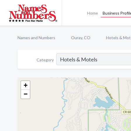
Home
Business Profil
Names and Numbers
Ouray, CO
Hotels & Mot
Category
+
−