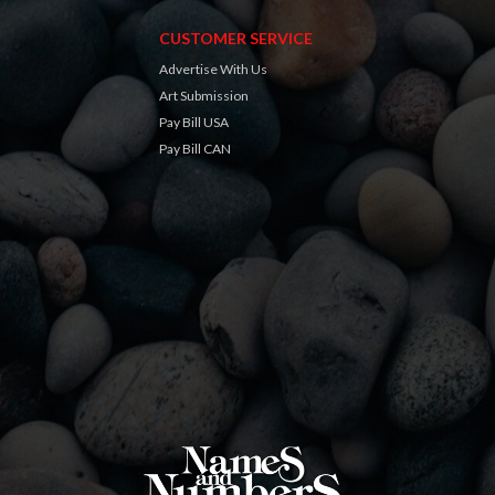
CUSTOMER SERVICE
Advertise With Us
Art Submission
Pay Bill USA
Pay Bill CAN