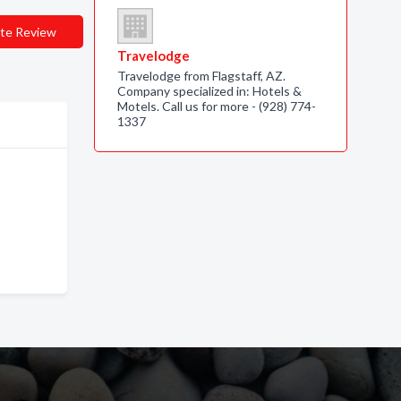
te Review
Travelodge
Travelodge from Flagstaff, AZ.
Company specialized in: Hotels &
Motels. Call us for more - (928) 774-
1337