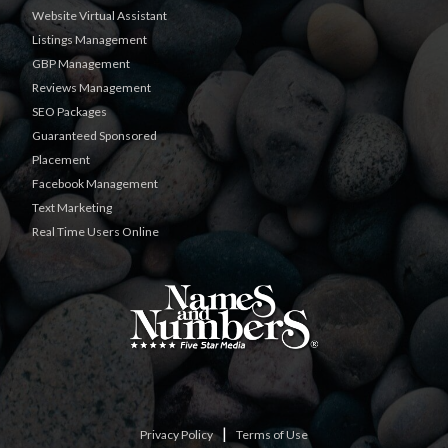
Website Virtual Assistant
Listings Management
GBP Management
Reviews Management
SEO Packages
Guaranteed Sponsored
Placement
Facebook Management
Text Marketing
Real Time Users Online
|
Privacy Policy
Terms of Use