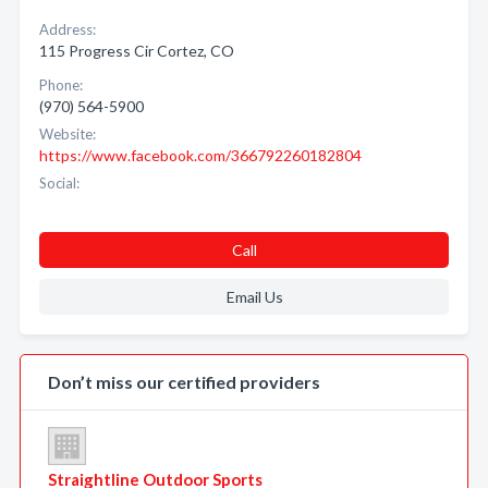
Address:
115 Progress Cir Cortez, CO
Phone:
(970) 564-5900
Website:
https://www.facebook.com/366792260182804
Social:
Call
Email Us
Don’t miss our certified providers
Straightline Outdoor Sports