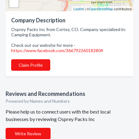
Leaflet
| ©
OpenStreetMap
contributors
Company Description
Osprey Packs Inc from Cortez, CO. Company specialized in:
Camping Equipment.
Check out our website for more -
https://www.facebook.com/366792260182804
Claim Profile
Reviews and Recommendations
Powered by Names and Numbers
Please help us to connect users with the best local
businesses by reviewing Osprey Packs Inc
Write Review