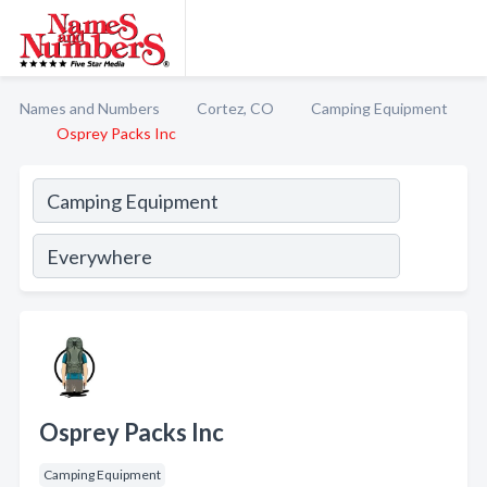
Names and Numbers
Cortez, CO
Camping Equipment
Osprey Packs Inc
Osprey Packs Inc
Camping Equipment