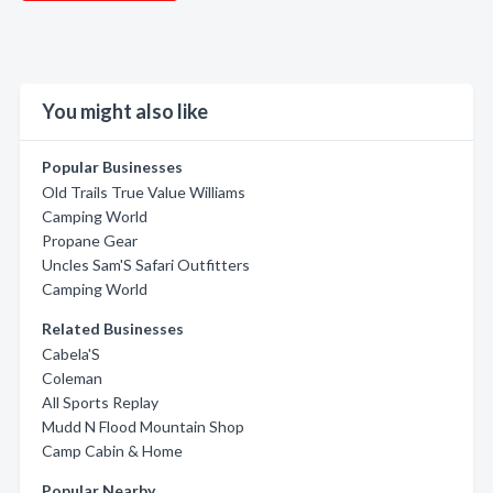
You might also like
Popular Businesses
Old Trails True Value Williams
Camping World
Propane Gear
Uncles Sam'S Safari Outfitters
Camping World
Related Businesses
Cabela'S
Coleman
All Sports Replay
Mudd N Flood Mountain Shop
Camp Cabin & Home
Popular Nearby