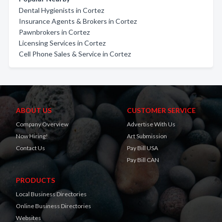
Dental Hygienists in Cortez
Insurance Agents & Brokers in Cortez
Pawnbrokers in Cortez
Licensing Services in Cortez
Cell Phone Sales & Service in Cortez
ABOUT US
CUSTOMER SERVICE
Company Overview
Advertise With Us
Now Hiring!
Art Submission
Contact Us
Pay Bill USA
Pay Bill CAN
PRODUCTS
Local Business Directories
Online Business Directories
Websites