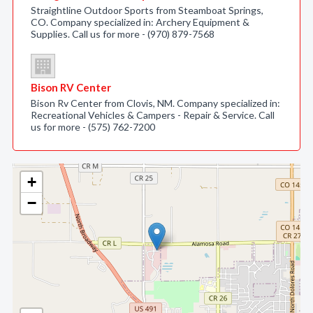
Straightline Outdoor Sports from Steamboat Springs,
CO. Company specialized in: Archery Equipment &
Supplies. Call us for more - (970) 879-7568
Bison RV Center
Bison Rv Center from Clovis, NM. Company specialized in:
Recreational Vehicles & Campers - Repair & Service. Call
us for more - (575) 762-7200
+
−