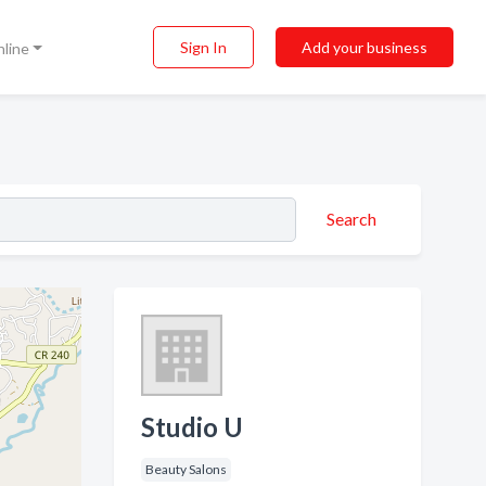
Sign In
Add your business
nline
Search
Studio U
Beauty Salons