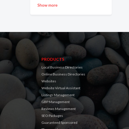
Show more
PRODUCTS
Local Business Directories
Online Business Directories
Websites
Website Virtual Assistant
Listings Management
GBP Management
Reviews Management
SEO Packages
Guaranteed Sponsored