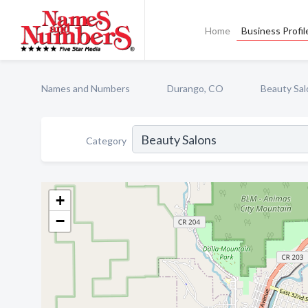
Home
Business Profil
Names and Numbers
Durango, CO
Beauty Sal
Category
+
−