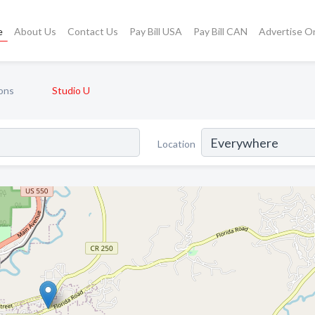
e
About Us
Contact Us
Pay Bill USA
Pay Bill CAN
Advertise O
ons
Studio U
Location