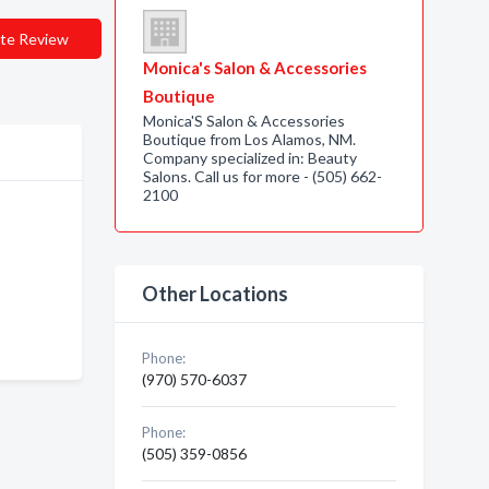
te Review
Monica's Salon & Accessories
Boutique
Monica'S Salon & Accessories
Boutique from Los Alamos, NM.
Company specialized in: Beauty
Salons. Call us for more - (505) 662-
2100
Other Locations
Phone:
(970) 570-6037
Phone:
(505) 359-0856