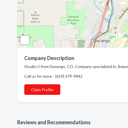
Company Description
Studio U from Durango, CO. Company specialized in: Beaut
Call us for more - (619) 379-9842
Claim Profile
Reviews and Recommendations