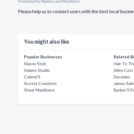
Powered by Names and Numbers
Please help us to connect users with the best local busin
You might also like
Popular Businesses
Related B
Klassy Stylz
Hair To Th
Adams Studio
Alley Cuts
Colene'S
Decades
Acosta Creations
James Sal
Shear Maddness
Barber'S Fa