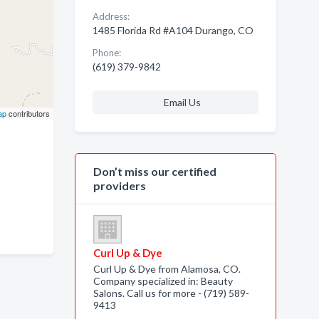
Address:
1485 Florida Rd #A104 Durango, CO
Phone:
(619) 379-9842
Email Us
ap
contributors
Don’t miss our certified
providers
Curl Up & Dye
Curl Up & Dye from Alamosa, CO.
Company specialized in: Beauty
Salons. Call us for more - (719) 589-
9413