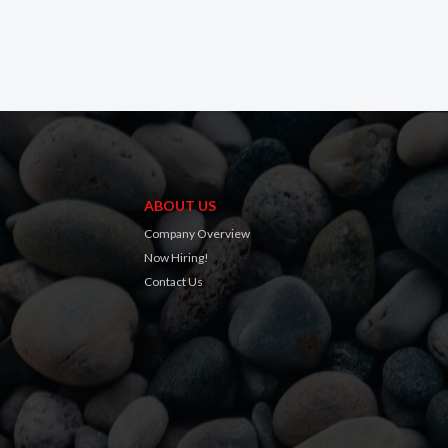
ABOUT US
Company Overview
Now Hiring!
Contact Us