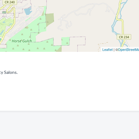
Leaflet
| ©
OpenStreetM
y Salons.