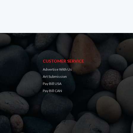
CUSTOMER SERVICE
Advertise With Us
Art Submission
Pay Bill USA
Pay Bill CAN