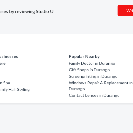
Wri
esses by reviewing Studio U
usinesses
Popular Nearby
ere
Family Doctor in Durango
Gift Shops in Durango
Screenprinting in Durango
on Spa
Windows Repair & Replacement in
Durango
mily Hair Styling
Contact Lenses in Durango