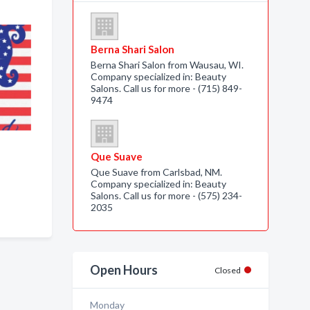
Berna Shari Salon
Berna Shari Salon from Wausau, WI.
Company specialized in: Beauty
Salons. Call us for more - (715) 849-
9474
Que Suave
Que Suave from Carlsbad, NM.
Company specialized in: Beauty
Salons. Call us for more - (575) 234-
2035
Open Hours
Closed
Monday