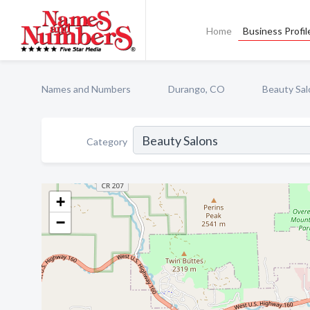
Home
Business Profil
Names and Numbers
Durango, CO
Beauty Sal
Category
+
−