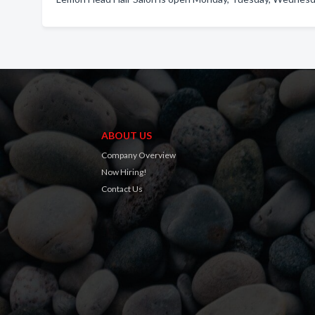
ABOUT US
Company Overview
Now Hiring!
Contact Us