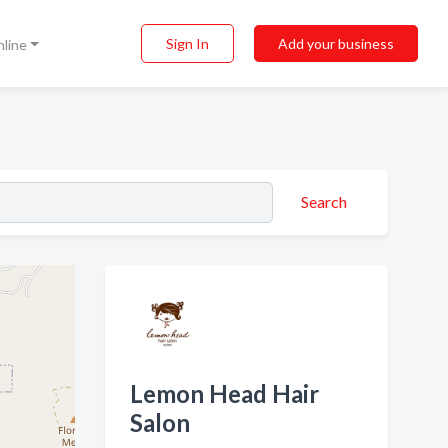
Sign In
Add your business
nline
Search
Lemon Head Hair
Salon