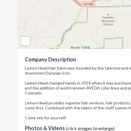
Company Description
Lemon Head Hair Salon was founded by the talented and wo
downtown Durango icon.
Lemon Head changed hands in 2014 when it was purchased
and the addition of world renown AVEDA color lines and 
Colorado.
Lemon Head provides superior hair services, hair product
come first. Combined with the talent of the staff, Lemon 
Come see for yourself!
Photos & Videos
(click images to enlarge)