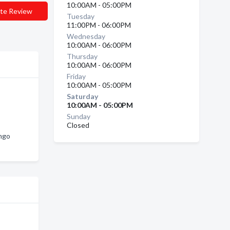
10:00AM - 05:00PM
te Review
Tuesday
11:00PM - 06:00PM
Wednesday
10:00AM - 06:00PM
Thursday
10:00AM - 06:00PM
Friday
10:00AM - 05:00PM
Saturday
10:00AM - 05:00PM
Sunday
Closed
ango