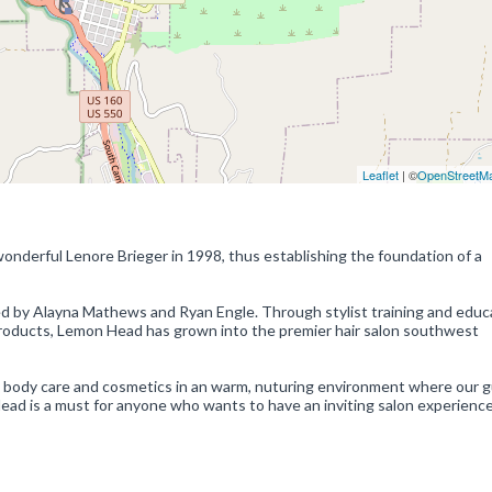
Leaflet
| ©
OpenStreetM
nderful Lenore Brieger in 1998, thus establishing the foundation of a
 by Alayna Mathews and Ryan Engle. Through stylist training and educ
products, Lemon Head has grown into the premier hair salon southwest
s, body care and cosmetics in an warm, nuturing environment where our 
Head is a must for anyone who wants to have an inviting salon experience