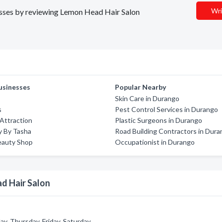
Wri
nesses by reviewing Lemon Head Hair Salon
usinesses
Popular Nearby
Skin Care in Durango
s
Pest Control Services in Durango
Attraction
Plastic Surgeons in Durango
ry By Tasha
Road Building Contractors in Dur
eauty Shop
Occupationist in Durango
d Hair Salon
, Thursday, Friday, Saturday.