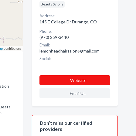
Beauty Salons
Address:
145 E College Dr Durango, CO
Phone:
(970) 259-3440
Email:
ap
contributors
lemonheadhairsalon@gmail.com
Social:
Website
ation
Email Us
guests
.
Don’t miss our certified
providers