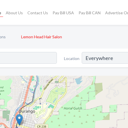
e
About Us
Contact Us
Pay Bill USA
Pay Bill CAN
Advertise O
ons
Lemon Head Hair Salon
Location