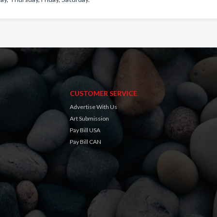
CUSTOMER SERVICE
Advertise With Us
Art Submission
Pay Bill USA
Pay Bill CAN