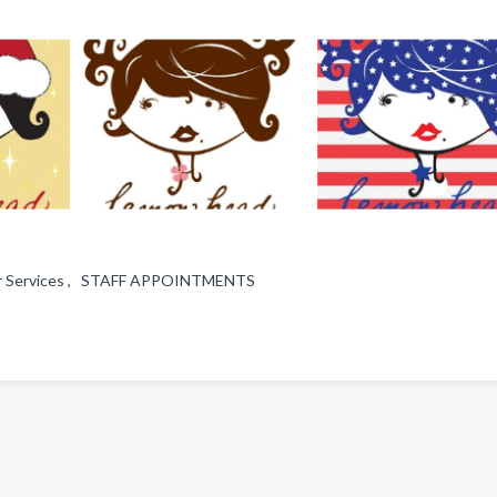
 Hair Services , STAFF APPOINTMENTS