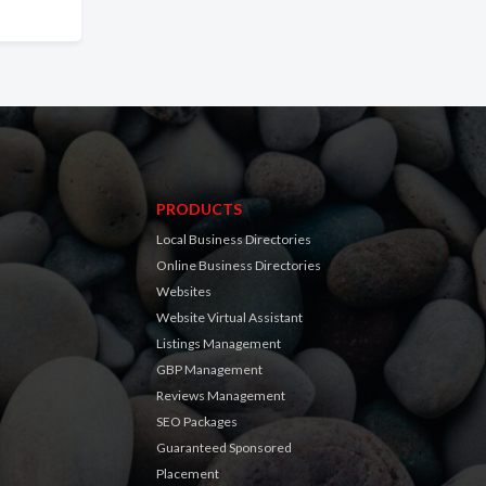
PRODUCTS
Local Business Directories
Online Business Directories
Websites
Website Virtual Assistant
Listings Management
GBP Management
Reviews Management
SEO Packages
Guaranteed Sponsored
Placement