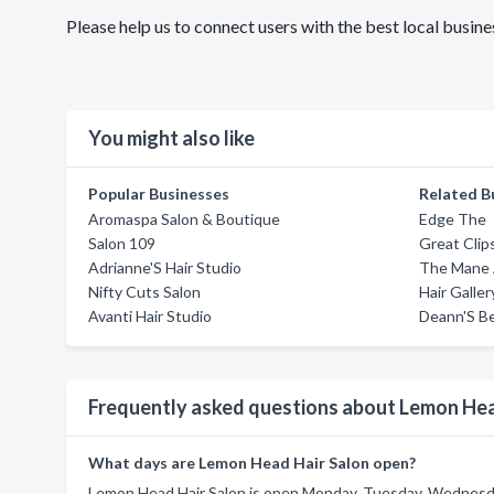
Please help us to connect users with the best local busi
You might also like
Popular Businesses
Related B
Aromaspa Salon & Boutique
Edge The
Salon 109
Great Clip
Adrianne'S Hair Studio
The Mane 
Nifty Cuts Salon
Hair Galle
Avanti Hair Studio
Deann'S B
Frequently asked questions about Lemon Hea
What days are Lemon Head Hair Salon open?
Lemon Head Hair Salon is open Monday, Tuesday, Wednesday