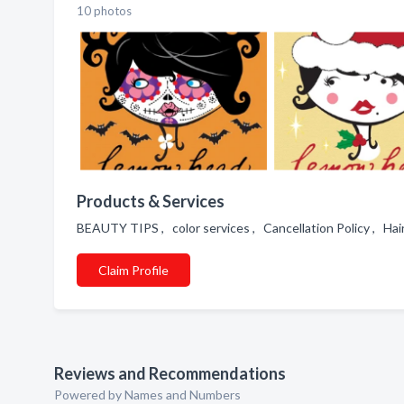
10 photos
Products & Services
BEAUTY TIPS , color services , Cancellation Policy ,
Claim Profile
Reviews and Recommendations
Powered by Names and Numbers