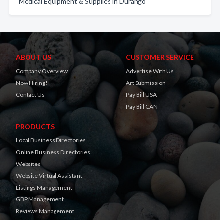
Medical Equipment & Supplies in Durango
ABOUT US
CUSTOMER SERVICE
Company Overview
Advertise With Us
Now Hiring!
Art Submission
Contact Us
Pay Bill USA
Pay Bill CAN
PRODUCTS
Local Business Directories
Online Business Directories
Websites
Website Virtual Assistant
Listings Management
GBP Management
Reviews Management