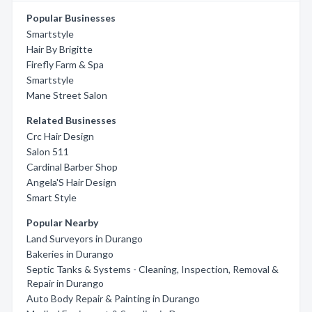
Popular Businesses
Smartstyle
Hair By Brigitte
Firefly Farm & Spa
Smartstyle
Mane Street Salon
Related Businesses
Crc Hair Design
Salon 511
Cardinal Barber Shop
Angela'S Hair Design
Smart Style
Popular Nearby
Land Surveyors in Durango
Bakeries in Durango
Septic Tanks & Systems - Cleaning, Inspection, Removal &
Repair in Durango
Auto Body Repair & Painting in Durango