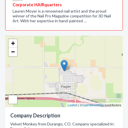
Corporate HAIRquarters
Lauren Moyer is a renowned nail artist and the proud
winner of the Nail Pro Magazine competition for 3D Nail
Art. With her expertise in hand-painted …
+
−
Leaflet
| ©
OpenStreetMap
contributors
Company Description
Velvet Monkey from Durango, CO. Company specialized in: