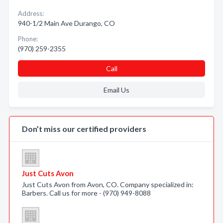
Address:
940-1/2 Main Ave Durango, CO
Phone:
(970) 259-2355
Call
Email Us
Don’t miss our certified providers
Just Cuts Avon
Just Cuts Avon from Avon, CO. Company specialized in:
Barbers. Call us for more - (970) 949-8088