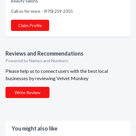
Beauty Salons.
Call us for more - (970) 259-2355
Claim Profile
Reviews and Recommendations
Powered by Names and Numbers
Please help us to connect users with the best local
businesses by reviewing Velvet Monkey
Write Review
You might also like