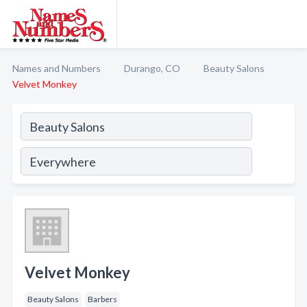
Names and Numbers
Durango, CO
Beauty Salons
Velvet Monkey
Velvet Monkey
Beauty Salons
Barbers