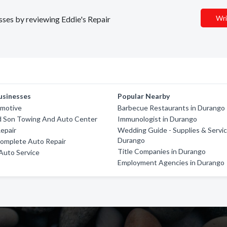
Wri
esses by reviewing Eddie's Repair
usinesses
Popular Nearby
omotive
Barbecue Restaurants in Durango
d Son Towing And Auto Center
Immunologist in Durango
Repair
Wedding Guide - Supplies & Servic
Durango
Complete Auto Repair
Title Companies in Durango
Auto Service
Employment Agencies in Durango