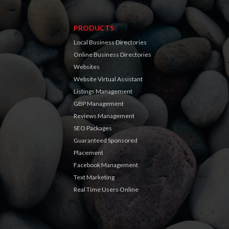
PRODUCTS
Local Business Directories
Online Business Directories
Websites
Website Virtual Assistant
Listings Management
GBP Management
Reviews Management
SEO Packages
Guaranteed Sponsored
Placement
Facebook Management
Text Marketing
Real Time Users Online