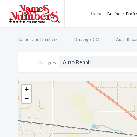
Home
Business Profil
Names and Numbers
Durango, CO
Auto Repai
Category
+
−