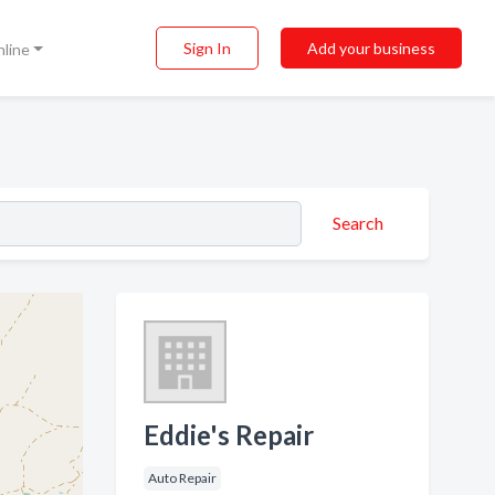
Sign In
Add your business
nline
Search
Eddie's Repair
Auto Repair