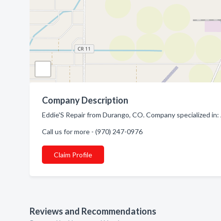
Company Description
Eddie'S Repair from Durango, CO. Company specialized in: 
Call us for more - (970) 247-0976
Claim Profile
Reviews and Recommendations