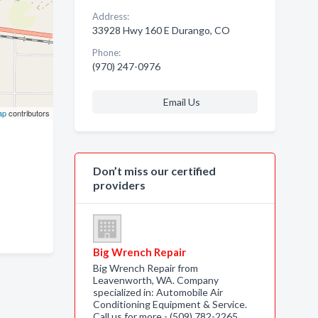
Address:
33928 Hwy 160 E Durango, CO
Phone:
(970) 247-0976
Email Us
ap
contributors
Don’t miss our certified
providers
Big Wrench Repair
Big Wrench Repair from
Leavenworth, WA. Company
specialized in: Automobile Air
Conditioning Equipment & Service.
Call us for more - (509) 782-2265