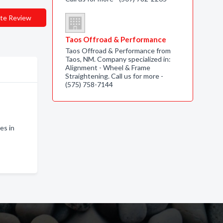
te Review
Taos Offroad & Performance
Taos Offroad & Performance from
Taos, NM. Company specialized in:
Alignment - Wheel & Frame
Straightening. Call us for more -
(575) 758-7144
es in