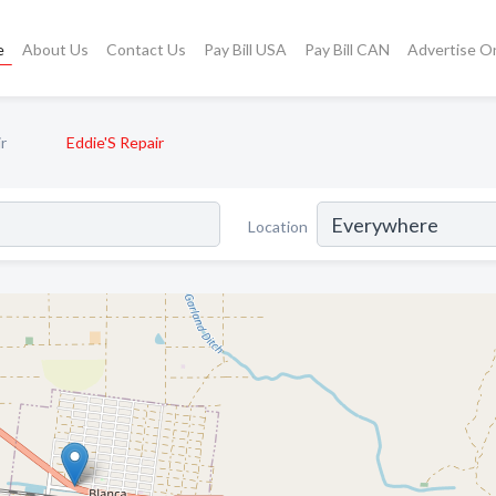
e
About Us
Contact Us
Pay Bill USA
Pay Bill CAN
Advertise O
r
Eddie'S Repair
Location