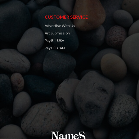
CUSTOMER SERVICE
Advertise With Us
Art Submission
Pay Bill USA
Pay Bill CAN