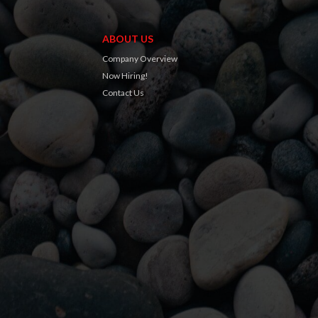
ABOUT US
Company Overview
Now Hiring!
Contact Us