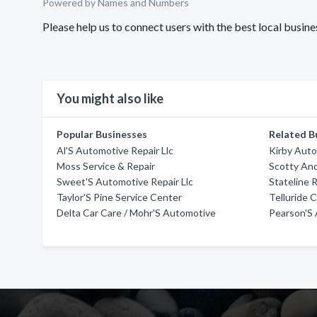
Powered by Names and Numbers
Please help us to connect users with the best local busin
You might also like
Popular Businesses
Related B
Al'S Automotive Repair Llc
Kirby Aut
Moss Service & Repair
Scotty An
Sweet'S Automotive Repair Llc
Stateline 
Taylor'S Pine Service Center
Telluride 
Delta Car Care / Mohr'S Automotive
Pearson'S 