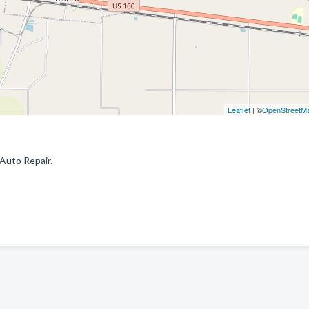
Leaflet
| ©
OpenStreetM
Auto Repair.