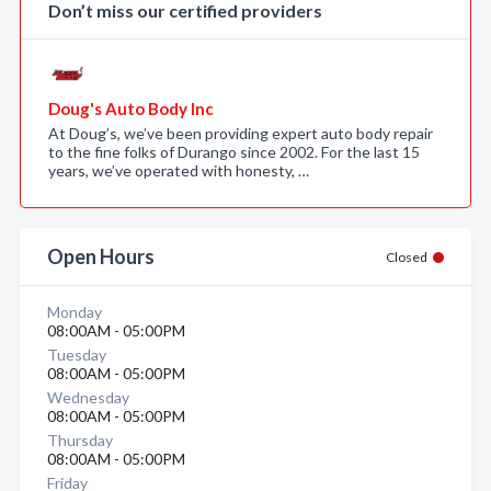
Don’t miss our certified providers
Doug's Auto Body Inc
At Doug’s, we’ve been providing expert auto body repair
to the fine folks of Durango since 2002. For the last 15
years, we’ve operated with honesty, …
Open Hours
Closed
Monday
08:00AM - 05:00PM
Tuesday
08:00AM - 05:00PM
Wednesday
08:00AM - 05:00PM
Thursday
08:00AM - 05:00PM
Friday