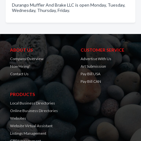
Durango Muffler And Brake LLC is open Monday, Tuesday,
Wednesday, Thursday, Friday.
ABOUT US
CUSTOMER SERVICE
Company Overview
Advertise With Us
Now Hiring!
Art Submission
Contact Us
Pay Bill USA
Pay Bill CAN
PRODUCTS
Local Business Directories
Online Business Directories
Websites
Website Virtual Assistant
Listings Management
GBP Management