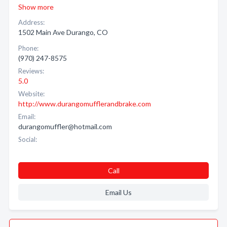
Show more
Address:
1502 Main Ave Durango, CO
Phone:
(970) 247-8575
Reviews:
5.0
Website:
http://www.durangomufflerandbrake.com
Email:
durangomuffler@hotmail.com
Social:
Call
Email Us