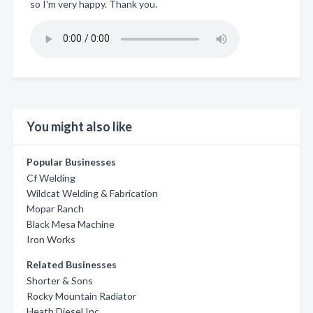
so I'm very happy. Thank you.
You might also like
Popular Businesses
Cf Welding
Wildcat Welding & Fabrication
Mopar Ranch
Black Mesa Machine
Iron Works
Related Businesses
Shorter & Sons
Rocky Mountain Radiator
Heath Diesel Inc