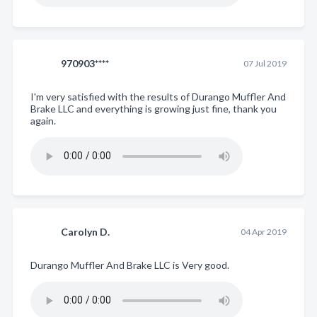
970903****
07 Jul 2019
I'm very satisfied with the results of Durango Muffler And
Brake LLC and everything is growing just fine, thank you
again.
Carolyn D.
04 Apr 2019
Durango Muffler And Brake LLC is Very good.