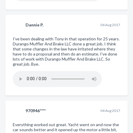
Dannie P.
04 Aug 2017
I've been dealing with Tony in that operation for 25 years.
Durango Muffler And Brake LLC done a great job. I think
that some changes in the law have irritated where they
have to do a proposal and then do an estimate. I've done
lots of work with Durango Muffler And Brake LLC. So
great job. Bye.
970946****
04 Aug 2017
Everything worked out great. Yacht went on and now the
car sounds better and it opened up the motor a little bit,