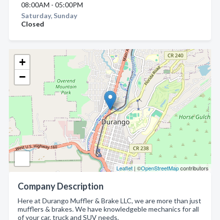
08:00AM - 05:00PM
Saturday, Sunday
Closed
+
−
Leaflet
| ©
OpenStreetMap
contributors
Company Description
Here at Durango Muffler & Brake LLC, we are more than just
mufflers & brakes. We have knowledgeble mechanics for all
of your car, truck and SUV needs.