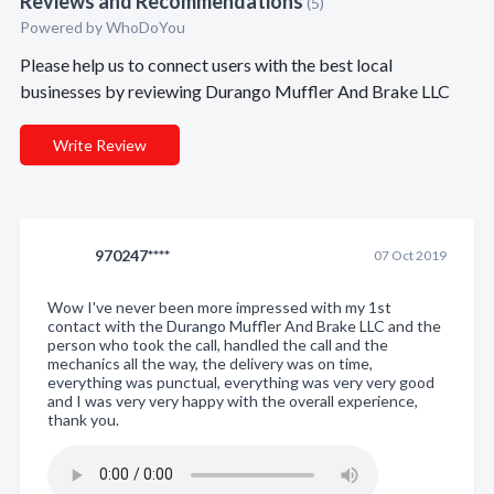
Reviews and Recommendations
(5)
Powered by
WhoDoYou
Please help us to connect users with the best local
businesses by reviewing Durango Muffler And Brake LLC
Write Review
970247****
07 Oct 2019
Wow I've never been more impressed with my 1st
contact with the Durango Muffler And Brake LLC and the
person who took the call, handled the call and the
mechanics all the way, the delivery was on time,
everything was punctual, everything was very very good
and I was very very happy with the overall experience,
thank you.