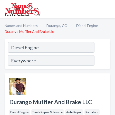
Names and Numbers
Durango, CO
Diesel Engine
Durango Muffler And Brake Llc
Durango Muffler And Brake LLC
Diesel Engine
Truck Repair & Service
Auto Repair
Radiators