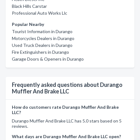
Black Hills Carstar
Professional Auto Works Llc
Popular Nearby
Tourist Information in Durango
Motorcycles Dealers in Durango
Used Truck Dealers in Durango
Fire Extinguishers in Durango
Garage Doors & Openers in Durango
Frequently asked questions about Durango
Muffler And Brake LLC
How do customers rate Durango Muffler And Brake
LLC?
Durango Muffler And Brake LLC has 5.0 stars based on 5
reviews.
What days are Durango Muffler And Brake LLC open?