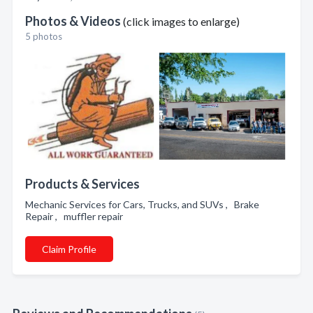
Photos & Videos
(click images to enlarge)
5 photos
Products & Services
Mechanic Services for Cars, Trucks, and SUVs , Brake
Repair , muffler repair
Claim Profile