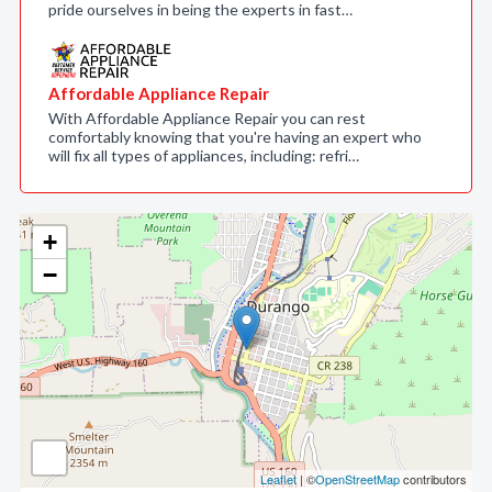
pride ourselves in being the experts in fast…
Affordable Appliance Repair
With Affordable Appliance Repair you can rest
comfortably knowing that you're having an expert who
will fix all types of appliances, including: refri…
+
−
Leaflet
| ©
OpenStreetMap
contributors