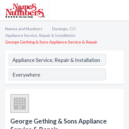
Names and Numbers
Durango, CO
Appliance Service, Repair & Installation
George Gething & Sons Appliance Service & Repair
George Gething & Sons Appliance