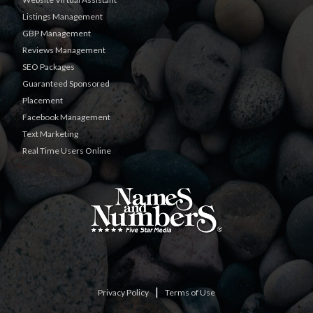
Listings Management
GBP Management
Reviews Management
SEO Packages
Guaranteed Sponsored
Placement
Facebook Management
Text Marketing
Real Time Users Online
|
Privacy Policy
Terms of Use