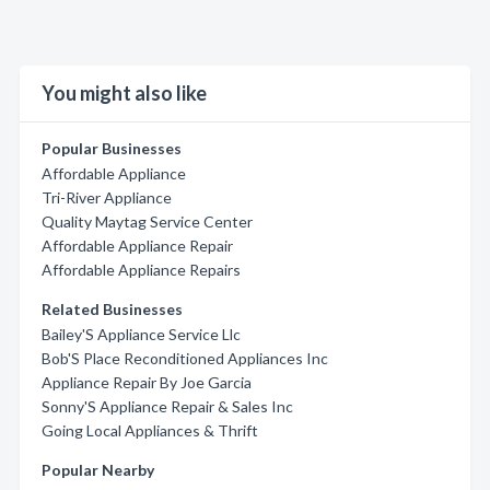
You might also like
Popular Businesses
Affordable Appliance
Tri-River Appliance
Quality Maytag Service Center
Affordable Appliance Repair
Affordable Appliance Repairs
Related Businesses
Bailey'S Appliance Service Llc
Bob'S Place Reconditioned Appliances Inc
Appliance Repair By Joe Garcia
Sonny'S Appliance Repair & Sales Inc
Going Local Appliances & Thrift
Popular Nearby