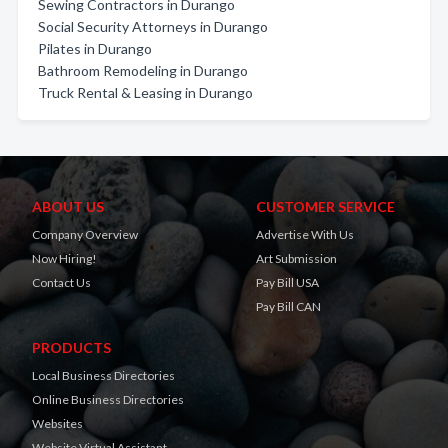
Sewing Contractors in Durango
Social Security Attorneys in Durango
Pilates in Durango
Bathroom Remodeling in Durango
Truck Rental & Leasing in Durango
ABOUT US
CUSTOMER SERVICE
Company Overview
Advertise With Us
Now Hiring!
Art Submission
Contact Us
Pay Bill USA
Pay Bill CAN
PRODUCTS
Local Business Directories
Online Business Directories
Websites
Website Virtual Assistant