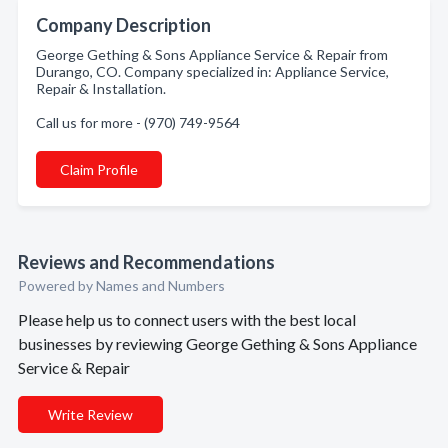
Company Description
George Gething & Sons Appliance Service & Repair from
Durango, CO. Company specialized in: Appliance Service,
Repair & Installation.
Call us for more - (970) 749-9564
Claim Profile
Reviews and Recommendations
Powered by Names and Numbers
Please help us to connect users with the best local
businesses by reviewing George Gething & Sons Appliance
Service & Repair
Write Review