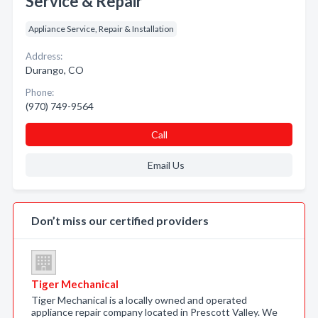
Service & Repair
Appliance Service, Repair & Installation
Address:
Durango, CO
Phone:
(970) 749-9564
Call
Email Us
Don’t miss our certified providers
Tiger Mechanical
Tiger Mechanical is a locally owned and operated
appliance repair company located in Prescott Valley. We