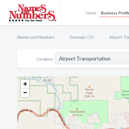
Home
Business Profil
Names and Numbers
Durango, CO
Airport Tr
Category
+
−