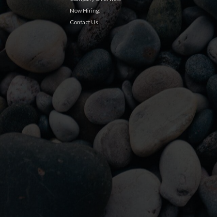
Now Hiring!
Contact Us