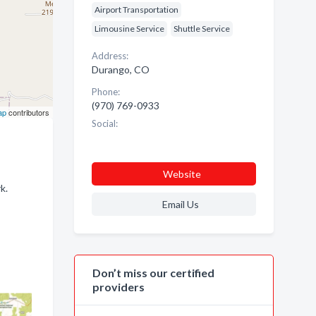
Airport Transportation
Limousine Service
Shuttle Service
Address:
Durango, CO
Phone:
(970) 769-0933
ap
contributors
Social:
Website
k.
Email Us
Don’t miss our certified
providers