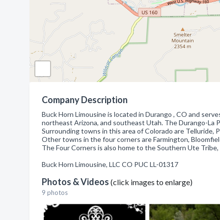
Company Description
Buck Horn Limousine is located in Durango , CO and serve
northeast Arizona, and southeast Utah. The Durango-La Plat
Surrounding towns in this area of Colorado are Telluride, 
Other towns in the four corners are Farmington, Bloomfiel
The Four Corners is also home to the Southern Ute Tribe,
Buck Horn Limousine, LLC CO PUC LL-01317
Photos & Videos
(click images to enlarge)
9 photos