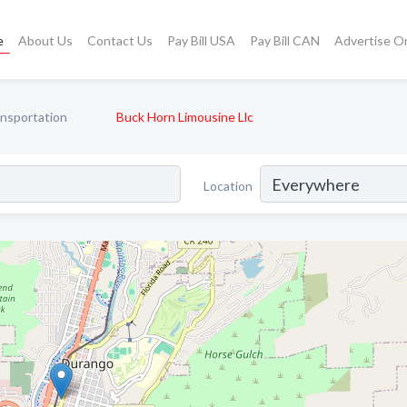
e
About Us
Contact Us
Pay Bill USA
Pay Bill CAN
Advertise O
ansportation
Buck Horn Limousine Llc
Location