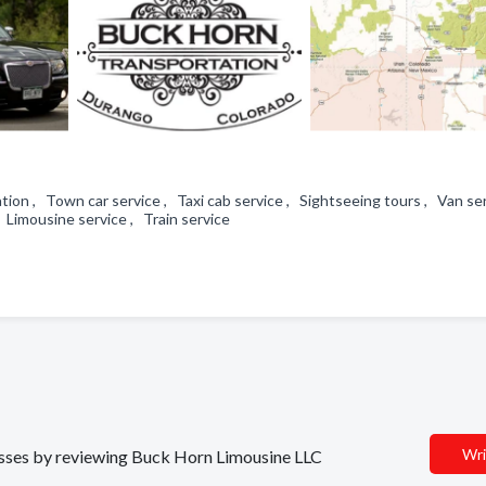
tion , Town car service , Taxi cab service , Sightseeing tours , Van se
, Limousine service , Train service
Wri
nesses by reviewing Buck Horn Limousine LLC