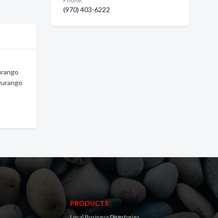
Phone:
(970) 403-6222
urango
Durango
PRODUCTS
Local Business Directories