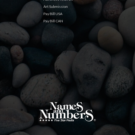
Art Submission
Pay Bill USA
Pay Bill CAN