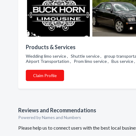
Products & Services
Wedding limo service , Shuttle service , group transporta
Airport Transportation , Prom limo service , Bus service 
Claim Profile
Reviews and Recommendations
Powered by Names and Numbers
Please help us to connect users with the best local busi