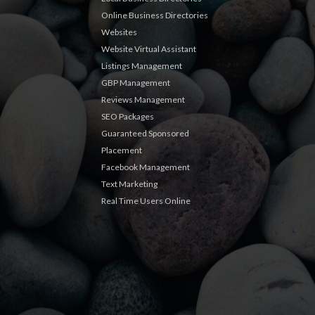
Online Business Directories
Websites
Website Virtual Assistant
Listings Management
GBP Management
Reviews Management
SEO Packages
Guaranteed Sponsored
Placement
Facebook Management
Text Marketing
Real Time Users Online