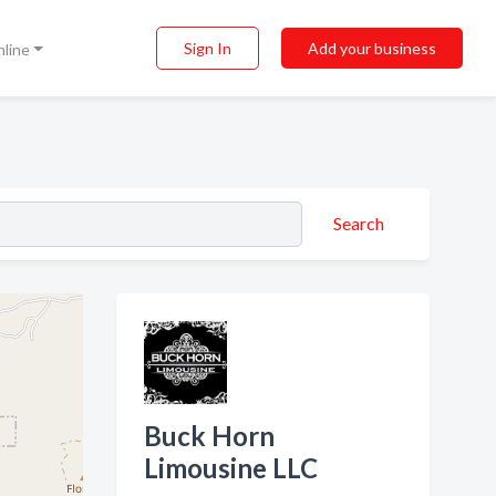
Sign In
Add your business
nline
Search
Buck Horn
Limousine LLC