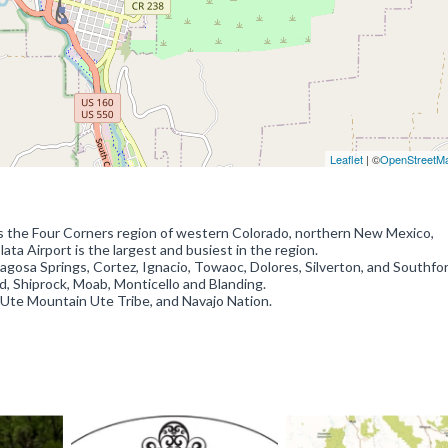
Leaflet
| ©
OpenStreetM
s the Four Corners region of western Colorado, northern New Mexico,
a Airport is the largest and busiest in the region.
Pagosa Springs, Cortez, Ignacio, Towaoc, Dolores, Silverton, and Southfor
d, Shiprock, Moab, Monticello and Blanding.
 Ute Mountain Ute Tribe, and Navajo Nation.