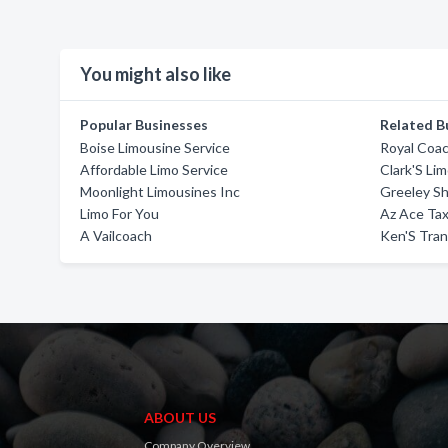
You might also like
Popular Businesses
Related B
Boise Limousine Service
Royal Coa
Affordable Limo Service
Clark'S Li
Moonlight Limousines Inc
Greeley Sh
Limo For You
Az Ace Tax
A Vailcoach
Ken'S Tran
ABOUT US
Company Overview