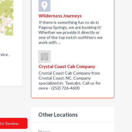
Wilderness Journeys
If there is something fun to do in
Pagosa Springs, we are booking it!
Whether we provide it directly or
one of the top notch outfitters we
work with …
rvice ,
Crystal Coast Cab Company
Crystal Coast Cab Company from
Crystal Coast, NC. Company
specialized in: Taxicabs. Call us for
more - (252) 726-4600
Other Locations
te Review