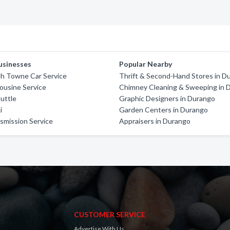
usinesses
Popular Nearby
ch Towne Car Service
Thrift & Second-Hand Stores in D
mousine Service
Chimney Cleaning & Sweeping in 
uttle
Graphic Designers in Durango
i
Garden Centers in Durango
smission Service
Appraisers in Durango
CUSTOMER SERVICE
Advertise With Us