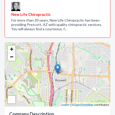
New Life Chiropractic
For more than 30 years, New Life Chiropractic has been
providing Prescott, AZ with quality chiropractic services.
You will always find a courteous, f…
+
−
Leaflet
| ©
OpenStreetMap
contributors
Company Description