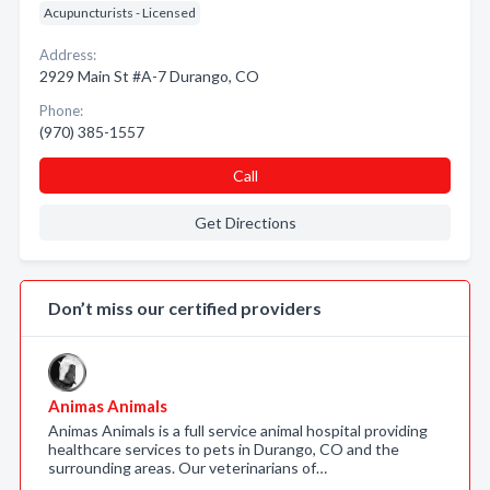
Acupuncturists - Licensed
Address:
2929 Main St #A-7 Durango, CO
Phone:
(970) 385-1557
Call
Get Directions
Don’t miss our certified providers
Animas Animals
Animas Animals is a full service animal hospital providing
healthcare services to pets in Durango, CO and the
surrounding areas. Our veterinarians of…