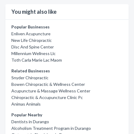
You might also like
Popular Businesses
Enliven Acupuncture
New Life Chiropractic
Disc And Spine Center
Millennium Wellness Llc
Toth Carla Marie Lac Maom
Related Businesses
Snyder Chiropractic
Bowen Chiropractic & Wellness Center
Acupuncture & Massage Wellness Center
Chiropractic & Accupuncture Clinic Pc
Animas Animals
Popular Nearby
Dentists in Durango
Alcoholism Treatment Program in Durango