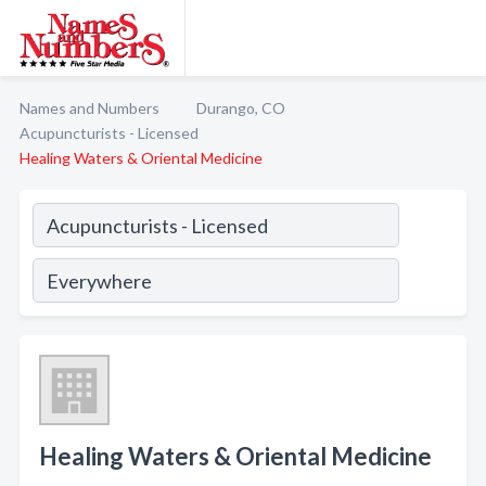
Names and Numbers
Durango, CO
Acupuncturists - Licensed
Healing Waters & Oriental Medicine
Healing Waters & Oriental Medicine