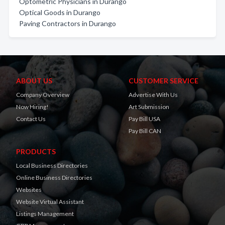
Optometric Physicians in Durango
Optical Goods in Durango
Paving Contractors in Durango
ABOUT US
CUSTOMER SERVICE
Company Overview
Advertise With Us
Now Hiring!
Art Submission
Contact Us
Pay Bill USA
Pay Bill CAN
PRODUCTS
Local Business Directories
Online Business Directories
Websites
Website Virtual Assistant
Listings Management