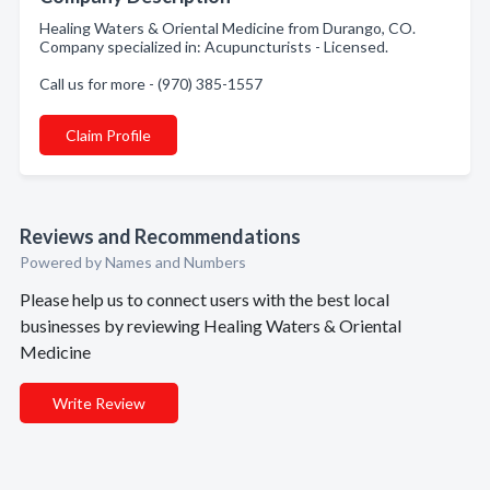
Healing Waters & Oriental Medicine from Durango, CO.
Company specialized in: Acupuncturists - Licensed.
Call us for more - (970) 385-1557
Claim Profile
Reviews and Recommendations
Powered by Names and Numbers
Please help us to connect users with the best local
businesses by reviewing Healing Waters & Oriental
Medicine
Write Review