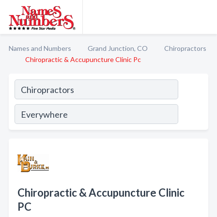
Names and Numbers
Grand Junction, CO
Chiropractors
Chiropractic & Accupuncture Clinic Pc
Chiropractic & Accupuncture Clinic
PC