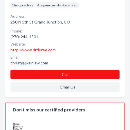
Chiropractors
Acupuncturists - Licensed
Address:
250 N 5th St Grand Junction, CO
Phone:
(970) 244-1501
Website:
http://www.drduree.com
Email:
christy@kainlaw.com
Call
Email Us
Don’t miss our certified providers