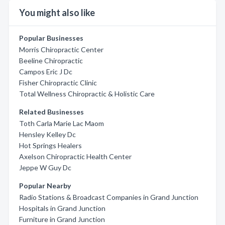
You might also like
Popular Businesses
Morris Chiropractic Center
Beeline Chiropractic
Campos Eric J Dc
Fisher Chiropractic Clinic
Total Wellness Chiropractic & Holistic Care
Related Businesses
Toth Carla Marie Lac Maom
Hensley Kelley Dc
Hot Springs Healers
Axelson Chiropractic Health Center
Jeppe W Guy Dc
Popular Nearby
Radio Stations & Broadcast Companies in Grand Junction
Hospitals in Grand Junction
Furniture in Grand Junction