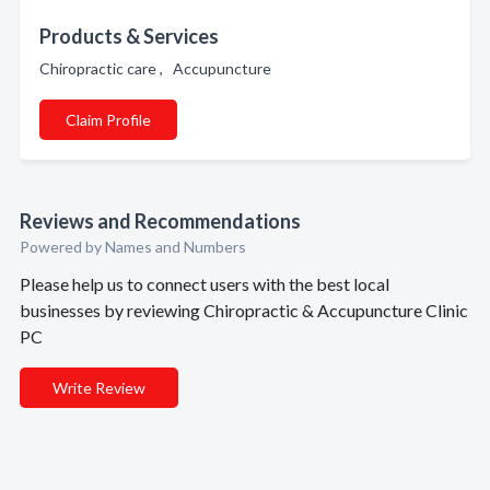
Products & Services
Chiropractic care , Accupuncture
Claim Profile
Reviews and Recommendations
Powered by Names and Numbers
Please help us to connect users with the best local
businesses by reviewing Chiropractic & Accupuncture Clinic
PC
Write Review