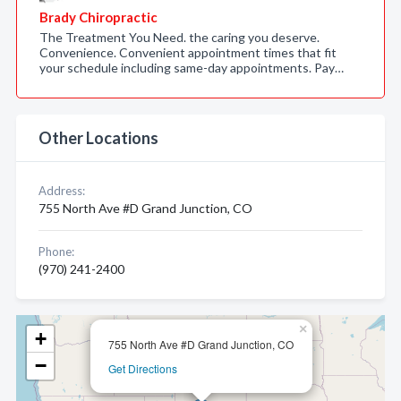
Brady Chiropractic
The Treatment You Need. the caring you deserve.
Convenience. Convenient appointment times that fit
your schedule including same-day appointments. Pay…
Other Locations
Address:
755 North Ave #D Grand Junction, CO
Phone:
(970) 241-2400
×
+
755 North Ave #D Grand Junction, CO
−
Get Directions