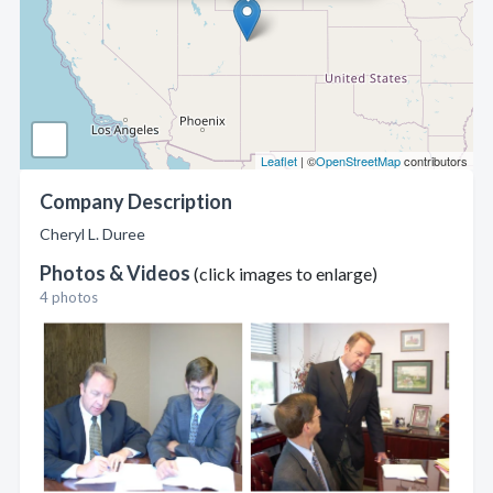
Leaflet
| ©
OpenStreetMap
contributors
Company Description
Cheryl L. Duree
Photos & Videos
(click images to enlarge)
4 photos