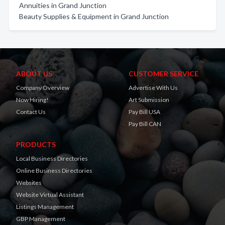
Annuities in Grand Junction
Beauty Supplies & Equipment in Grand Junction
ABOUT US
CUSTOMER SERVICE
Company Overview
Advertise With Us
Now Hiring!
Art Submission
Contact Us
Pay Bill USA
Pay Bill CAN
PRODUCTS
Local Business Directories
Online Business Directories
Websites
Website Virtual Assistant
Listings Management
GBP Management