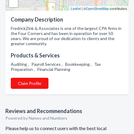
Leaflet
| ©
OpenStreetMap
contributors
Company Description
FredrickZink & Associates is one of the largest CPA firms in
the Four Corners and has been in operation for over 50
years. We are proud of our dedication to clients and the
greater community.
Products & Services
Auditing , Payroll Services , Bookkeeping , Tax
Preparation , Financial Planning
Claim Profile
Reviews and Recommendations
Powered by Names and Numbers
Please help us to connect users with the best local