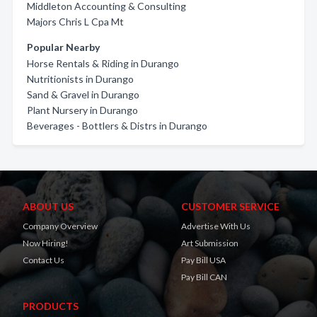
Middleton Accounting & Consulting
Majors Chris L Cpa Mt
Popular Nearby
Horse Rentals & Riding in Durango
Nutritionists in Durango
Sand & Gravel in Durango
Plant Nursery in Durango
Beverages - Bottlers & Distrs in Durango
ABOUT US
CUSTOMER SERVICE
Company Overview
Advertise With Us
Now Hiring!
Art Submission
Contact Us
Pay Bill USA
Pay Bill CAN
PRODUCTS