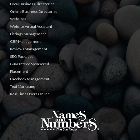
Local Business Directories
Online Business Directories
Websites
Website Virtual Assistant
Listings Management
GBP Management
Reviews Management
SEO Packages
Guaranteed Sponsored
Placement
Facebook Management
Text Marketing
Real Time Users Online