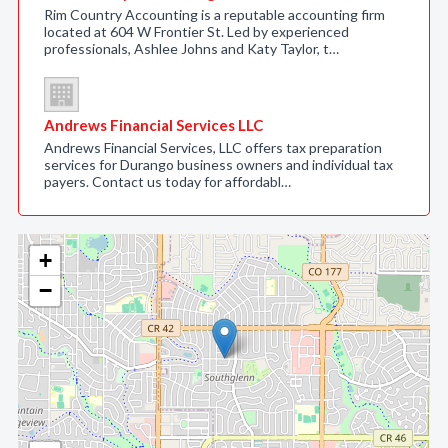
Rim Country Accounting is a reputable accounting firm
located at 604 W Frontier St. Led by experienced
professionals, Ashlee Johns and Katy Taylor, t…
Andrews Financial Services LLC
Andrews Financial Services, LLC offers tax preparation
services for Durango business owners and individual tax
payers. Contact us today for affordabl…
+
−