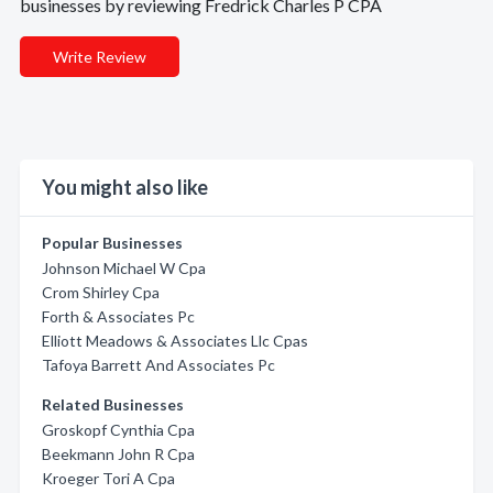
businesses by reviewing Fredrick Charles P CPA
Write Review
You might also like
Popular Businesses
Johnson Michael W Cpa
Crom Shirley Cpa
Forth & Associates Pc
Elliott Meadows & Associates Llc Cpas
Tafoya Barrett And Associates Pc
Related Businesses
Groskopf Cynthia Cpa
Beekmann John R Cpa
Kroeger Tori A Cpa