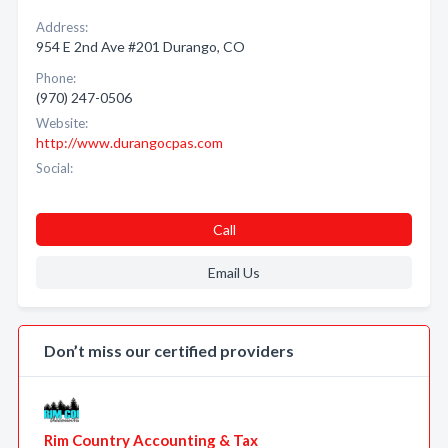
Address:
954 E 2nd Ave #201 Durango, CO
Phone:
(970) 247-0506
Website:
http://www.durangocpas.com
Social:
Call
Email Us
Don’t miss our certified providers
Rim Country Accounting & Tax