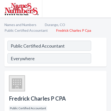
Names and Numbers
Durango, CO
Public Certified Accountant
Fredrick Charles P Cpa
Fredrick Charles P CPA
Public Certified Accountant