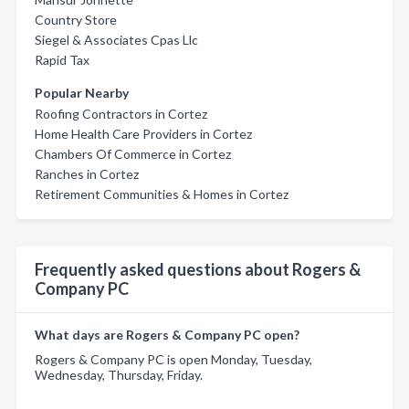
Country Store
Siegel & Associates Cpas Llc
Rapid Tax
Popular Nearby
Roofing Contractors in Cortez
Home Health Care Providers in Cortez
Chambers Of Commerce in Cortez
Ranches in Cortez
Retirement Communities & Homes in Cortez
Frequently asked questions about Rogers &
Company PC
What days are Rogers & Company PC open?
Rogers & Company PC is open Monday, Tuesday,
Wednesday, Thursday, Friday.