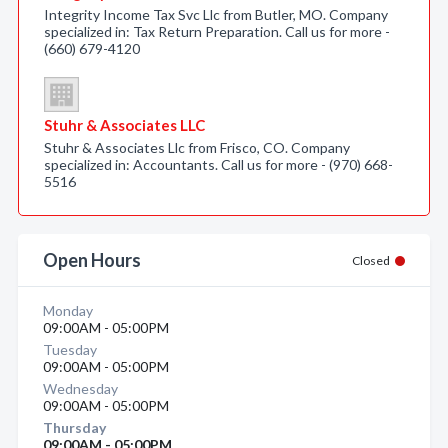
Integrity Income Tax Svc Llc from Butler, MO. Company
specialized in: Tax Return Preparation. Call us for more -
(660) 679-4120
Stuhr & Associates LLC
Stuhr & Associates Llc from Frisco, CO. Company
specialized in: Accountants. Call us for more - (970) 668-
5516
Open Hours
Closed
Monday
09:00AM - 05:00PM
Tuesday
09:00AM - 05:00PM
Wednesday
09:00AM - 05:00PM
Thursday
09:00AM - 05:00PM