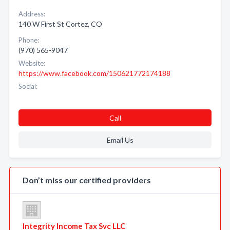
Address:
140 W First St Cortez, CO
Phone:
(970) 565-9047
Website:
https://www.facebook.com/150621772174188
Social:
Call
Email Us
Don’t miss our certified providers
Integrity Income Tax Svc LLC