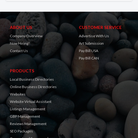
ABOUT US
CUSTOMER SERVICE
Company Overview
Advertise With Us
Now Hiring!
Art Submission
Contact Us
Pay Bill USA
Pay Bill CAN
PRODUCTS
Local Business Directories
Online Business Directories
Websites
Website Virtual Assistant
Listings Management
GBP Management
Reviews Management
SEO Packages