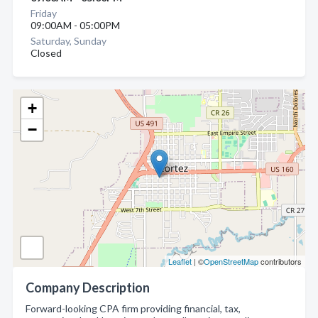
Friday
09:00AM - 05:00PM
Saturday, Sunday
Closed
+
−
Leaflet
| ©
OpenStreetMap
contributors
Company Description
Forward-looking CPA firm providing financial, tax,