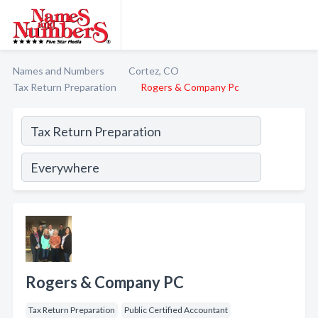
Names and Numbers
Cortez, CO
Tax Return Preparation
Rogers & Company Pc
Rogers & Company PC
Tax Return Preparation
Public Certified Accountant