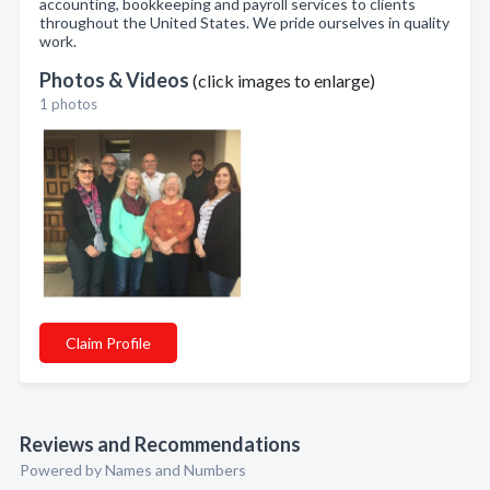
accounting, bookkeeping and payroll services to clients
throughout the United States. We pride ourselves in quality
work.
Photos & Videos
(click images to enlarge)
1 photos
Claim Profile
Reviews and Recommendations
Powered by Names and Numbers