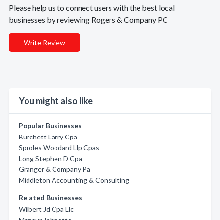
Please help us to connect users with the best local
businesses by reviewing Rogers & Company PC
Write Review
You might also like
Popular Businesses
Burchett Larry Cpa
Sproles Woodard Llp Cpas
Long Stephen D Cpa
Granger & Company Pa
Middleton Accounting & Consulting
Related Businesses
Wilbert Jd Cpa Llc
Mansur Johnette