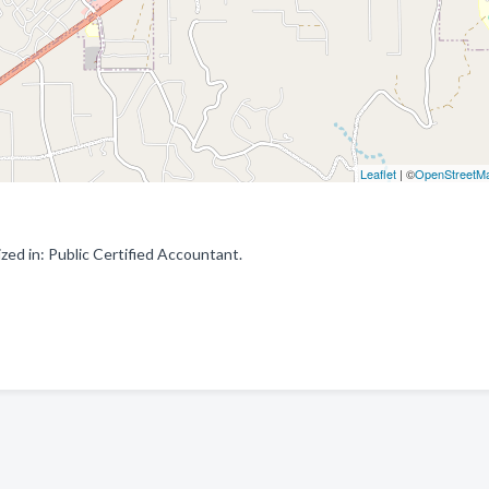
Leaflet
| ©
OpenStreetM
zed in: Public Certified Accountant.