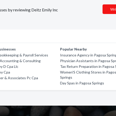
Wri
esses by reviewing Deitz Emily Inc
usinesses
Popular Nearby
okkeeping & Payroll Services
Insurance Agency in Pagosa Sprin
 Accounting & Consulting
Physician Assistants in Pagosa Sp
y D Cpa Llc
Tax Return Preparation in Pagosa 
ey Cpa
Women'S Clothing Stores in Pago
Springs
er & Associates Pc Cpa
Day Spas in Pagosa Springs