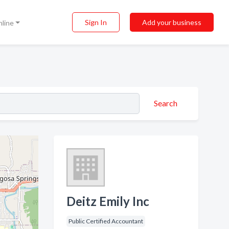
Sign In
Add your business
nline
Search
Deitz Emily Inc
Public Certified Accountant