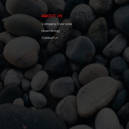
ABOUT US
Company Overview
Now Hiring!
Contact Us