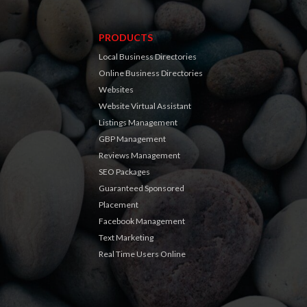
PRODUCTS
Local Business Directories
Online Business Directories
Websites
Website Virtual Assistant
Listings Management
GBP Management
Reviews Management
SEO Packages
Guaranteed Sponsored
Placement
Facebook Management
Text Marketing
Real Time Users Online