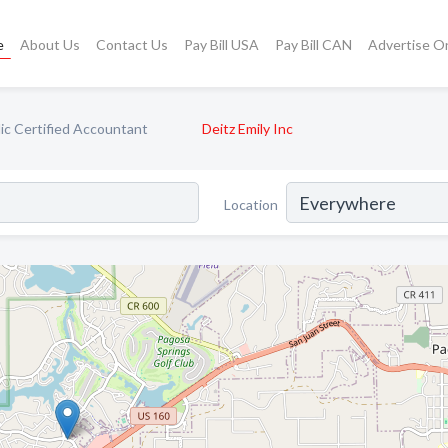
e
About Us
Contact Us
Pay Bill USA
Pay Bill CAN
Advertise O
ic Certified Accountant
Deitz Emily Inc
Location