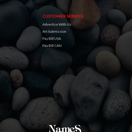
CUSTOMER SERVICE
Advertise With Us
Art Submission
Pay Bill USA
Pay Bill CAN