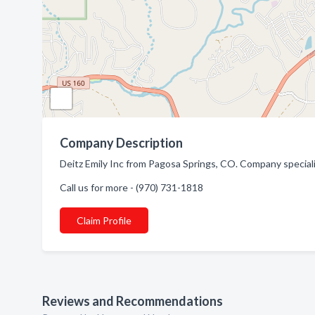
Company Description
Deitz Emily Inc from Pagosa Springs, CO. Company speciali
Call us for more - (970) 731-1818
Claim Profile
Reviews and Recommendations