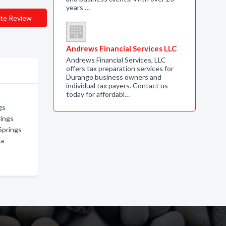
years …
te Review
Andrews Financial Services LLC
Andrews Financial Services, LLC
offers tax preparation services for
Durango business owners and
individual tax payers. Contact us
today for affordabl…
gs
rings
Springs
sa