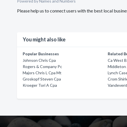
Powered by Names and Numbers
Please help us to connect users with the best local busin
You might also like
Popular Businesses
Related B
Johnson Chris Cpa
Ca West Bo
Rogers & Company Pc
Middleton
Majors Chris L Cpa Mt
Lynch Case
Groskopf Steven Cpa
Crom Shirl
Kroeger Tori A Cpa
Vandevent