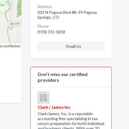
Address:
301 N Pagosa Blvd #B-19 Pagosa
Springs, CO
Phone:
(970) 731-1818
ap
contributors
Email Us
Don’t miss our certified
providers
Clark / James Inc
Clark/James, Inc. is a reputable
accounting firm specializing in tax
return preparation for both individual
and business clients. With over 20