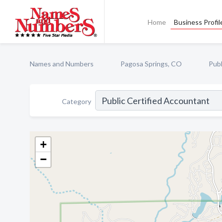
Home
Business Profil
Names and Numbers
Pagosa Springs, CO
Publ
Category
+
−