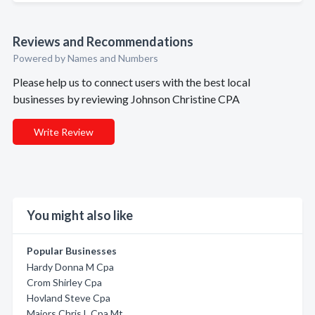
Reviews and Recommendations
Powered by Names and Numbers
Please help us to connect users with the best local
businesses by reviewing Johnson Christine CPA
Write Review
You might also like
Popular Businesses
Hardy Donna M Cpa
Crom Shirley Cpa
Hovland Steve Cpa
Majors Chris L Cpa Mt