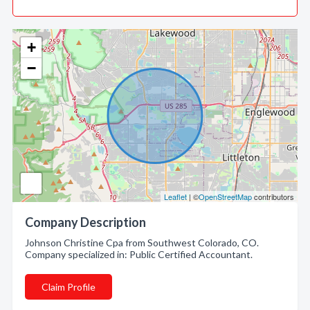
+
−
Leaflet
| ©
OpenStreetMap
contributors
Company Description
Johnson Christine Cpa from Southwest Colorado, CO.
Company specialized in: Public Certified Accountant.
Claim Profile