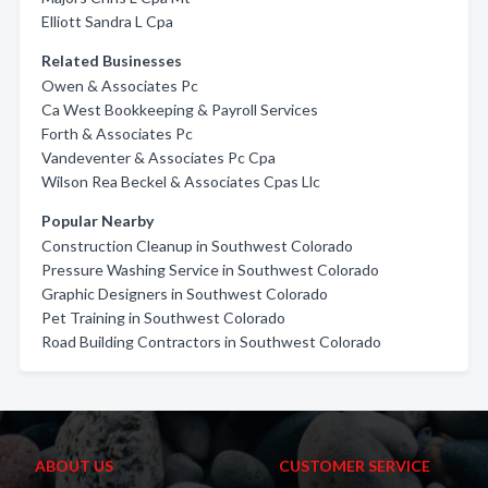
Elliott Sandra L Cpa
Related Businesses
Owen & Associates Pc
Ca West Bookkeeping & Payroll Services
Forth & Associates Pc
Vandeventer & Associates Pc Cpa
Wilson Rea Beckel & Associates Cpas Llc
Popular Nearby
Construction Cleanup in Southwest Colorado
Pressure Washing Service in Southwest Colorado
Graphic Designers in Southwest Colorado
Pet Training in Southwest Colorado
Road Building Contractors in Southwest Colorado
ABOUT US
CUSTOMER SERVICE