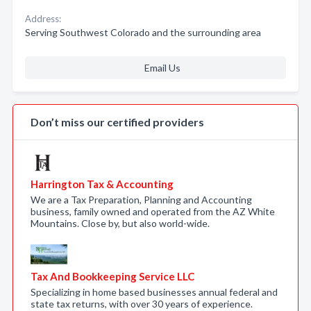
Address:
Serving Southwest Colorado and the surrounding area
Email Us
Don’t miss our certified providers
Harrington Tax & Accounting
We are a Tax Preparation, Planning and Accounting
business, family owned and operated from the AZ White
Mountains. Close by, but also world-wide.
Tax And Bookkeeping Service LLC
Specializing in home based businesses annual federal and
state tax returns, with over 30 years of experience.