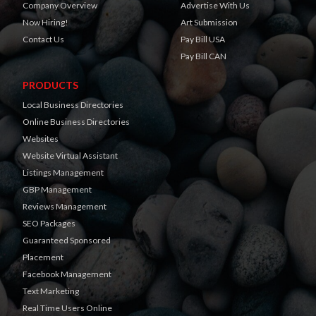
Company Overview
Advertise With Us
Now Hiring!
Art Submission
Contact Us
Pay Bill USA
Pay Bill CAN
PRODUCTS
Local Business Directories
Online Business Directories
Websites
Website Virtual Assistant
Listings Management
GBP Management
Reviews Management
SEO Packages
Guaranteed Sponsored
Placement
Facebook Management
Text Marketing
Real Time Users Online