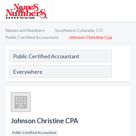
Names and Numbers
Southwest Colorado, CO
Public Certified Accountant
Johnson Christine Cpa
Johnson Christine CPA
Public Certified Accountant