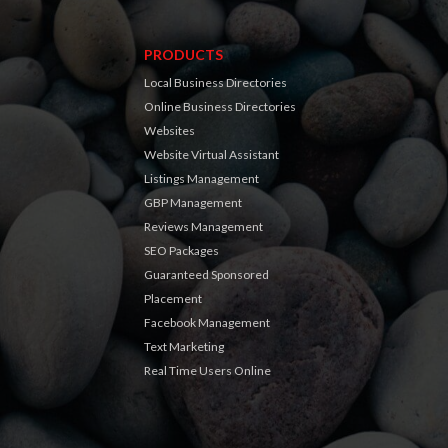
PRODUCTS
Local Business Directories
Online Business Directories
Websites
Website Virtual Assistant
Listings Management
GBP Management
Reviews Management
SEO Packages
Guaranteed Sponsored
Placement
Facebook Management
Text Marketing
Real Time Users Online