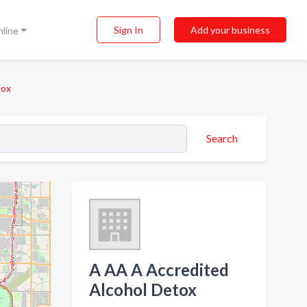
Sign In
Add your business
nline
tox
Search
A AA A Accredited
Alcohol Detox