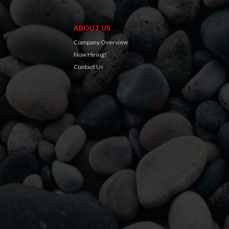
ABOUT US
Company Overview
Now Hiring!
Contact Us