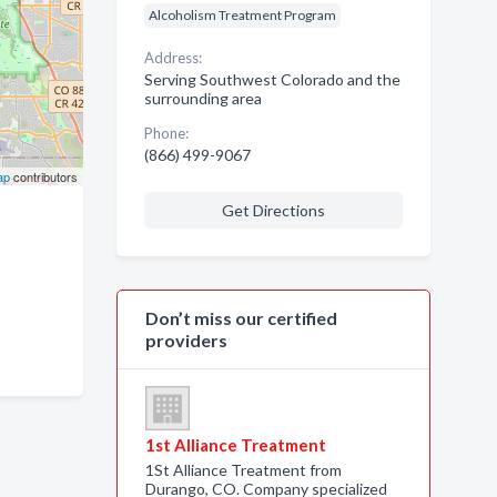
Alcoholism Treatment Program
Address:
Serving Southwest Colorado and the
surrounding area
Phone:
(866) 499-9067
ap
contributors
Get Directions
Don’t miss our certified
providers
1st Alliance Treatment
1St Alliance Treatment from
Durango, CO. Company specialized