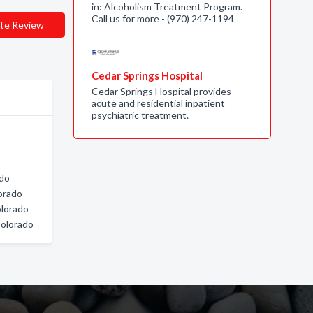
in: Alcoholism Treatment Program.
Call us for more - (970) 247-1194
te Review
Cedar Springs Hospital
Cedar Springs Hospital provides
acute and residential inpatient
psychiatric treatment.
ado
orado
lorado
Colorado