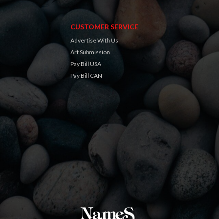
CUSTOMER SERVICE
Advertise With Us
Art Submission
Pay Bill USA
Pay Bill CAN