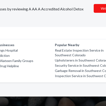
Wri
nesses by reviewing A AA A Accredited Alcohol Detox
usinesses
Popular Nearby
ngs Hospital
Real Estate Inspection Service in
Southwest Colorado
diction
Upholsterers in Southwest Color
Alateen Family Groups
Security Service in Southwest Col
Drug Helpline
Garbage Removal in Southwest Co
Inspection Service in Southwest 