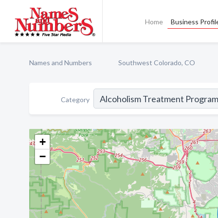
Home
Business Profil
Names and Numbers
Southwest Colorado, CO
Category
+
−