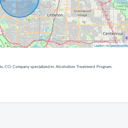
Leaflet
| ©
OpenStreetM
o, CO. Company specialized in: Alcoholism Treatment Program.