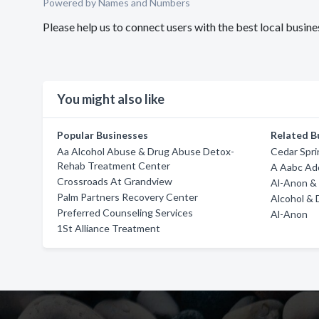
Powered by Names and Numbers
Please help us to connect users with the best local busi
You might also like
Popular Businesses
Related B
Aa Alcohol Abuse & Drug Abuse Detox-
Cedar Spri
Rehab Treatment Center
A Aabc Ad
Crossroads At Grandview
Al-Anon & 
Palm Partners Recovery Center
Alcohol & 
Preferred Counseling Services
Al-Anon
1St Alliance Treatment