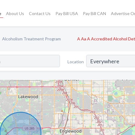
e
About Us
Contact Us
Pay Bill USA
Pay Bill CAN
Advertise O
Alcoholism Treatment Program
A Aa A Accredited Alcohol De
Location