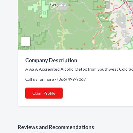
Company Description
A Aa A Accredited Alcohol Detox from Southwest Colorad
Call us for more - (866) 499-9067
Claim Profile
Reviews and Recommendations