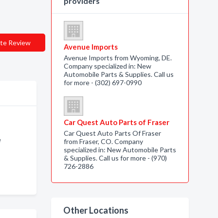
providers
te Review
Avenue Imports
Avenue Imports from Wyoming, DE.
Company specialized in: New
Automobile Parts & Supplies. Call us
for more - (302) 697-0990
Car Quest Auto Parts of Fraser
Car Quest Auto Parts Of Fraser
e
from Fraser, CO. Company
specialized in: New Automobile Parts
& Supplies. Call us for more - (970)
726-2886
Other Locations