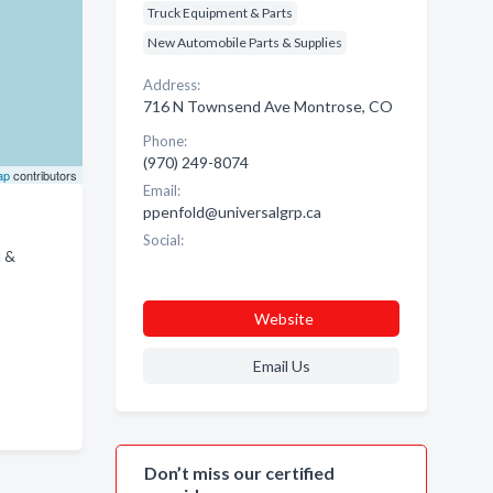
Truck Equipment & Parts
New Automobile Parts & Supplies
Address:
716 N Townsend Ave Montrose, CO
Phone:
(970) 249-8074
ap
contributors
Email:
ppenfold@universalgrp.ca
Social:
M &
Website
Email Us
Don’t miss our certified