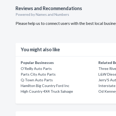
Reviews and Recommendations
Powered by Names and Numbers
Please help us to connect users with the best local busi
You might also like
Popular Businesses
Related B
O'Reilly Auto Parts
Three Rive
Parts City Auto Parts
L&W Diesel
Q-Town Auto Parts
Jerry'S Au
Hamilton Big Country Ford Inc
Interstate
High Country 4X4 Truck Salvage
Od Kenney