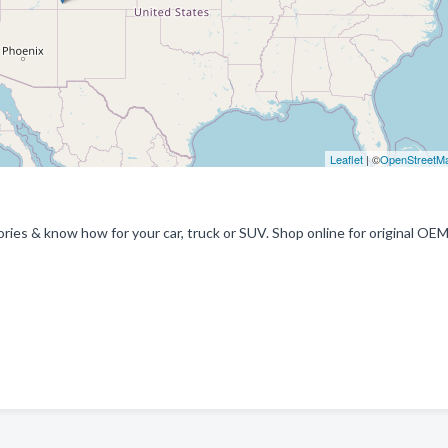
Leaflet
| ©
OpenStreetM
ries & know how for your car, truck or SUV. Shop online for original OE