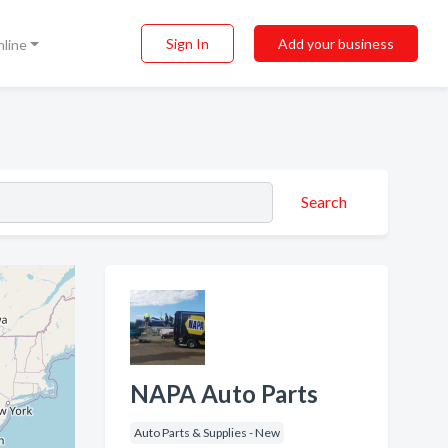
Sign In
Add your business
nline
Search
NAPA Auto Parts
Auto Parts & Supplies - New