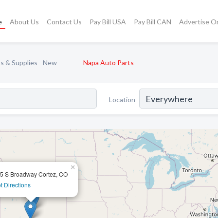
e
About Us
Contact Us
Pay Bill USA
Pay Bill CAN
Advertise O
s & Supplies - New
Napa Auto Parts
Location
×
5 S Broadway Cortez, CO
t Directions