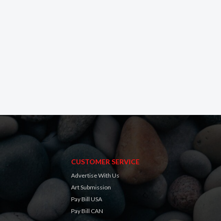
CUSTOMER SERVICE
Advertise With Us
Art Submission
Pay Bill USA
Pay Bill CAN