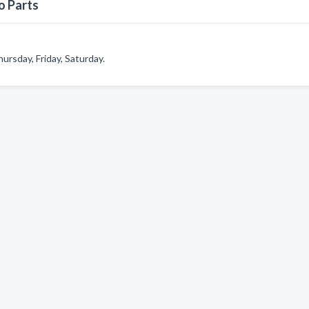
o Parts
rsday, Friday, Saturday.