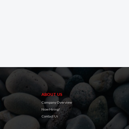
ABOUT US
Company Overview
Now Hiring!
Contact Us