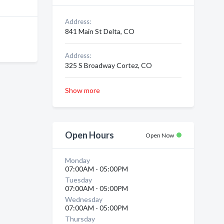
Address:
841 Main St Delta, CO
Address:
325 S Broadway Cortez, CO
Show more
Open Hours
Open Now
Monday
07:00AM - 05:00PM
Tuesday
07:00AM - 05:00PM
Wednesday
07:00AM - 05:00PM
Thursday