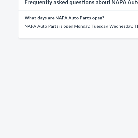
Frequently asked questions about NAPA Aut
What days are NAPA Auto Parts open?
NAPA Auto Parts is open Monday, Tuesday, Wednesday, Thu