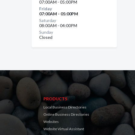
07:00AM - 05:00PM
Friday
07:00AM - 05:00PM
Saturday
08:00AM - 04:00PM
Sunday
Closed
PRODUCTS
Local Business Directories
Online Business Directories
Websites
Website Virtual Assistant