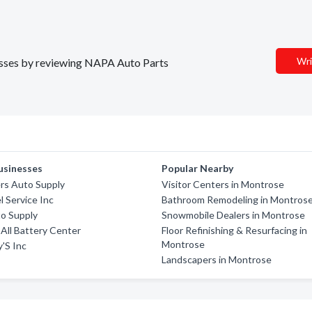
Wri
nesses by reviewing NAPA Auto Parts
usinesses
Popular Nearby
rs Auto Supply
Visitor Centers in Montrose
 Service Inc
Bathroom Remodeling in Montros
to Supply
Snowmobile Dealers in Montrose
 All Battery Center
Floor Refinishing & Resurfacing in
Montrose
'S Inc
Landscapers in Montrose