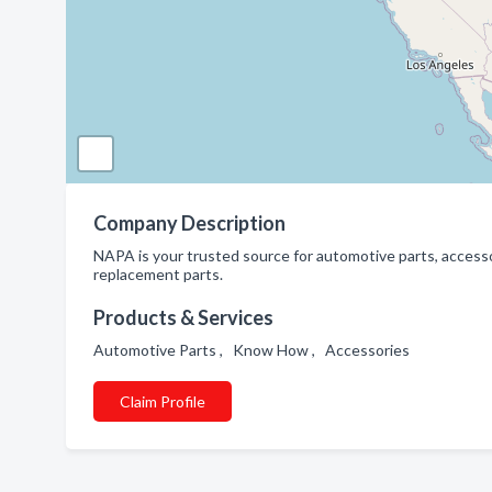
Company Description
NAPA is your trusted source for automotive parts, accesso
replacement parts.
Products & Services
Automotive Parts , Know How , Accessories
Claim Profile