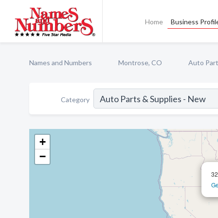
Home
Business Profil
Names and Numbers
Montrose, CO
Auto Part
Category
+
−
32
Ge