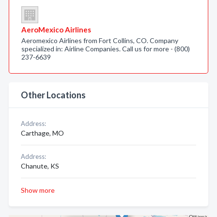
AeroMexico Airlines
Aeromexico Airlines from Fort Collins, CO. Company
specialized in: Airline Companies. Call us for more - (800)
237-6639
Other Locations
Address:
Carthage, MO
Address:
Chanute, KS
Show more