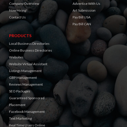
Company Overview
Advertise With Us
Now Hiring!
Art Submission
Contact Us
Pay Bill USA
Pay Bill CAN
PRODUCTS
Local Business Directories
Online Business Directories
Websites
Website Virtual Assistant
Listings Management
GBP Management
Reviews Management
SEO Packages
Guaranteed Sponsored
Placement
Facebook Management
Text Marketing
Real Time Users Online