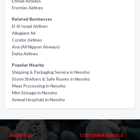
Etihad Airways
Frontier Airlines
Related Businesses
El Al Israel Airlines
Allegiant Air
Condor Airlines
Ana (All Nippon Airways)
Delta Airlines
Popular Nearby
Shipping & Packaging Service in Neosho
Storm Shelters & Safe Rooms in Neosho
Meat Processing in Neosho
Mini Storage in Neosho
Animal Hospitals in Neosho
ABOUT US
CUSTOMER SERVICE