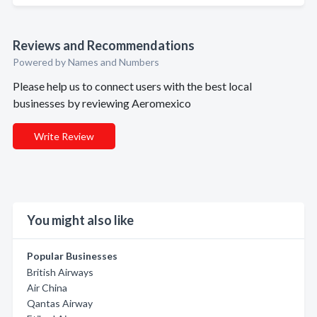
Reviews and Recommendations
Powered by Names and Numbers
Please help us to connect users with the best local
businesses by reviewing Aeromexico
Write Review
You might also like
Popular Businesses
British Airways
Air China
Qantas Airway