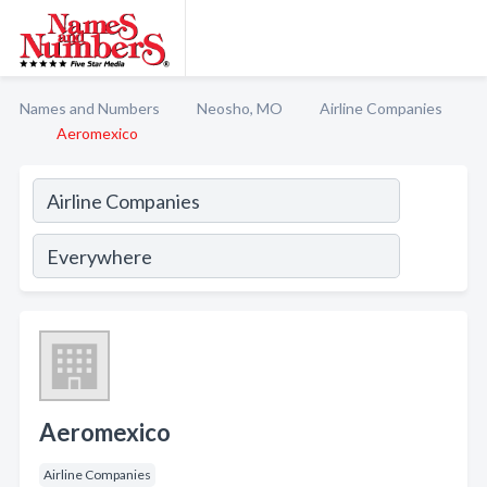
Names and Numbers
Neosho, MO
Airline Companies
Aeromexico
Aeromexico
Airline Companies