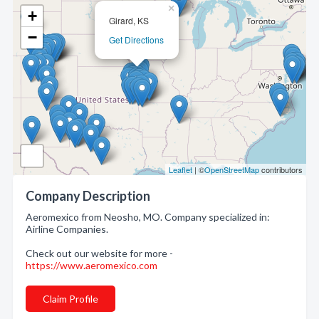
×
+
Girard, KS
−
Get Directions
Leaflet
| ©
OpenStreetMap
contributors
Company Description
Aeromexico from Neosho, MO. Company specialized in:
Airline Companies.
Check out our website for more -
https://www.aeromexico.com
Claim Profile