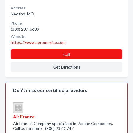
Address:
Neosho, MO
Phone:
(800) 237-6639
Website:
https://www.aeromexico.com
Call
Get Directions
Don’t miss our certified providers
Air France
Air France. Company specialized in: Airline Companies.
Call us for more - (800) 237-2747