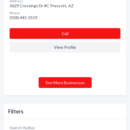
Address:
3629 Crossings Dr #C Prescott, AZ
Phone:
(928) 445-3519
Сall
View Profile
See More Businesses
Filters
Search Radius