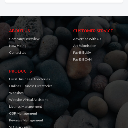
ABOUT US
CUSTOMER SERVICE
Company Overview
Advertise With Us
Now Hiring!
Art Submission
Contact Us
Pay Bill USA
Pay Bill CAN
PRODUCTS
Local Business Directories
Online Business Directories
Websites
Website Virtual Assistant
Listings Management
GBP Management
Reviews Management
SEO Packages