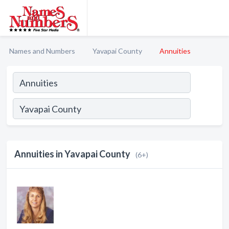
Names and Numbers
Yavapai County
Annuities
Annuities in Yavapai County
(6+)