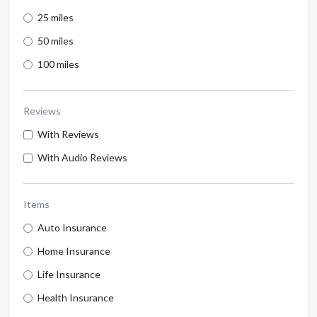
25 miles
50 miles
100 miles
Reviews
With Reviews
With Audio Reviews
Items
Auto Insurance
Home Insurance
Life Insurance
Health Insurance