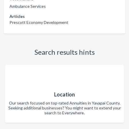
Ambulance Services
Articles
Prescott Economy Development
Search results hints
Location
Our search focused on top-rated Annuities in Yavapai County.
Seeking additional businesses? You might want to extend your
search to Everywhere.