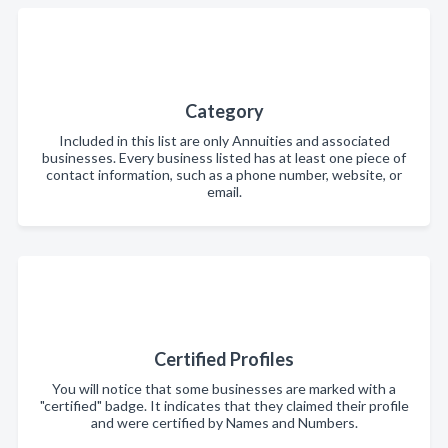
Category
Included in this list are only Annuities and associated
businesses. Every business listed has at least one piece of
contact information, such as a phone number, website, or
email.
Certified Profiles
You will notice that some businesses are marked with a
"certified" badge. It indicates that they claimed their profile
and were certified by Names and Numbers.