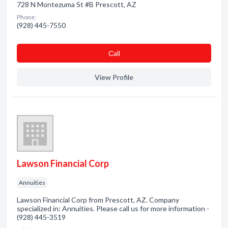
728 N Montezuma St #B Prescott, AZ
Phone:
(928) 445-7550
Сall
View Profile
Lawson Financial Corp
Annuities
Lawson Financial Corp from Prescott, AZ. Company
specialized in: Annuities. Please call us for more information -
(928) 445-3519