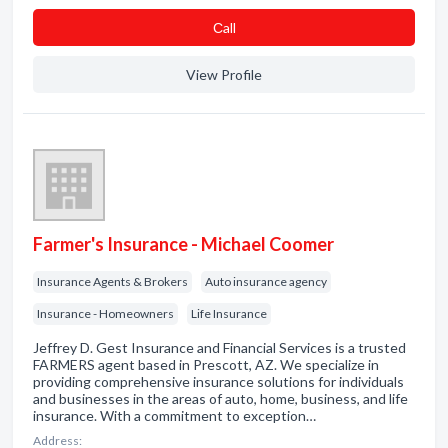
Сall
View Profile
Farmer's Insurance - Michael Coomer
Insurance Agents & Brokers
Auto insurance agency
Insurance - Homeowners
Life Insurance
Jeffrey D. Gest Insurance and Financial Services is a trusted
FARMERS agent based in Prescott, AZ. We specialize in
providing comprehensive insurance solutions for individuals
and businesses in the areas of auto, home, business, and life
insurance. With a commitment to exception…
Address: