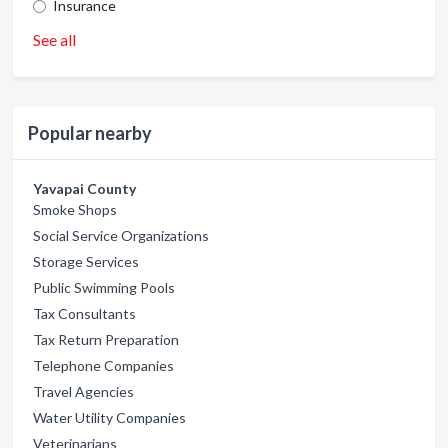
Insurance
See all
Popular nearby
Yavapai County
Smoke Shops
Social Service Organizations
Storage Services
Public Swimming Pools
Tax Consultants
Tax Return Preparation
Telephone Companies
Travel Agencies
Water Utility Companies
Veterinarians