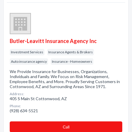
Butler-Leavitt Insurance Agency Inc
Investment Services
Insurance Agents & Brokers
Auto insurance agency
Insurance - Homeowners
We Provide Insurance for Businesses, Organizations,
Individuals and Family. We Focus on Risk Management,
Employee Benefits, and More. Proudly Serving Customers in
Cottonwood, AZ and Surrounding Areas Since 1971.
Address:
405 S Main St Cottonwood, AZ
Phone:
(928) 634-5521
Сall