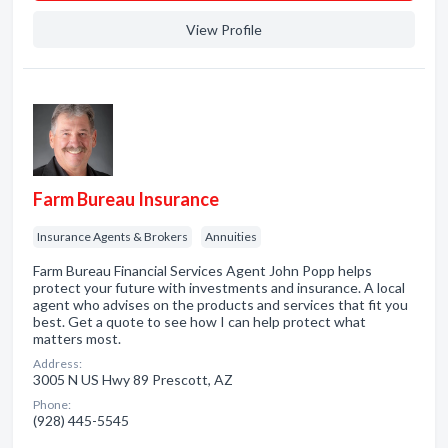
View Profile
Farm Bureau Insurance
Insurance Agents & Brokers
Annuities
Farm Bureau Financial Services Agent John Popp helps
protect your future with investments and insurance. A local
agent who advises on the products and services that fit you
best. Get a quote to see how I can help protect what
matters most.
Address:
3005 N US Hwy 89 Prescott, AZ
Phone:
(928) 445-5545