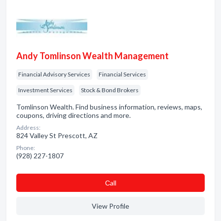
Andy Tomlinson Wealth Management
Financial Advisory Services
Financial Services
Investment Services
Stock & Bond Brokers
Tomlinson Wealth. Find business information, reviews, maps,
coupons, driving directions and more.
Address:
824 Valley St Prescott, AZ
Phone:
(928) 227-1807
Сall
View Profile