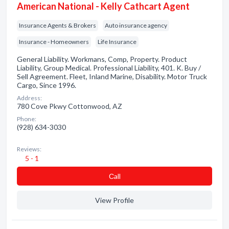
American National - Kelly Cathcart Agent
Insurance Agents & Brokers
Auto insurance agency
Insurance - Homeowners
Life Insurance
General Liability. Workmans, Comp, Property. Product
Liability, Group Medical. Professional Liability, 401. K. Buy /
Sell Agreement. Fleet, Inland Marine, Disability. Motor Truck
Cargo, Since 1996.
Address:
780 Cove Pkwy Cottonwood, AZ
Phone:
(928) 634-3030
Reviews:
5 - 1
Сall
View Profile