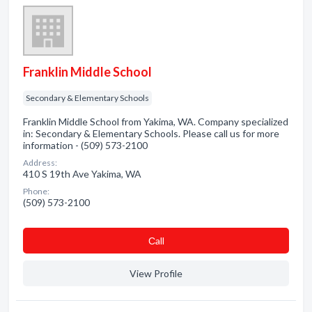
Franklin Middle School
Secondary & Elementary Schools
Franklin Middle School from Yakima, WA. Company specialized
in: Secondary & Elementary Schools. Please call us for more
information - (509) 573-2100
Address:
410 S 19th Ave Yakima, WA
Phone:
(509) 573-2100
Сall
View Profile