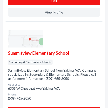
Сall
View Profile
Summitview Elementary School
Secondary & Elementary Schools
Summitview Elementary School from Yakima, WA. Company
specialized in: Secondary & Elementary Schools. Please call
us for more information - (509) 965-2050
Address:
6305 W Chestnut Ave Yakima, WA
Phone:
(509) 965-2050