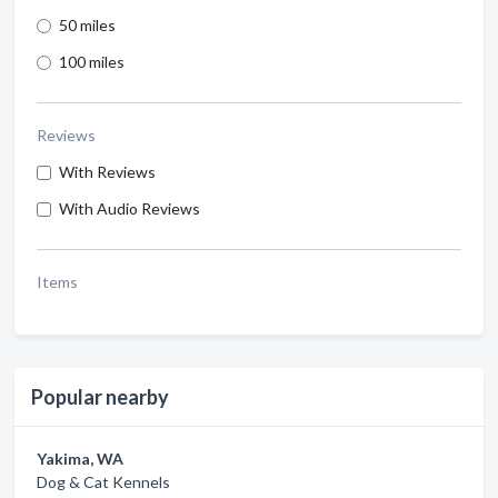
50 miles
100 miles
Reviews
With Reviews
With Audio Reviews
Items
Popular nearby
Yakima, WA
Dog & Cat Kennels