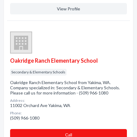
View Profile
Oakridge Ranch Elementary School
Secondary & Elementary Schools
Oakridge Ranch Elementary School from Yakima, WA.
Company specialized in: Secondary & Elementary Schools.
Please call us for more information - (509) 966-1080
Address:
11002 Orchard Ave Yakima, WA
Phone:
(509) 966-1080
Сall