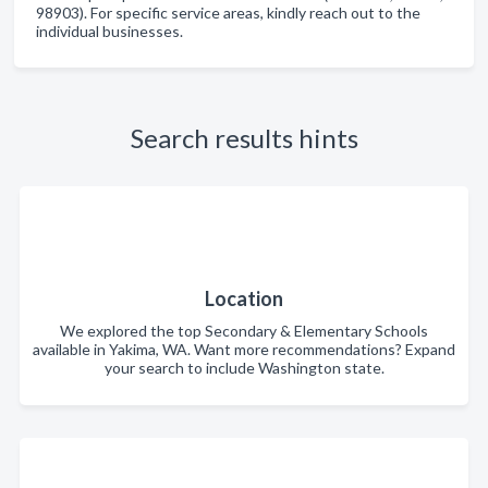
98903). For specific service areas, kindly reach out to the
individual businesses.
Search results hints
Location
We explored the top Secondary & Elementary Schools
available in Yakima, WA. Want more recommendations? Expand
your search to include Washington state.