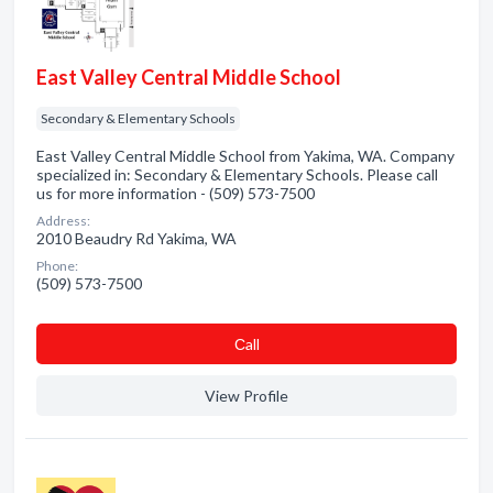
East Valley Central Middle School
Secondary & Elementary Schools
East Valley Central Middle School from Yakima, WA. Company
specialized in: Secondary & Elementary Schools. Please call
us for more information - (509) 573-7500
Address:
2010 Beaudry Rd Yakima, WA
Phone:
(509) 573-7500
Сall
View Profile