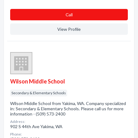
Сall
View Profile
Wilson Middle School
Secondary & Elementary Schools
Wilson Middle School from Yakima, WA. Company specialized
in: Secondary & Elementary Schools. Please call us for more
information - (509) 573-2400
Address:
902 S 44th Ave Yakima, WA
Phone: