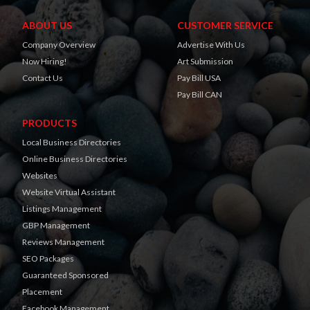
ABOUT US
CUSTOMER SERVICE
Company Overview
Advertise With Us
Now Hiring!
Art Submission
Contact Us
Pay Bill USA
Pay Bill CAN
PRODUCTS
Local Business Directories
Online Business Directories
Websites
Website Virtual Assistant
Listings Management
GBP Management
Reviews Management
SEO Packages
Guaranteed Sponsored
Placement
Facebook Management