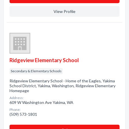
View Profile
Ridgeview Elementary School
Secondary & Elementary Schools
Ridgeview Elementary School - Home of the Eagles, Yakima
School District, Yakima, Washington, Ridgeview Elementary
Homepage
Address:
609 W Washington Ave Yakima, WA
Phone:
(509) 573-1801