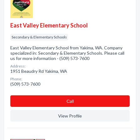
East Valley Elementary School
Secondary & Elementary Schools
East Valley Elementary School from Yakima, WA. Company
specialized in: Secondary & Elementary Schools. Please call
us for more information - (509) 573-7600
Address:
1951 Beaudry Rd Yakima, WA
Phone:
(509) 573-7600
Сall
View Profile