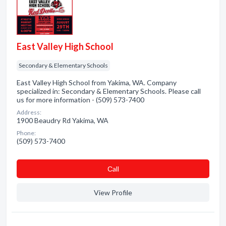
East Valley High School
Secondary & Elementary Schools
East Valley High School from Yakima, WA. Company
specialized in: Secondary & Elementary Schools. Please call
us for more information - (509) 573-7400
Address:
1900 Beaudry Rd Yakima, WA
Phone:
(509) 573-7400
Сall
View Profile