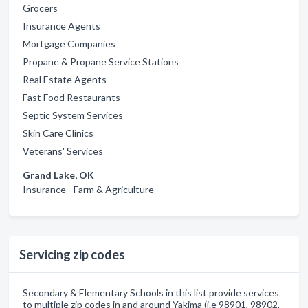
Grocers
Insurance Agents
Mortgage Companies
Propane & Propane Service Stations
Real Estate Agents
Fast Food Restaurants
Septic System Services
Skin Care Clinics
Veterans' Services
Grand Lake, OK
Insurance - Farm & Agriculture
Servicing zip codes
Secondary & Elementary Schools in this list provide services
to multiple zip codes in and around Yakima (i.e 98901, 98902,