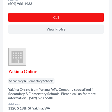
(509) 966-1933
Сall
View Profile
Yakima Online
Secondary & Elementary Schools
Yakima Online from Yakima, WA. Company specialized in:
Secondary & Elementary Schools. Please call us for more
information - (509) 573-5580
Address:
1120 S 18th St Yakima, WA