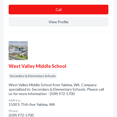
Сall
View Profile
West Valley Middle School
Secondary & Elementary Schools
West Valley Middle School from Yakima, WA. Company
specialized in: Secondary & Elementary Schools. Please call
us for more information - (509) 972-5700
Address:
1500 S 75th Ave Yakima, WA
Phone:
(509) 972-5700