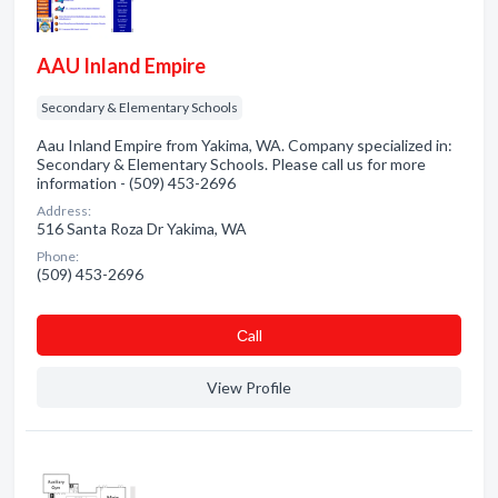
AAU Inland Empire
Secondary & Elementary Schools
Aau Inland Empire from Yakima, WA. Company specialized in:
Secondary & Elementary Schools. Please call us for more
information - (509) 453-2696
Address:
516 Santa Roza Dr Yakima, WA
Phone:
(509) 453-2696
Сall
View Profile