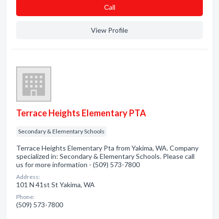
Сall
View Profile
Terrace Heights Elementary PTA
Secondary & Elementary Schools
Terrace Heights Elementary Pta from Yakima, WA. Company
specialized in: Secondary & Elementary Schools. Please call
us for more information - (509) 573-7800
Address:
101 N 41st St Yakima, WA
Phone:
(509) 573-7800