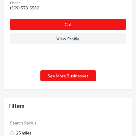
Phone:
(509) 573-5580
Сall
View Profile
See More Businesses
Filters
Search Radius
25 miles