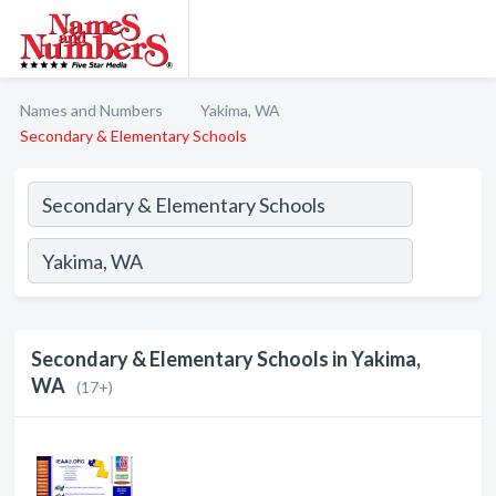
Names and Numbers
Yakima, WA
Secondary & Elementary Schools
Secondary & Elementary Schools in Yakima,
WA
(17+)