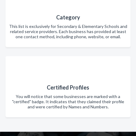
Category
This list is exclusively for Secondary & Elementary Schools and
related service providers. Each business has provided at least
one contact method, including phone, website, or email.
Certified Profiles
You will notice that some businesses are marked with a
"certified" badge. It indicates that they claimed their profile
and were certified by Names and Numbers.