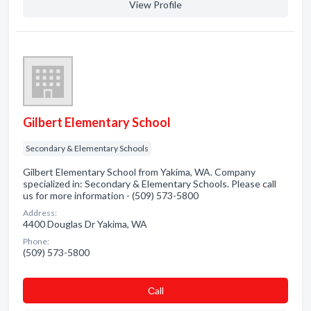
View Profile
Gilbert Elementary School
Secondary & Elementary Schools
Gilbert Elementary School from Yakima, WA. Company
specialized in: Secondary & Elementary Schools. Please call
us for more information - (509) 573-5800
Address:
4400 Douglas Dr Yakima, WA
Phone:
(509) 573-5800
Сall