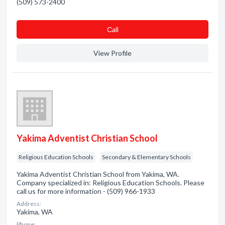
(509) 573-2400
Сall
View Profile
Yakima Adventist Christian School
Religious Education Schools
Secondary & Elementary Schools
Yakima Adventist Christian School from Yakima, WA.
Company specialized in: Religious Education Schools. Please
call us for more information - (509) 966-1933
Address:
Yakima, WA
Phone: