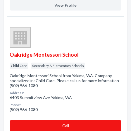
View Profile
Oakridge Montessori School
Child Care
Secondary & Elementary Schools
Oakridge Montessori School from Yakima, WA. Company
specialized in: Child Care. Please call us for more information -
(509) 966-1080
Address:
6403 Summitview Ave Yakima, WA
Phone:
(509) 966-1080
Сall