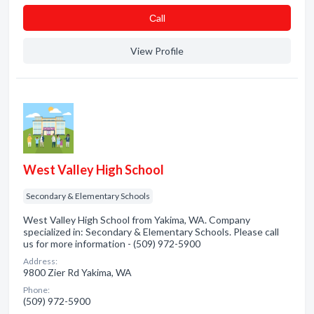
Сall
View Profile
West Valley High School
Secondary & Elementary Schools
West Valley High School from Yakima, WA. Company
specialized in: Secondary & Elementary Schools. Please call
us for more information - (509) 972-5900
Address:
9800 Zier Rd Yakima, WA
Phone:
(509) 972-5900