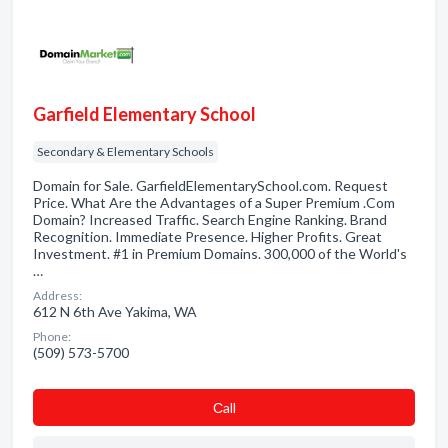
Garfield Elementary School
Secondary & Elementary Schools
Domain for Sale. GarfieldElementarySchool.com. Request
Price. What Are the Advantages of a Super Premium .Com
Domain? Increased Traffic. Search Engine Ranking. Brand
Recognition. Immediate Presence. Higher Profits. Great
Investment. #1 in Premium Domains. 300,000 of the World's
…
Address:
612 N 6th Ave Yakima, WA
Phone:
(509) 573-5700
Сall