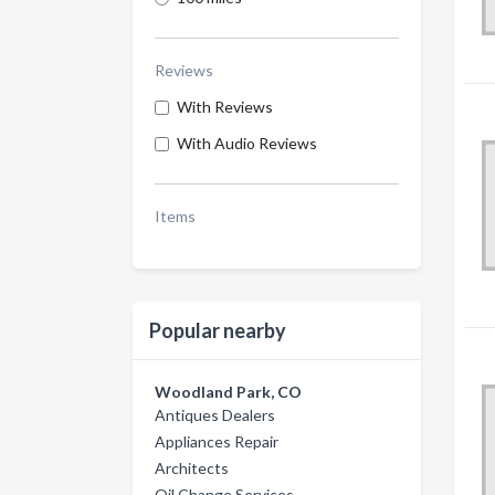
Reviews
With Reviews
With Audio Reviews
Items
Popular nearby
Woodland Park, CO
Antiques Dealers
Appliances Repair
Architects
Oil Change Services