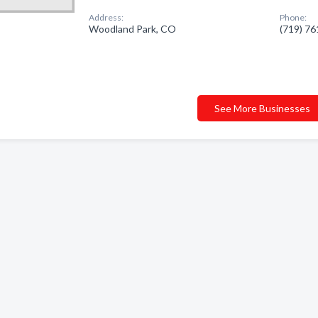
Address:
Phone:
Woodland Park, CO
(719) 7
See More Businesses