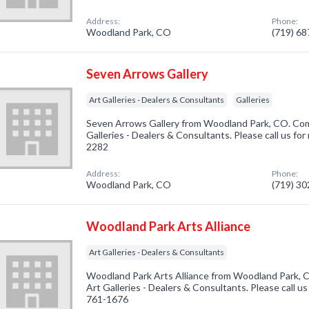
Address:
Phone:
Woodland Park, CO
(719) 6
Seven Arrows Gallery
Art Galleries - Dealers & Consultants
Galleries
Seven Arrows Gallery from Woodland Park, CO. Comp
Galleries - Dealers & Consultants. Please call us for
2282
Address:
Phone:
Woodland Park, CO
(719) 3
Woodland Park Arts Alliance
Art Galleries - Dealers & Consultants
Woodland Park Arts Alliance from Woodland Park, C
Art Galleries - Dealers & Consultants. Please call us
761-1676