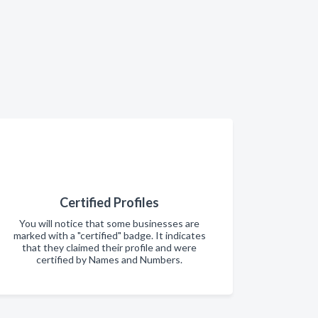
Certified Profiles
You will notice that some businesses are
marked with a "certified" badge. It indicates
that they claimed their profile and were
certified by Names and Numbers.