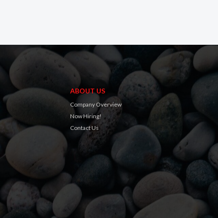
ABOUT US
Company Overview
Now Hiring!
Contact Us