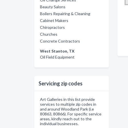
Beauty Salons
Boilers Repairing & Cleaning
Cabinet Makers
Chiropractors
Churches
Concrete Contractors
West Stanton, TX
Oil Field Equipment
Servicing zip codes
Art Galleries in this list provide
services to multiple zip codes in
and around Woodland Park (i.e
80863, 80866). For specific service
areas, kindly reach out to the
individual businesses.