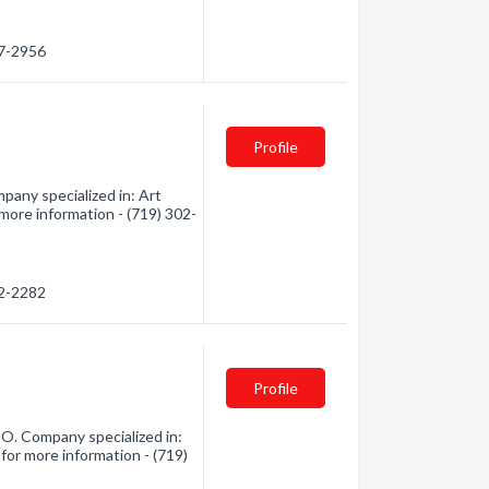
87-2956
Profile
any specialized in: Art
 more information - (719) 302-
02-2282
Profile
O. Company specialized in:
 for more information - (719)