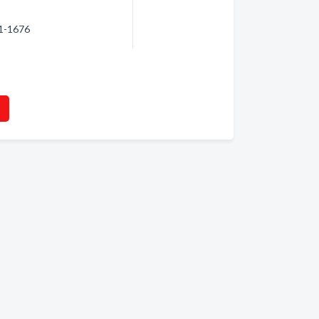
61-1676