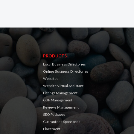
PRODUCTS
Local Business Directories
Online Business Directories
Websites
Website Virtual Assistant
Listings Management
GBP Management
Reviews Management
SEO Packages
Guaranteed Sponsored
Placement