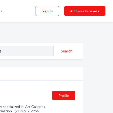
Sign In
Add your business
Search
Profile
pecialized in: Art Galleries
ormation - (719) 687-2956