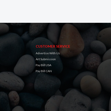
CUSTOMER SERVICE
Advertise With Us
Art Submission
Pay Bill USA
Pay Bill CAN