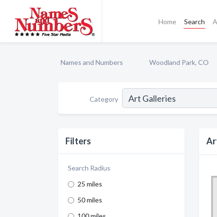
Home
Search
A
Names and Numbers
Woodland Park, CO
Category
Filters
Ar
Search Radius
25 miles
50 miles
100 miles