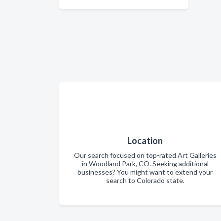
Location
Our search focused on top-rated Art Galleries
in Woodland Park, CO. Seeking additional
businesses? You might want to extend your
search to Colorado state.