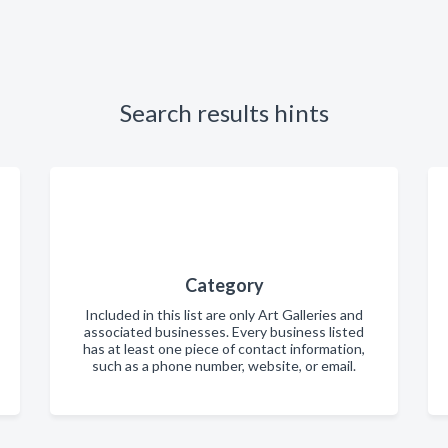
Search results hints
Category
Included in this list are only Art Galleries and
associated businesses. Every business listed
has at least one piece of contact information,
such as a phone number, website, or email.