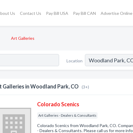
bout Us
Contact Us
Pay Bill USA
Pay Bill CAN
Advertise Online
Art Galleries
Location
t Galleries in Woodland Park, CO
(3+)
Colorado Scenics
Art Galleries - Dealers & Consultants
Colorado Scenics from Woodland Park, CO. Company s
- Dealers & Consultants. Please call us for more inf