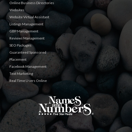
Online Business Directories
Websites
Website Virtual Assistant
Listings Management
GBP Management
Reviews Management
SEO Packages
Guaranteed Sponsored
Placement
Facebook Management
Text Marketing
Real Time Users Online