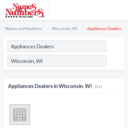
Names and Numbers
Wisconsin, WI
Appliances Dealers
Appliances Dealers in Wisconsin, WI
(3+)