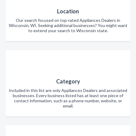
Location
Our search focused on top-rated Appliances Dealers in
Wisconsin, WI. Seeking additional businesses? You might want
to extend your search to Wisconsin state.
Category
Included in this list are only Appliances Dealers and associated
businesses. Every business listed has at least one piece of
contact information, such as a phone number, website, or
email.