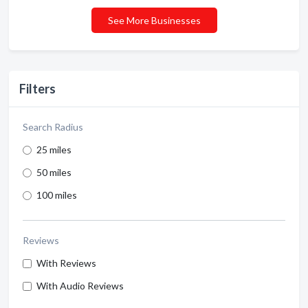
See More Businesses
Filters
Search Radius
25 miles
50 miles
100 miles
Reviews
With Reviews
With Audio Reviews