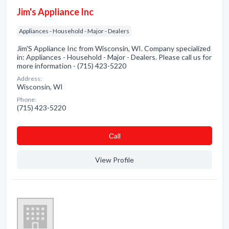
Jim's Appliance Inc
Appliances - Household - Major - Dealers
Jim'S Appliance Inc from Wisconsin, WI. Company specialized
in: Appliances - Household - Major - Dealers. Please call us for
more information - (715) 423-5220
Address:
Wisconsin, WI
Phone:
(715) 423-5220
Сall
View Profile