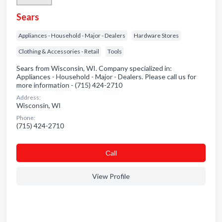
Sears
Appliances - Household - Major - Dealers
Hardware Stores
Clothing & Accessories - Retail
Tools
Sears from Wisconsin, WI. Company specialized in:
Appliances - Household - Major - Dealers. Please call us for
more information - (715) 424-2710
Address:
Wisconsin, WI
Phone:
(715) 424-2710
Сall
View Profile