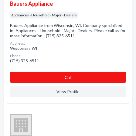
Bauers Appliance
Appliances - Household - Major - Dealers
Bauers Appliance from Wisconsin, WI. Company specialized
in: Appliances - Household - Major - Dealers. Please call us for
more information - (715) 325-6511
Address:
Wisconsin, WI
Phone:
(715) 325-6511
Сall
View Profile