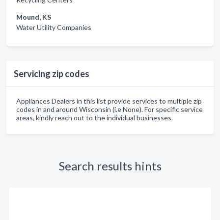
Mound, KS
Water Utility Companies
Servicing zip codes
Appliances Dealers in this list provide services to multiple zip
codes in and around Wisconsin (i.e None). For specific service
areas, kindly reach out to the individual businesses.
Search results hints