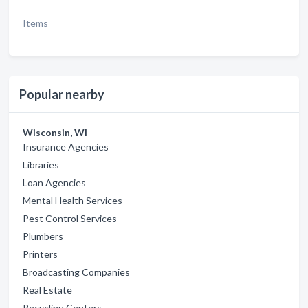
Items
Popular nearby
Wisconsin, WI
Insurance Agencies
Libraries
Loan Agencies
Mental Health Services
Pest Control Services
Plumbers
Printers
Broadcasting Companies
Real Estate
Recycling Centers