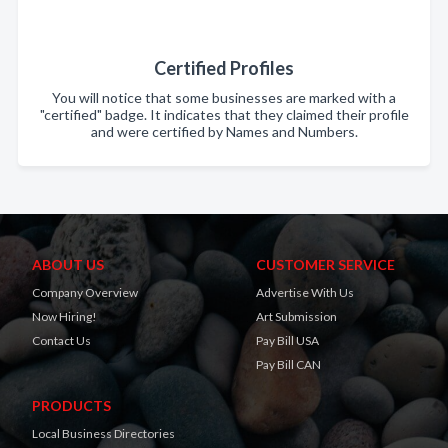
Certified Profiles
You will notice that some businesses are marked with a
"certified" badge. It indicates that they claimed their profile
and were certified by Names and Numbers.
ABOUT US
CUSTOMER SERVICE
Company Overview
Advertise With Us
Now Hiring!
Art Submission
Contact Us
Pay Bill USA
Pay Bill CAN
PRODUCTS
Local Business Directories