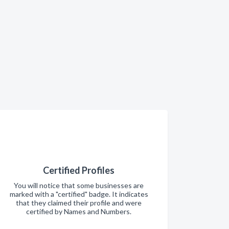
Certified Profiles
You will notice that some businesses are
marked with a "certified" badge. It indicates
that they claimed their profile and were
certified by Names and Numbers.