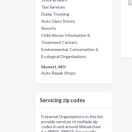
Taxi Services
Dump Trucking
Auto Glass Stores
Resorts
Child Abuse Information &
Treatment Centers
Environmental, Conservation &
Ecological Organizations
Monett, MO
Auto Repair Shops
Servicing zip codes
Fraternal Organizations in this list
provide services to multiple zip
codes in and around Wenatchee
(i.e 98801, 98807). For specific