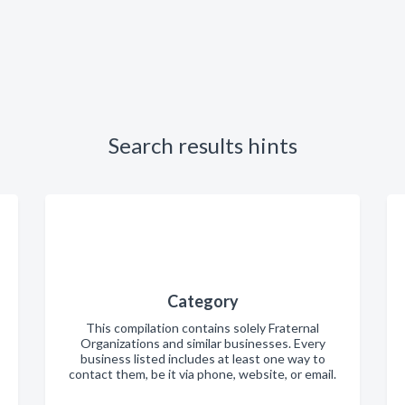
Search results hints
Category
This compilation contains solely Fraternal
Organizations and similar businesses. Every
business listed includes at least one way to
contact them, be it via phone, website, or email.