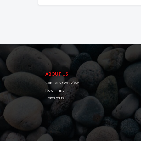
ABOUT US
Company Overview
Now Hiring!
Contact Us