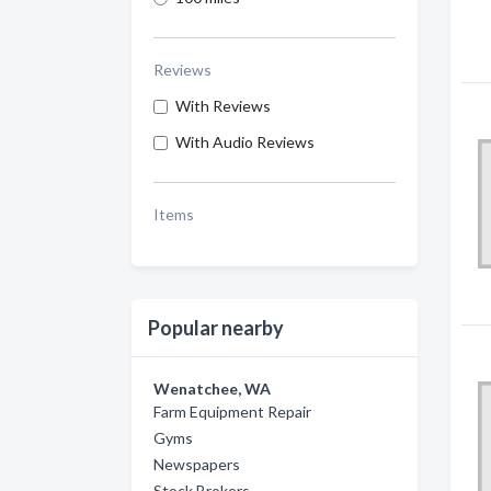
Reviews
With Reviews
With Audio Reviews
Items
Popular nearby
Wenatchee, WA
Farm Equipment Repair
Gyms
Newspapers
Stock Brokers