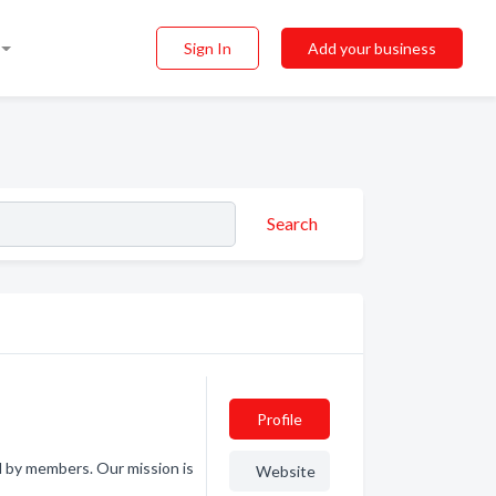
Sign In
Add your business
Search
Profile
d by members. Our mission is
Website