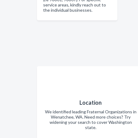
service areas, kindly reach out to
the individual businesses.
Location
We identified leading Fraternal Organizations in
Wenatchee, WA. Need more choices? Try
widening your search to cover Washington
state.