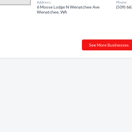
Address:
Phone:
6 Moose Lodge N Wenatchee Ave
(509) 6
Wenatchee, WA
See More Businesses