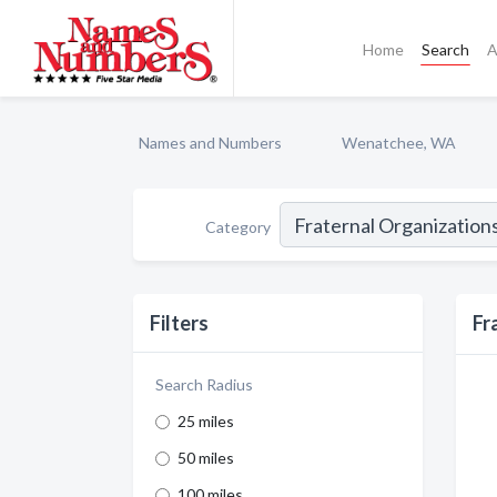
Home
Search
A
Names and Numbers
Wenatchee, WA
Category
Filters
Fr
Search Radius
25 miles
50 miles
100 miles