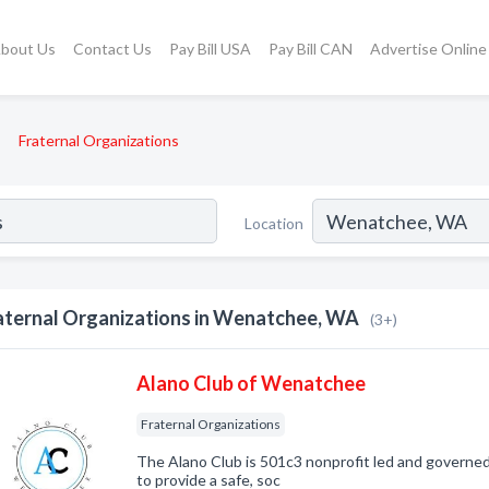
bout Us
Contact Us
Pay Bill USA
Pay Bill CAN
Advertise Online
Fraternal Organizations
Location
aternal Organizations in Wenatchee, WA
(3+)
Alano Club of Wenatchee
Fraternal Organizations
The Alano Club is 501c3 nonprofit led and governe
to provide a safe, soc