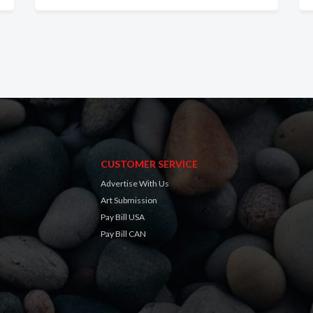
CUSTOMER SERVICE
Advertise With Us
Art Submission
Pay Bill USA
Pay Bill CAN