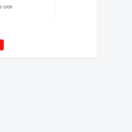
63-1909