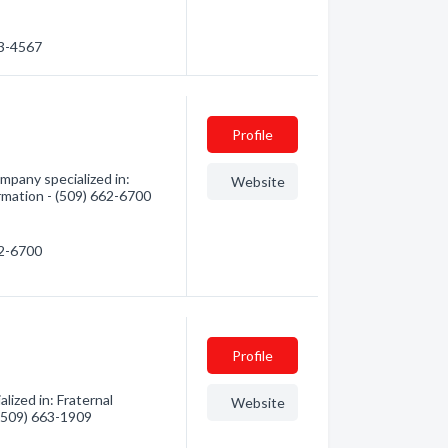
63-4567
Profile
pany specialized in:
Website
ormation - (509) 662-6700
62-6700
Profile
zed in: Fraternal
Website
 (509) 663-1909