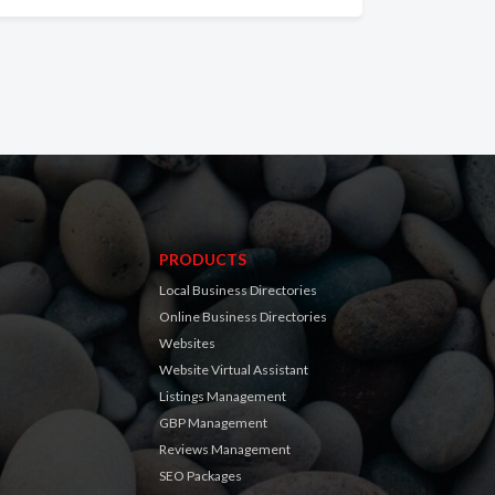
PRODUCTS
Local Business Directories
Online Business Directories
Websites
Website Virtual Assistant
Listings Management
GBP Management
Reviews Management
SEO Packages