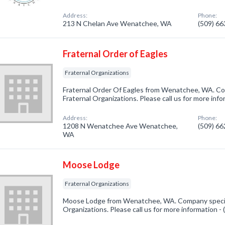
Address:
Phone:
213 N Chelan Ave Wenatchee, WA
(509) 6
Fraternal Order of Eagles
Fraternal Organizations
Fraternal Order Of Eagles from Wenatchee, WA. Com
Fraternal Organizations. Please call us for more inf
Address:
Phone:
1208 N Wenatchee Ave Wenatchee,
(509) 6
WA
Moose Lodge
Fraternal Organizations
Moose Lodge from Wenatchee, WA. Company speciali
Organizations. Please call us for more information -