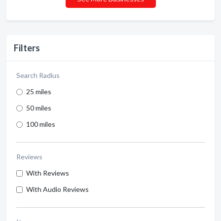
Filters
Search Radius
25 miles
50 miles
100 miles
Reviews
With Reviews
With Audio Reviews