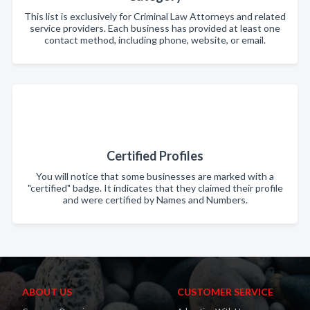
This list is exclusively for Criminal Law Attorneys and related
service providers. Each business has provided at least one
contact method, including phone, website, or email.
Certified Profiles
You will notice that some businesses are marked with a
"certified" badge. It indicates that they claimed their profile
and were certified by Names and Numbers.
ABOUT US
CUSTOMER SERVICE