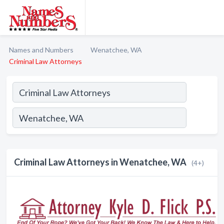
Names and Numbers
Wenatchee, WA
Criminal Law Attorneys
Criminal Law Attorneys in Wenatchee, WA
(4+)