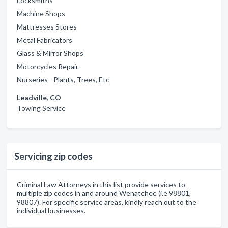
Locksmiths
Machine Shops
Mattresses Stores
Metal Fabricators
Glass & Mirror Shops
Motorcycles Repair
Nurseries - Plants, Trees, Etc
Leadville, CO
Towing Service
Servicing zip codes
Criminal Law Attorneys in this list provide services to
multiple zip codes in and around Wenatchee (i.e 98801,
98807). For specific service areas, kindly reach out to the
individual businesses.