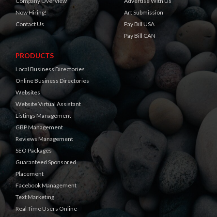
Company Overview
Advertise With Us
Now Hiring!
Art Submission
Contact Us
Pay Bill USA
Pay Bill CAN
PRODUCTS
Local Business Directories
Online Business Directories
Websites
Website Virtual Assistant
Listings Management
GBP Management
Reviews Management
SEO Packages
Guaranteed Sponsored
Placement
Facebook Management
Text Marketing
Real Time Users Online