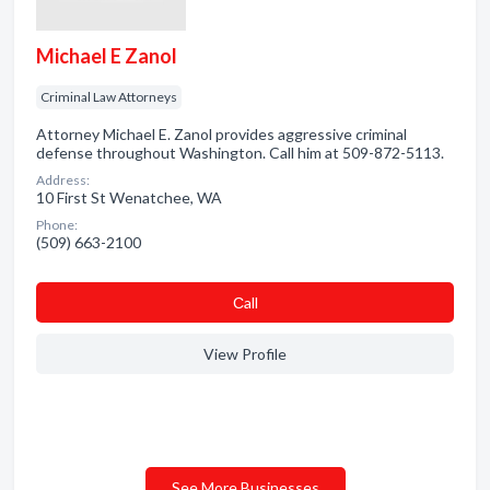
Michael E Zanol
Criminal Law Attorneys
Attorney Michael E. Zanol provides aggressive criminal
defense throughout Washington. Call him at 509-872-5113.
Address:
10 First St Wenatchee, WA
Phone:
(509) 663-2100
Сall
View Profile
See More Businesses