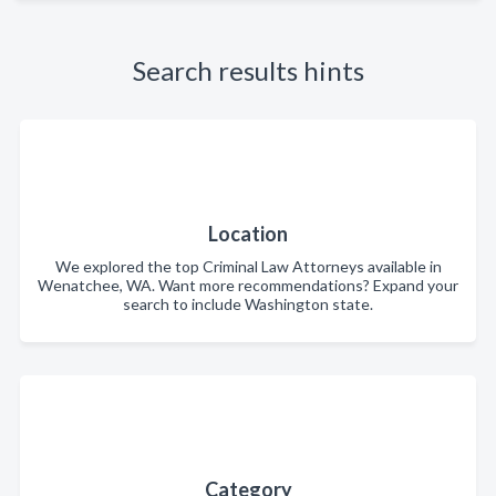
Search results hints
Location
We explored the top Criminal Law Attorneys available in
Wenatchee, WA. Want more recommendations? Expand your
search to include Washington state.
Category