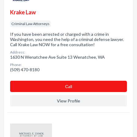
Krake Law
Criminal Law Attorneys
If you have been arrested or charged with a crime in
Washington, you need the help of a criminal defense lawyer.
Call Krake Law NOW for a free consultation!
Address:
1630 N Wenatchee Ave Suite 13 Wenatchee, WA
Phone:
(509) 470-8180
Сall
View Profile