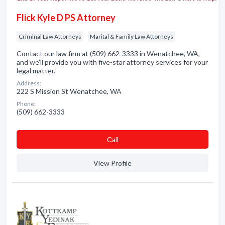
Flick Kyle D PS Attorney
Criminal Law Attorneys
Marital & Family Law Attorneys
Contact our law firm at (509) 662-3333 in Wenatchee, WA,
and we'll provide you with five-star attorney services for your
legal matter.
Address:
222 S Mission St Wenatchee, WA
Phone:
(509) 662-3333
Сall
View Profile