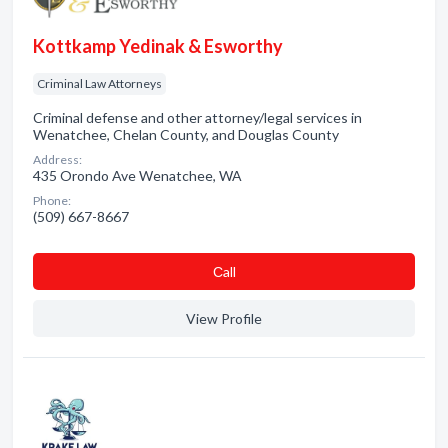
Kottkamp Yedinak & Esworthy
Criminal Law Attorneys
Criminal defense and other attorney/legal services in
Wenatchee, Chelan County, and Douglas County
Address:
435 Orondo Ave Wenatchee, WA
Phone:
(509) 667-8667
Сall
View Profile