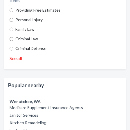
Items
Providing Free Estimates
Personal Injury
Family Law
Criminal Law
Criminal Defense
See all
Popular nearby
Wenatchee, WA
Medicare Supplement Insurance Agents
Janitor Services
Kitchen Remodeling