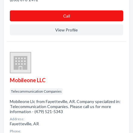
Сall
View Profile
Mobileone LLC
Telecommunication Companies
Mobileone Llc from Fayetteville, AR. Company specialized in:
Telecommunication Companies. Please call us for more
information - (479) 521-5343
Address:
Fayetteville, AR
Phone: