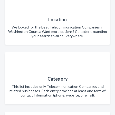
Location
We looked for the best Telecommunication Companies in
Washington County. Want more options? Consider expanding
your search to all of Everywhere.
Category
This list includes only Telecommunication Companies and
related businesses. Each entry provides at least one form of
contact information (phone, website, or email).