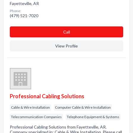
Fayetteville, AR
Phone:
(479) 521-7020
Сall
View Profile
Professional Cabling Solutions
Cable & Wire Installation
Computer Cable & Wire Installation
Telecommunication Companies
Telephone Equipment & Systems
Professional Cabling Solutions from Fayetteville, AR.
Company specialized in: Cable & Wire Installation. Please call