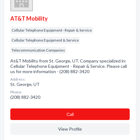
AT&T Mobility
Cellular Telephone Equipment - Repair & Service
Cellular Telephone Equipment & Service
Telecommunication Companies
At&T Mobility from St. George, UT. Company specialized in:
Cellular Telephone Equipment - Repair & Service. Please call
us for more information - (208) 882-3420
Address:
St. George, UT
Phone:
(208) 882-3420
Сall
View Profile