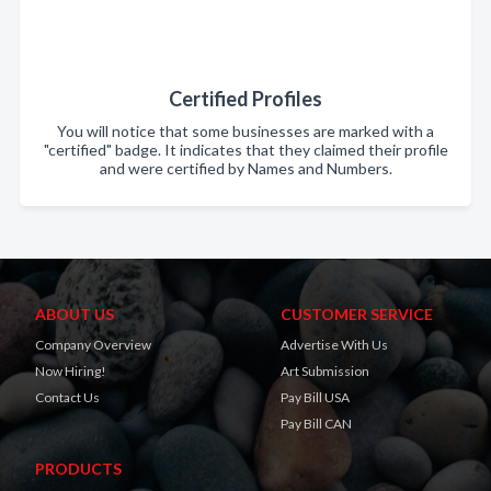
Certified Profiles
You will notice that some businesses are marked with a
"certified" badge. It indicates that they claimed their profile
and were certified by Names and Numbers.
ABOUT US
CUSTOMER SERVICE
Company Overview
Advertise With Us
Now Hiring!
Art Submission
Contact Us
Pay Bill USA
Pay Bill CAN
PRODUCTS