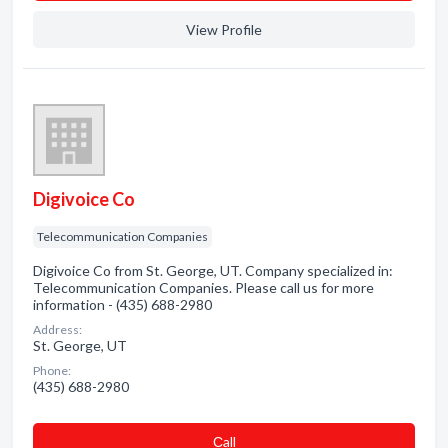
View Profile
Digivoice Co
Telecommunication Companies
Digivoice Co from St. George, UT. Company specialized in:
Telecommunication Companies. Please call us for more
information - (435) 688-2980
Address:
St. George, UT
Phone:
(435) 688-2980
Сall