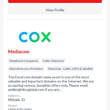
View Profile
Mediacom
Telephone Companies
Cable Television
Internet Access Providers
Television - Cable, CATV & Satellite
The Excel.com domain name asset is one of the most
valuable and important domains on the Internet. We are
accepting serious, bonafide offers only. Please email
amiller@hilcoglobal.com if you are…
Address:
Midvale, ID
Phone:
(203) 870-2492