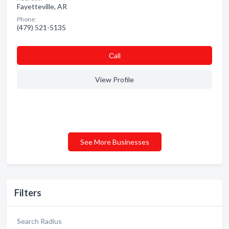
Fayetteville, AR
Phone:
(479) 521-5135
Сall
View Profile
See More Businesses
Filters
Search Radius