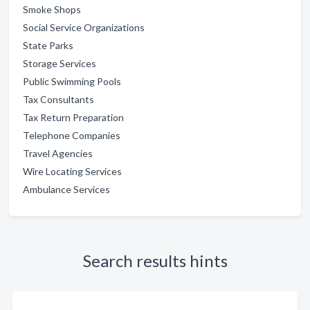
Smoke Shops
Social Service Organizations
State Parks
Storage Services
Public Swimming Pools
Tax Consultants
Tax Return Preparation
Telephone Companies
Travel Agencies
Wire Locating Services
Ambulance Services
Search results hints