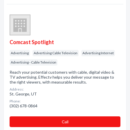
Comcast Spotlight
Advertising
Advertising Cable Television
Advertising Internet
Advertising - Cable Television
Reach your potential customers with cable, digital video &
TV advertising. Effectv helps you deliver your message to
the right viewers, with measurable results.
Address:
St. George, UT
Phone:
(302) 678-0864
Сall