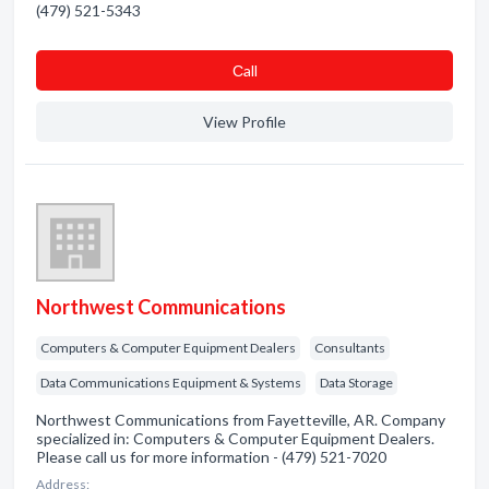
(479) 521-5343
Сall
View Profile
Northwest Communications
Computers & Computer Equipment Dealers
Consultants
Data Communications Equipment & Systems
Data Storage
Northwest Communications from Fayetteville, AR. Company
specialized in: Computers & Computer Equipment Dealers.
Please call us for more information - (479) 521-7020
Address: