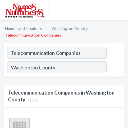
Names and Numbers
Washington County
Telecommunication Companies
Telecommunication Companies in Washington
County
(11+)