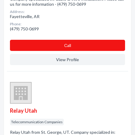
us for more information - (479) 750-0699
Address:
Fayetteville, AR
Phone:
(479) 750-0699
Сall
View Profile
Relay Utah
Telecommunication Companies
Relay Utah from St. George, UT. Company specialized in: