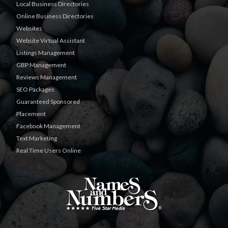
Local Business Directories
Online Business Directories
Websites
Website Virtual Assistant
Listings Management
GBP Management
Reviews Management
SEO Packages
Guaranteed Sponsored
Placement
Facebook Management
Text Marketing
Real Time Users Online