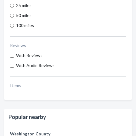
25 miles
50 miles
100 miles
Reviews
With Reviews
With Audio Reviews
Items
Popular nearby
Washington County