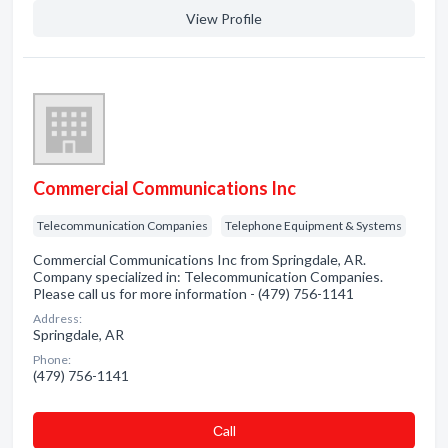
View Profile
Commercial Communications Inc
Telecommunication Companies
Telephone Equipment & Systems
Commercial Communications Inc from Springdale, AR.
Company specialized in: Telecommunication Companies.
Please call us for more information - (479) 756-1141
Address:
Springdale, AR
Phone:
(479) 756-1141
Сall