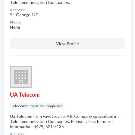
Telecommunication Companies.
Address:
St. George, UT
Phone:
None
View Profile
UA Telecom
Telecommunication Companies
Ua Telecom from Fayetteville, AR. Company specialized in:
Telecommunication Companies. Please call us for more
information - (479) 521-5135
Address: