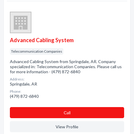
Advanced Cabling System
Telecommunication Companies
Advanced Cabling System from Springdale, AR. Company
specialized in: Telecommunication Companies. Please call us
for more information - (479) 872-6840
Address:
Springdale, AR
Phone:
(479) 872-6840
Сall
View Profile