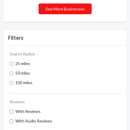
See More Businesses
Filters
Search Radius
25 miles
50 miles
100 miles
Reviews
With Reviews
With Audio Reviews