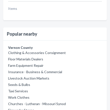
Items
Popular nearby
Vernon County
Clothing & Accessories Consignment
Floor Materials Dealers
Farm Equipment Repair
Insurance - Business & Commercial
Livestock Auction Markets
Seeds & Bulbs
Taxi Services
Work Clothes
Churches - Lutheran - Missouri Synod