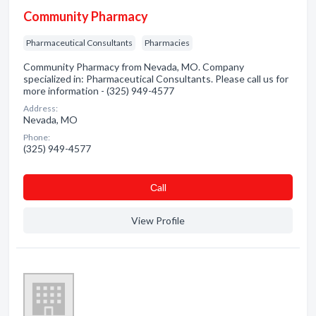
Community Pharmacy
Pharmaceutical Consultants
Pharmacies
Community Pharmacy from Nevada, MO. Company
specialized in: Pharmaceutical Consultants. Please call us for
more information - (325) 949-4577
Address:
Nevada, MO
Phone:
(325) 949-4577
Сall
View Profile