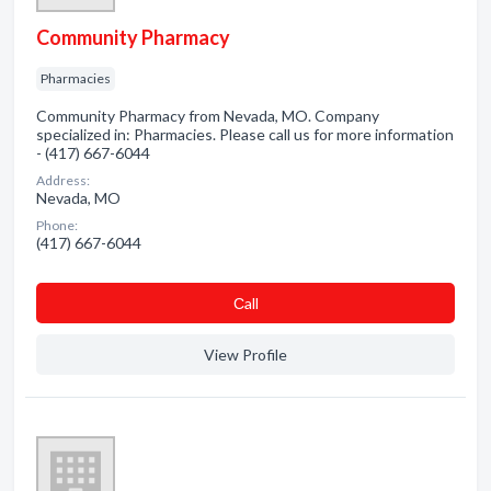
Community Pharmacy
Pharmacies
Community Pharmacy from Nevada, MO. Company
specialized in: Pharmacies. Please call us for more information
- (417) 667-6044
Address:
Nevada, MO
Phone:
(417) 667-6044
Сall
View Profile