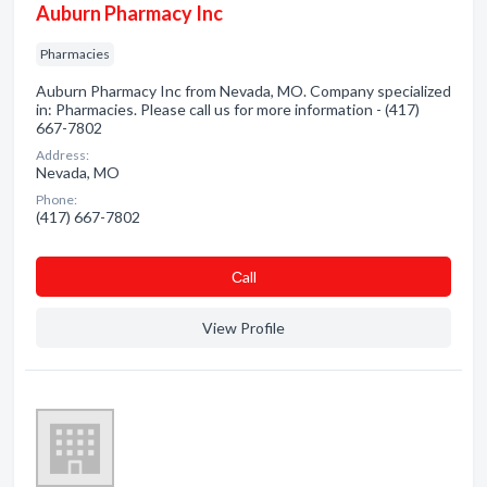
Auburn Pharmacy Inc
Pharmacies
Auburn Pharmacy Inc from Nevada, MO. Company specialized
in: Pharmacies. Please call us for more information - (417)
667-7802
Address:
Nevada, MO
Phone:
(417) 667-7802
Сall
View Profile