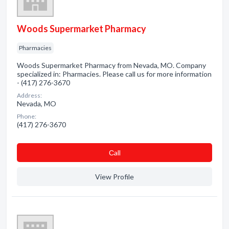
Woods Supermarket Pharmacy
Pharmacies
Woods Supermarket Pharmacy from Nevada, MO. Company
specialized in: Pharmacies. Please call us for more information
- (417) 276-3670
Address:
Nevada, MO
Phone:
(417) 276-3670
Сall
View Profile