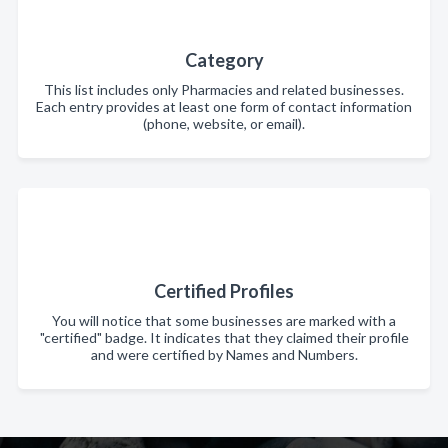
Category
This list includes only Pharmacies and related businesses.
Each entry provides at least one form of contact information
(phone, website, or email).
Certified Profiles
You will notice that some businesses are marked with a
"certified" badge. It indicates that they claimed their profile
and were certified by Names and Numbers.