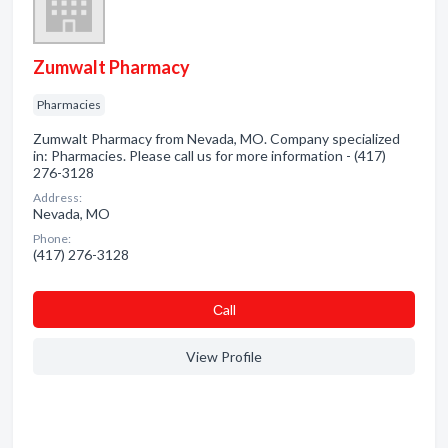
Zumwalt Pharmacy
Pharmacies
Zumwalt Pharmacy from Nevada, MO. Company specialized
in: Pharmacies. Please call us for more information - (417)
276-3128
Address:
Nevada, MO
Phone:
(417) 276-3128
Сall
View Profile