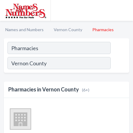
Names and Numbers
Vernon County
Pharmacies
Pharmacies in Vernon County
(6+)