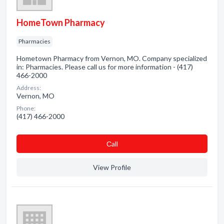
HomeTown Pharmacy
Pharmacies
Hometown Pharmacy from Vernon, MO. Company specialized
in: Pharmacies. Please call us for more information - (417)
466-2000
Address:
Vernon, MO
Phone:
(417) 466-2000
Сall
View Profile