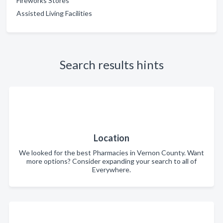
Fireworks Stores
Assisted Living Facilities
Search results hints
Location
We looked for the best Pharmacies in Vernon County. Want
more options? Consider expanding your search to all of
Everywhere.