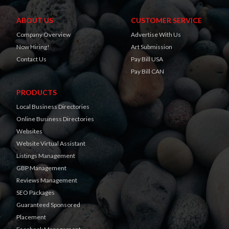
ABOUT US
CUSTOMER SERVICE
Company Overview
Advertise With Us
Now Hiring!
Art Submission
Contact Us
Pay Bill USA
Pay Bill CAN
PRODUCTS
Local Business Directories
Online Business Directories
Websites
Website Virtual Assistant
Listings Management
GBP Management
Reviews Management
SEO Packages
Guaranteed Sponsored
Placement