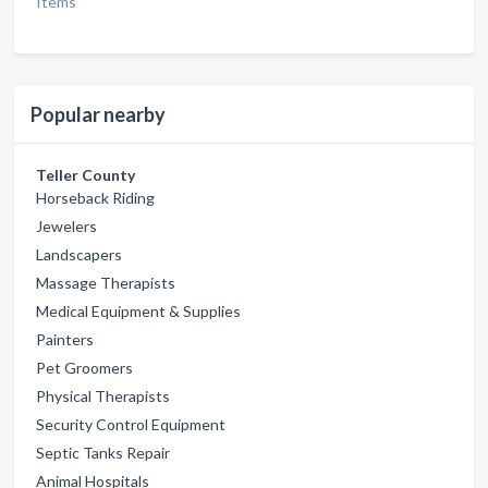
Items
Popular nearby
Teller County
Horseback Riding
Jewelers
Landscapers
Massage Therapists
Medical Equipment & Supplies
Painters
Pet Groomers
Physical Therapists
Security Control Equipment
Septic Tanks Repair
Animal Hospitals