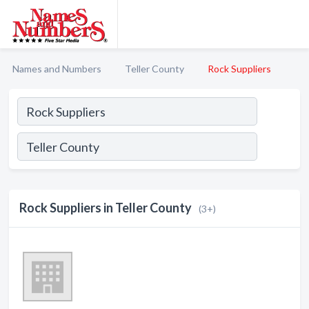
Names and Numbers
Teller County
Rock Suppliers
Rock Suppliers in Teller County
(3+)