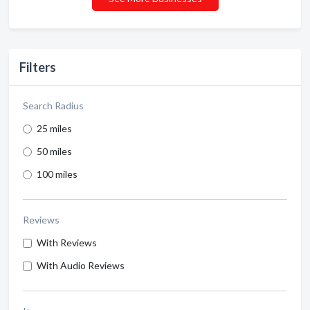
Filters
Search Radius
25 miles
50 miles
100 miles
Reviews
With Reviews
With Audio Reviews