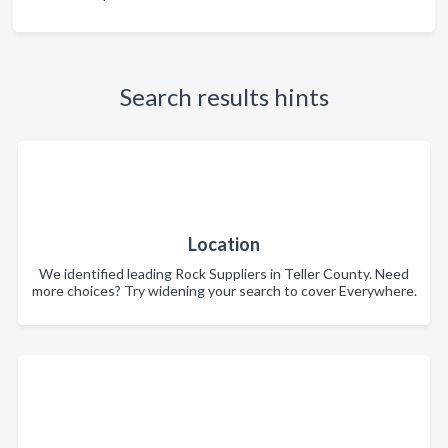
Search results hints
Location
We identified leading Rock Suppliers in Teller County. Need
more choices? Try widening your search to cover Everywhere.