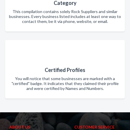
Category
This compilation contains solely Rock Suppliers and similar
businesses. Every business listed includes at least one way to
contact them, be it via phone, website, or email.
Certified Profiles
You will notice that some businesses are marked with a
"certified" badge. It indicates that they claimed their profile
and were certified by Names and Numbers.
ABOUT US
CUSTOMER SERVICE