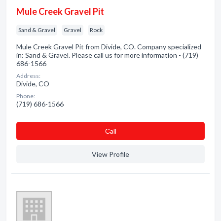
Mule Creek Gravel Pit
Sand & Gravel
Gravel
Rock
Mule Creek Gravel Pit from Divide, CO. Company specialized
in: Sand & Gravel. Please call us for more information - (719)
686-1566
Address:
Divide, CO
Phone:
(719) 686-1566
Сall
View Profile