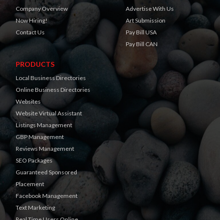
Company Overview
Advertise With Us
Now Hiring!
Art Submission
Contact Us
Pay Bill USA
Pay Bill CAN
PRODUCTS
Local Business Directories
Online Business Directories
Websites
Website Virtual Assistant
Listings Management
GBP Management
Reviews Management
SEO Packages
Guaranteed Sponsored
Placement
Facebook Management
Text Marketing
Real Time Users Online