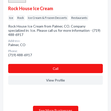
Rock House Ice Cream
Ice
Rock
Ice Cream & Frozen Desserts
Restaurants
Rock House Ice Cream from Palmer, CO. Company
specialized in: Ice. Please call us for more information - (719)
488-6917
Address:
Palmer, CO
Phone:
(719) 488-6917
Сall
View Profile
See More Businesses