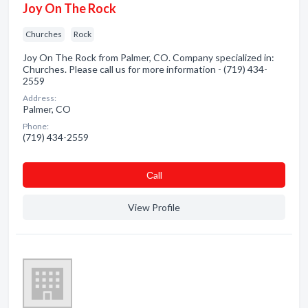
Joy On The Rock
Churches
Rock
Joy On The Rock from Palmer, CO. Company specialized in:
Churches. Please call us for more information - (719) 434-
2559
Address:
Palmer, CO
Phone:
(719) 434-2559
Сall
View Profile