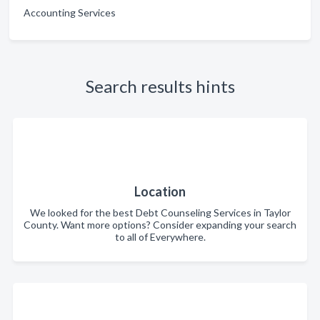
Accounting Services
Search results hints
Location
We looked for the best Debt Counseling Services in Taylor
County. Want more options? Consider expanding your search
to all of Everywhere.