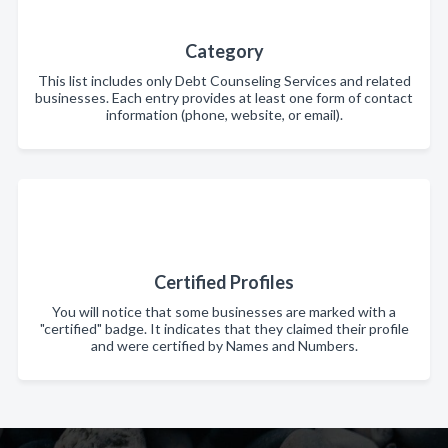
Category
This list includes only Debt Counseling Services and related
businesses. Each entry provides at least one form of contact
information (phone, website, or email).
Certified Profiles
You will notice that some businesses are marked with a
"certified" badge. It indicates that they claimed their profile
and were certified by Names and Numbers.