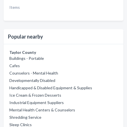
Items
Popular nearby
Taylor County
Buildings - Portable
Cafes
Counselors - Mental Health
Developmentally Disabled
Handicapped & Disabled Equipment & Supplies
Ice Cream & Frozen Desserts
Industrial Equipment Suppliers
Mental Health Centers & Counselors
Shredding Service
Sleep Clinics