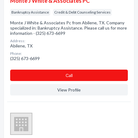
Monte J White & Associates PC
Bankruptcy Assistance
Credit & Debt Counseling Services
Monte J White & Associates Pc from Abilene, TX. Company
specialized in: Bankruptcy Assistance. Please call us for more
information - (325) 673-6699
Address:
Abilene, TX
Phone:
(325) 673-6699
Сall
View Profile