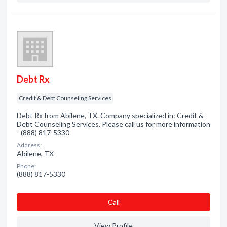
Debt Rx
Credit & Debt Counseling Services
Debt Rx from Abilene, TX. Company specialized in: Credit &
Debt Counseling Services. Please call us for more information
- (888) 817-5330
Address:
Abilene, TX
Phone:
(888) 817-5330
Сall
View Profile