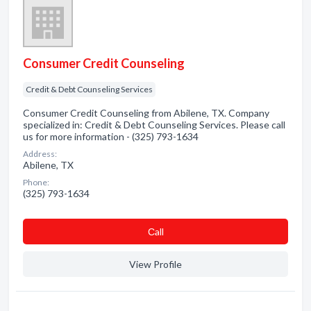
Consumer Credit Counseling
Credit & Debt Counseling Services
Consumer Credit Counseling from Abilene, TX. Company
specialized in: Credit & Debt Counseling Services. Please call
us for more information - (325) 793-1634
Address:
Abilene, TX
Phone:
(325) 793-1634
Сall
View Profile