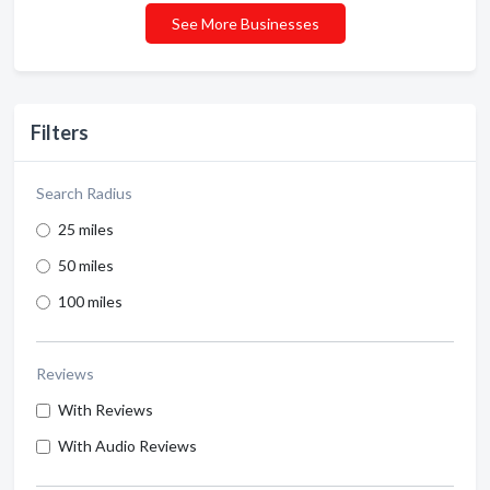
See More Businesses
Filters
Search Radius
25 miles
50 miles
100 miles
Reviews
With Reviews
With Audio Reviews