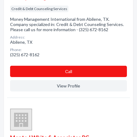
Credit & Debt Counseling Services
Money Management International from Abilene, TX.
Company specialized in: Credit & Debt Counseling Services.
Please call us for more information - (325) 672-8162
Address:
Abilene, TX
Phone:
(325) 672-8162
Сall
View Profile