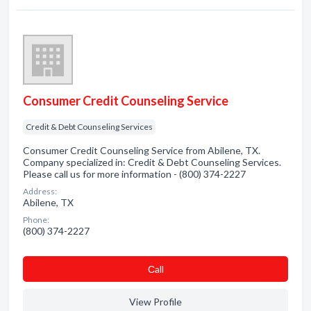
Consumer Credit Counseling Service
Credit & Debt Counseling Services
Consumer Credit Counseling Service from Abilene, TX.
Company specialized in: Credit & Debt Counseling Services.
Please call us for more information - (800) 374-2227
Address:
Abilene, TX
Phone:
(800) 374-2227
Сall
View Profile