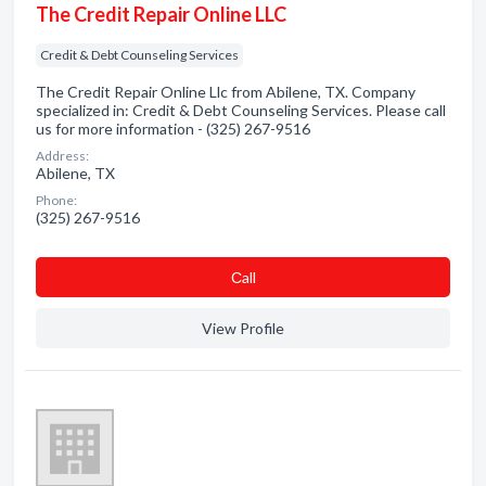
The Credit Repair Online LLC
Credit & Debt Counseling Services
The Credit Repair Online Llc from Abilene, TX. Company
specialized in: Credit & Debt Counseling Services. Please call
us for more information - (325) 267-9516
Address:
Abilene, TX
Phone:
(325) 267-9516
Сall
View Profile