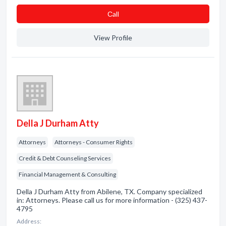
Сall
View Profile
Della J Durham Atty
Attorneys
Attorneys - Consumer Rights
Credit & Debt Counseling Services
Financial Management & Consulting
Della J Durham Atty from Abilene, TX. Company specialized
in: Attorneys. Please call us for more information - (325) 437-
4795
Address: