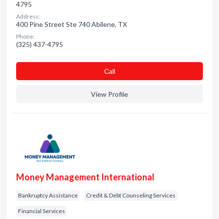
4795
Address:
400 Pine Street Ste 740 Abilene, TX
Phone:
(325) 437-4795
Сall
View Profile
Money Management International
Bankruptcy Assistance
Credit & Debt Counseling Services
Financial Services