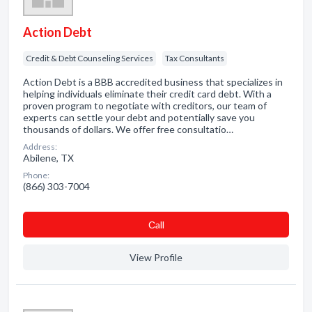
Action Debt
Credit & Debt Counseling Services
Tax Consultants
Action Debt is a BBB accredited business that specializes in
helping individuals eliminate their credit card debt. With a
proven program to negotiate with creditors, our team of
experts can settle your debt and potentially save you
thousands of dollars. We offer free consultatio…
Address:
Abilene, TX
Phone:
(866) 303-7004
Сall
View Profile