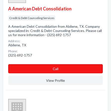
A American Debt Consolidation
Credit & Debt Counseling Services
A American Debt Consolidation from Abilene, TX. Company
specialized in: Credit & Debt Counseling Services. Please call
us for more information - (325) 692-1757
Address:
Abilene, TX
Phone:
(325) 692-1757
Сall
View Profile