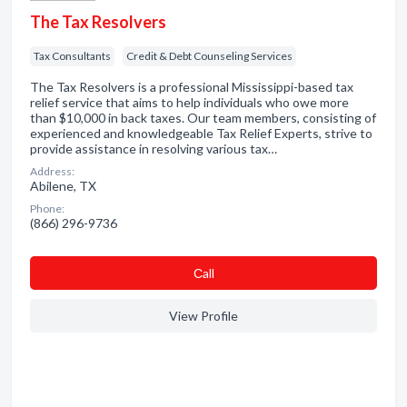
The Tax Resolvers
Tax Consultants
Credit & Debt Counseling Services
The Tax Resolvers is a professional Mississippi-based tax
relief service that aims to help individuals who owe more
than $10,000 in back taxes. Our team members, consisting of
experienced and knowledgeable Tax Relief Experts, strive to
provide assistance in resolving various tax…
Address:
Abilene, TX
Phone:
(866) 296-9736
Сall
View Profile