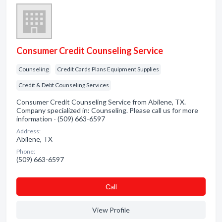
Consumer Credit Counseling Service
Counseling
Credit Cards Plans Equipment Supplies
Credit & Debt Counseling Services
Consumer Credit Counseling Service from Abilene, TX.
Company specialized in: Counseling. Please call us for more
information - (509) 663-6597
Address:
Abilene, TX
Phone:
(509) 663-6597
Сall
View Profile