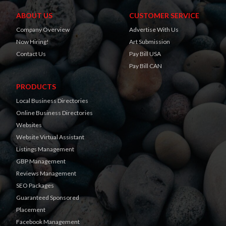
ABOUT US
CUSTOMER SERVICE
Company Overview
Advertise With Us
Now Hiring!
Art Submission
Contact Us
Pay Bill USA
Pay Bill CAN
PRODUCTS
Local Business Directories
Online Business Directories
Websites
Website Virtual Assistant
Listings Management
GBP Management
Reviews Management
SEO Packages
Guaranteed Sponsored
Placement
Facebook Management