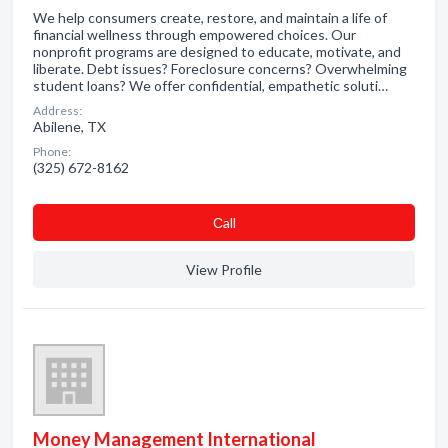
We help consumers create, restore, and maintain a life of
financial wellness through empowered choices. Our
nonprofit programs are designed to educate, motivate, and
liberate. Debt issues? Foreclosure concerns? Overwhelming
student loans? We offer confidential, empathetic soluti…
Address:
Abilene, TX
Phone:
(325) 672-8162
Сall
View Profile
Money Management International