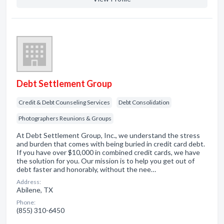
Debt Settlement Group
Credit & Debt Counseling Services
Debt Consolidation
Photographers Reunions & Groups
At Debt Settlement Group, Inc., we understand the stress
and burden that comes with being buried in credit card debt.
If you have over $10,000 in combined credit cards, we have
the solution for you. Our mission is to help you get out of
debt faster and honorably, without the nee…
Address:
Abilene, TX
Phone:
(855) 310-6450