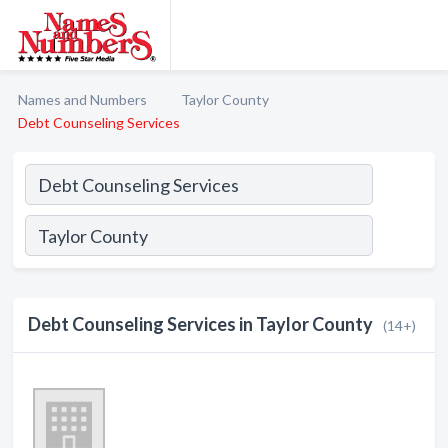
Names and Numbers
Taylor County
Debt Counseling Services
Debt Counseling Services in Taylor County
(14+)