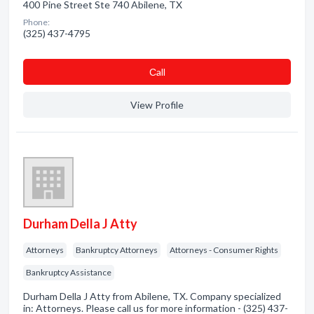
400 Pine Street Ste 740 Abilene, TX
Phone:
(325) 437-4795
Сall
View Profile
Durham Della J Atty
Attorneys
Bankruptcy Attorneys
Attorneys - Consumer Rights
Bankruptcy Assistance
Durham Della J Atty from Abilene, TX. Company specialized
in: Attorneys. Please call us for more information - (325) 437-