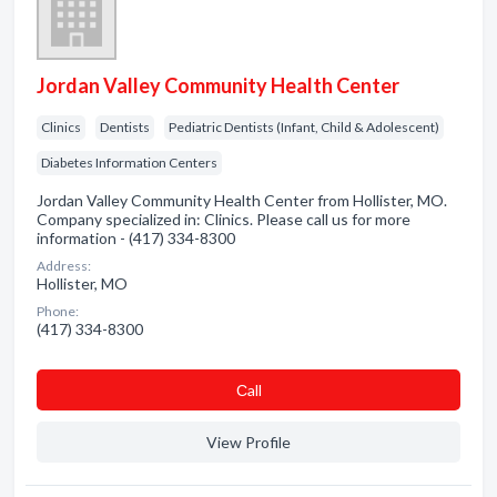
Jordan Valley Community Health Center
Clinics
Dentists
Pediatric Dentists (Infant, Child & Adolescent)
Diabetes Information Centers
Jordan Valley Community Health Center from Hollister, MO.
Company specialized in: Clinics. Please call us for more
information - (417) 334-8300
Address:
Hollister, MO
Phone:
(417) 334-8300
Сall
View Profile