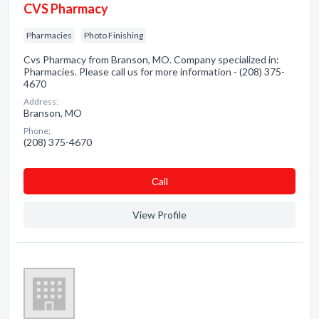
CVS Pharmacy
Pharmacies
Photo Finishing
Cvs Pharmacy from Branson, MO. Company specialized in:
Pharmacies. Please call us for more information - (208) 375-
4670
Address:
Branson, MO
Phone:
(208) 375-4670
Сall
View Profile