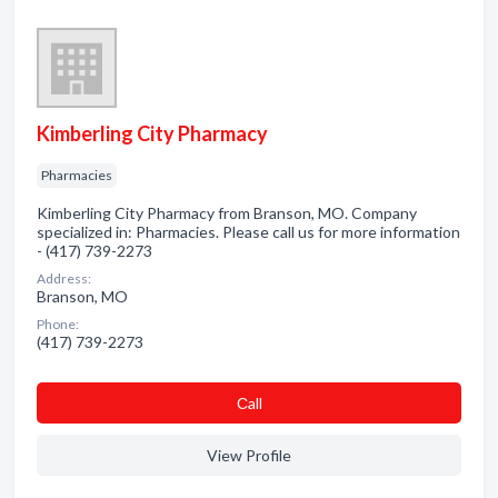
Kimberling City Pharmacy
Pharmacies
Kimberling City Pharmacy from Branson, MO. Company
specialized in: Pharmacies. Please call us for more information
- (417) 739-2273
Address:
Branson, MO
Phone:
(417) 739-2273
Сall
View Profile