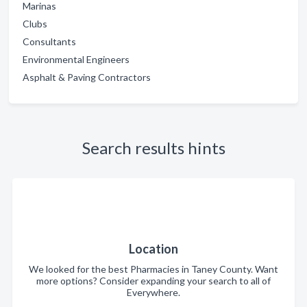
Marinas
Clubs
Consultants
Environmental Engineers
Asphalt & Paving Contractors
Search results hints
Location
We looked for the best Pharmacies in Taney County. Want
more options? Consider expanding your search to all of
Everywhere.