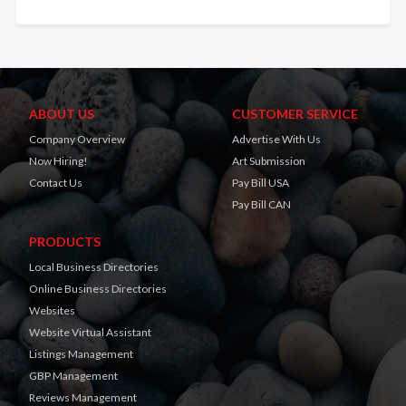
ABOUT US
CUSTOMER SERVICE
Company Overview
Advertise With Us
Now Hiring!
Art Submission
Contact Us
Pay Bill USA
Pay Bill CAN
PRODUCTS
Local Business Directories
Online Business Directories
Websites
Website Virtual Assistant
Listings Management
GBP Management
Reviews Management