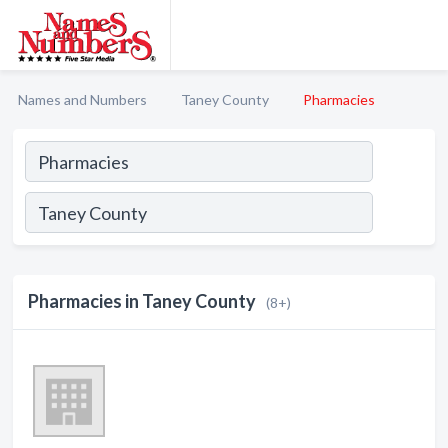
Names and Numbers
Taney County
Pharmacies
Pharmacies in Taney County
(8+)