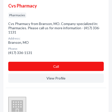
Cvs Pharmacy
Pharmacies
Cvs Pharmacy from Branson, MO. Company specialized in:
Pharmacies. Please call us for more information - (417) 336-
1131
Address:
Branson, MO
Phone:
(417) 336-1131
Сall
View Profile