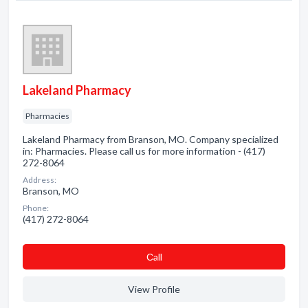
Lakeland Pharmacy
Pharmacies
Lakeland Pharmacy from Branson, MO. Company specialized
in: Pharmacies. Please call us for more information - (417)
272-8064
Address:
Branson, MO
Phone:
(417) 272-8064
Сall
View Profile