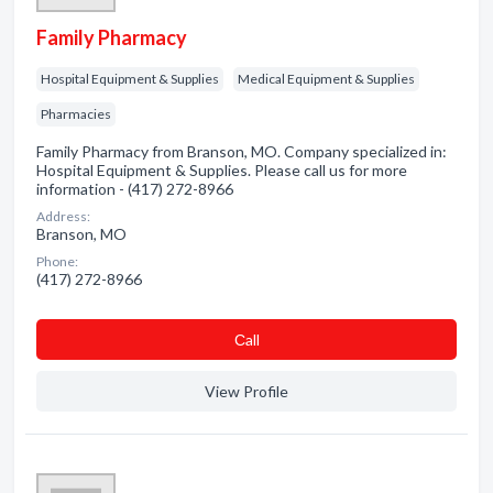
Family Pharmacy
Hospital Equipment & Supplies
Medical Equipment & Supplies
Pharmacies
Family Pharmacy from Branson, MO. Company specialized in:
Hospital Equipment & Supplies. Please call us for more
information - (417) 272-8966
Address:
Branson, MO
Phone:
(417) 272-8966
Сall
View Profile