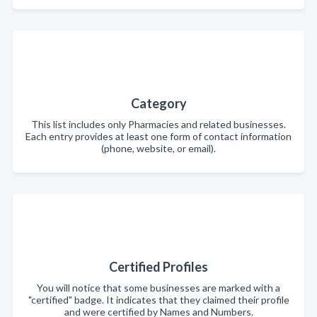
Category
This list includes only Pharmacies and related businesses.
Each entry provides at least one form of contact information
(phone, website, or email).
Certified Profiles
You will notice that some businesses are marked with a
"certified" badge. It indicates that they claimed their profile
and were certified by Names and Numbers.