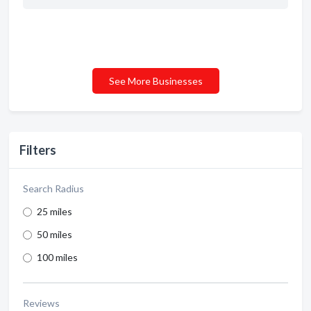
See More Businesses
Filters
Search Radius
25 miles
50 miles
100 miles
Reviews