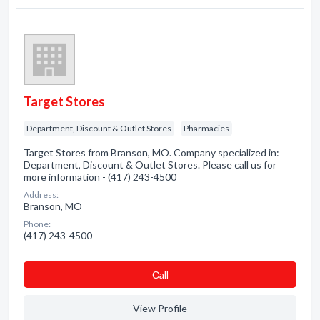
Target Stores
Department, Discount & Outlet Stores
Pharmacies
Target Stores from Branson, MO. Company specialized in:
Department, Discount & Outlet Stores. Please call us for
more information - (417) 243-4500
Address:
Branson, MO
Phone:
(417) 243-4500
Сall
View Profile