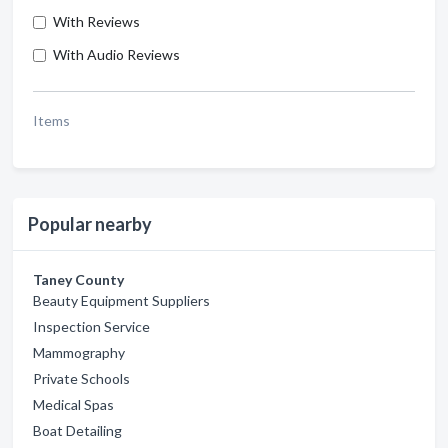
With Reviews
With Audio Reviews
Items
Popular nearby
Taney County
Beauty Equipment Suppliers
Inspection Service
Mammography
Private Schools
Medical Spas
Boat Detailing