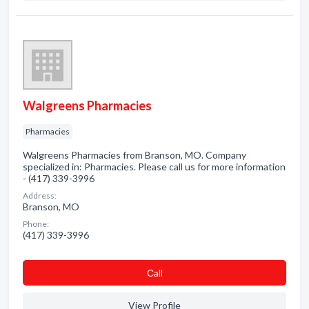
Walgreens Pharmacies
Pharmacies
Walgreens Pharmacies from Branson, MO. Company
specialized in: Pharmacies. Please call us for more information
- (417) 339-3996
Address:
Branson, MO
Phone:
(417) 339-3996
Сall
View Profile