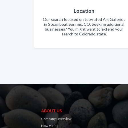
Location
Our search focused on top-rated Art Galleries
in Steamboat Springs, CO. Seeking additional
businesses? You might want to extend your
search to Colorado state.
ABOUT US
Company Overview
Now Hiring!