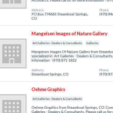
Architects. Please call us for more information - (9
Address:
Phone:
PO Box 774665 Steamboat Springs,
(970) 8
CO
Mangelsen Images of Nature Gallery
Art Galleries - Dealers & Consultants
Galleries
Mangelsen Images Of Nature Gallery from Steambo
specialized in: Art Galleries - Dealers & Consultants.
information - (970) 871-1822
Address:
Phone:
Steamboat Springs, CO
(970) 8
Oehme Graphics
Art Galleries - Dealers & Consultants
Oehme Graphics from Steamboat Springs, CO. Compa
Galleries - Dealers & Consultants. Please call us for