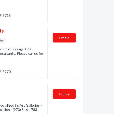
79-3718
ts
Profile
tion
amboat Springs, CO.
sultants. Please call us for
46-5970
Profile
alized in: Art Galleries -
rmation - (970) 846-1783