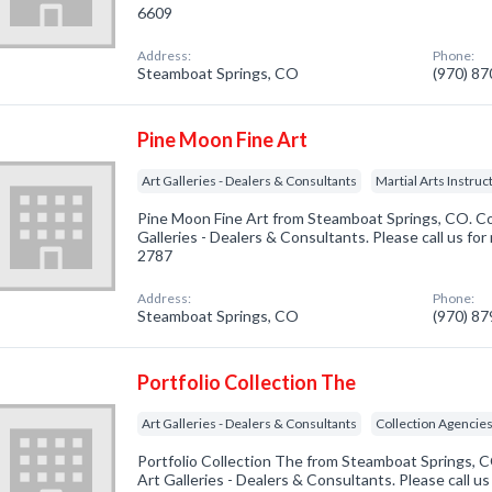
6609
Address:
Phone:
Steamboat Springs, CO
(970) 8
Pine Moon Fine Art
Art Galleries - Dealers & Consultants
Martial Arts Instruc
Pine Moon Fine Art from Steamboat Springs, CO. Co
Galleries - Dealers & Consultants. Please call us for
2787
Address:
Phone:
Steamboat Springs, CO
(970) 8
Portfolio Collection The
Art Galleries - Dealers & Consultants
Collection Agencie
Portfolio Collection The from Steamboat Springs, C
Art Galleries - Dealers & Consultants. Please call us