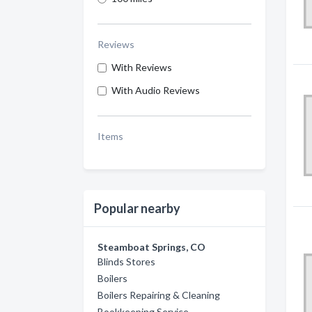
Reviews
With Reviews
With Audio Reviews
Items
Popular nearby
Steamboat Springs, CO
Blinds Stores
Boilers
Boilers Repairing & Cleaning
Bookkeeping Service