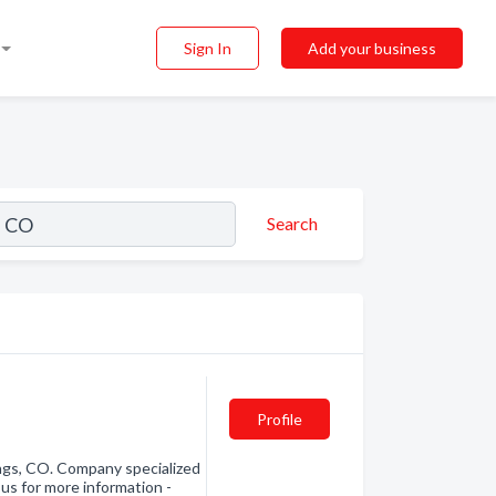
Sign In
Add your business
Search
Profile
ngs, CO. Company specialized
 us for more information -