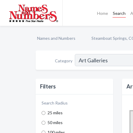
Home
Search
A
Names and Numbers
Steamboat Springs, C
Category
Filters
Ar
Search Radius
25 miles
50 miles
100 miles