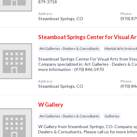
879-3718
Address:
Phone:
Steamboat Springs, CO
(970) 8
Steamboat Springs Center for Visual Ar
Art Galleries - Dealers & Consultants
Martial Arts Instruc
Steamboat Springs Center For Visual Arts from Ste
Company specialized in: Art Galleries - Dealers & Con
more information - (970) 846-5970
Address:
Phone:
Steamboat Springs, CO
(970) 8
W Gallery
Art Galleries - Dealers & Consultants
Galleries
W Gallery from Steamboat Springs, CO. Company speci
Dealers & Consultants. Please call us for more info