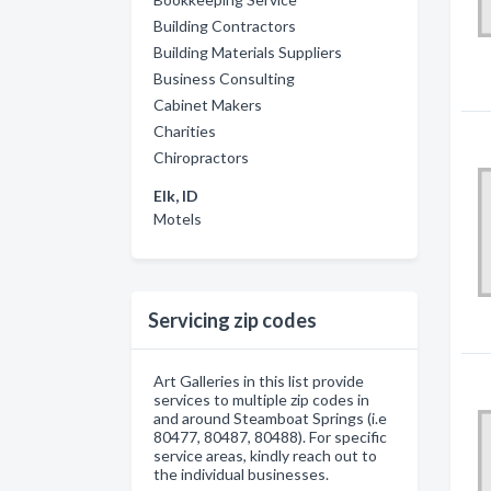
Building Contractors
Building Materials Suppliers
Business Consulting
Cabinet Makers
Charities
Chiropractors
Elk, ID
Motels
Servicing zip codes
Art Galleries in this list provide
services to multiple zip codes in
and around Steamboat Springs (i.e
80477, 80487, 80488). For specific
service areas, kindly reach out to
the individual businesses.