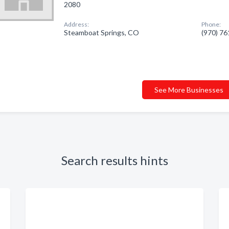
2080
Address:
Phone:
Steamboat Springs, CO
(970) 7
See More Businesses
Search results hints