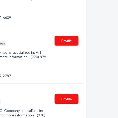
70-6609
Profile
tion
mpany specialized in: Art
 more information - (970) 879-
79-2787
Profile
s
O. Company specialized in:
 for more information - (970)