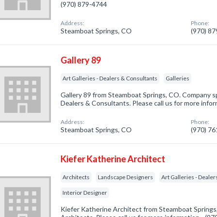
(970) 879-4744
Address:
Phone:
Steamboat Springs, CO
(970) 8
Gallery 89
Art Galleries - Dealers & Consultants
Galleries
Gallery 89 from Steamboat Springs, CO. Company spec
Dealers & Consultants. Please call us for more info
Address:
Phone:
Steamboat Springs, CO
(970) 7
Kiefer Katherine Architect
Architects
Landscape Designers
Art Galleries - Deale
Interior Designer
Kiefer Katherine Architect from Steamboat Springs