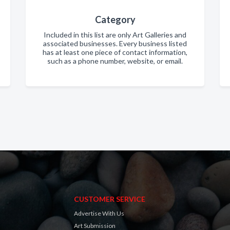
Category
Included in this list are only Art Galleries and
associated businesses. Every business listed
has at least one piece of contact information,
such as a phone number, website, or email.
CUSTOMER SERVICE
Advertise With Us
Art Submission