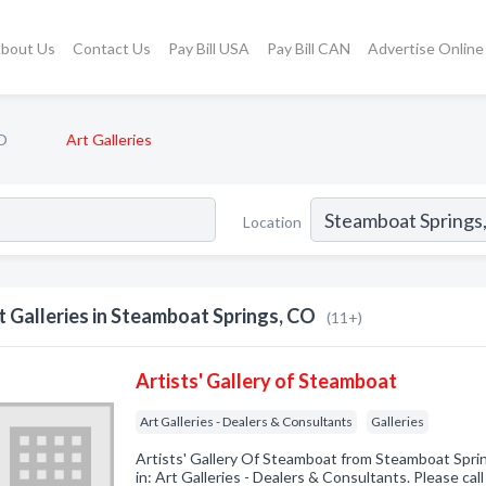
bout Us
Contact Us
Pay Bill USA
Pay Bill CAN
Advertise Online
O
Art Galleries
Location
t Galleries in Steamboat Springs, CO
(11+)
Artists' Gallery of Steamboat
Art Galleries - Dealers & Consultants
Galleries
Artists' Gallery Of Steamboat from Steamboat Spri
in: Art Galleries - Dealers & Consultants. Please call