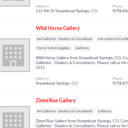
Address:
Phone:
115 9th St Steamboat Springs, CO
(970) 8
Wild Horse Gallery
Art Galleries - Dealers & Consultants
Horse Barn & Facilit
Horse Tack & Supplies
Galleries
Wild Horse Gallery from Steamboat Springs, CO. Com
Galleries - Dealers & Consultants. Please call us for
5515
Address:
Phone:
Steamboat Springs, CO
(970) 8
Zimni Rue Gallery
Art Galleries - Dealers & Consultants
Galleries
Zimni Rue Gallery from Steamboat Springs, CO. Comp
Galleries - Dealers & Consultants. Please call us for