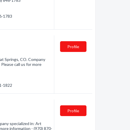
70) 846-1783
46-1783
Profile
at Springs, CO. Company
 Please call us for more
71-1822
Profile
ny specialized in: Art
 more information - (970) 870-