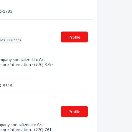
46-1783
Profile
ies - Builders
pany specialized in: Art
 more information - (970) 879-
79-5515
Profile
any specialized in: Art
 more information - (970) 761-