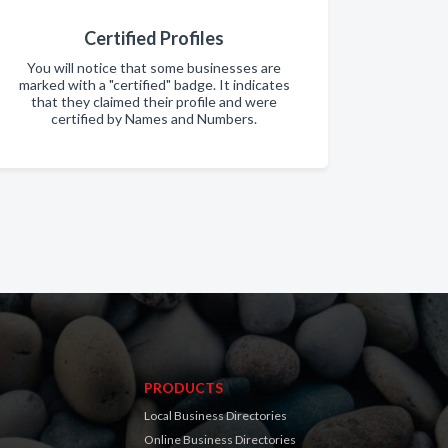
Certified Profiles
You will notice that some businesses are
marked with a "certified" badge. It indicates
that they claimed their profile and were
certified by Names and Numbers.
PRODUCTS
Local Business Directories
Online Business Directories