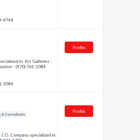
79-4744
Profile
ialized in: Art Galleries -
rmation - (970) 761-2084
61-2084
Profile
rs & Consultants
, CO. Company specialized in: