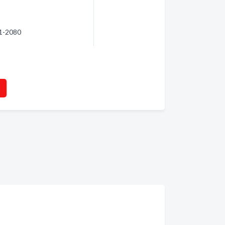
61-2080